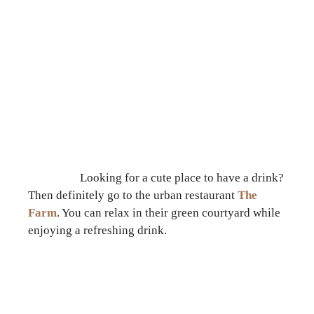
Looking for a cute place to have a drink?
Then definitely go to the urban restaurant
The
Farm
. You can relax in their green courtyard while
enjoying a refreshing drink.