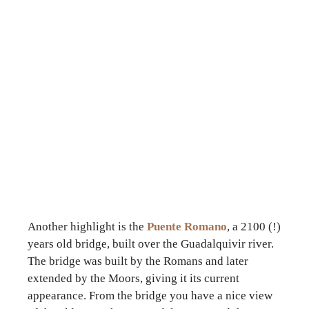
Another highlight is the
Puente Romano
, a 2100 (!)
years old bridge, built over the Guadalquivir river.
The bridge was built by the Romans and later
extended by the Moors, giving it its current
appearance. From the bridge you have a nice view