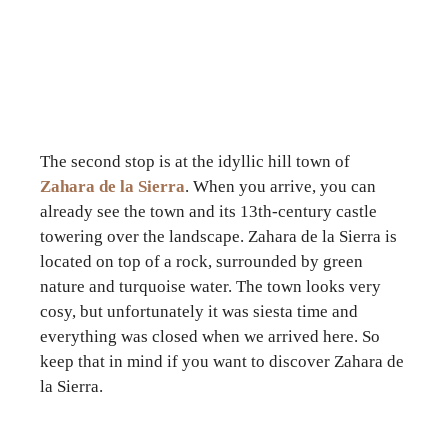
The second stop is at the idyllic hill town of
Zahara de la Sierra
. When you arrive, you can
already see the town and its 13th-century castle
towering over the landscape. Zahara de la Sierra is
located on top of a rock, surrounded by green
nature and turquoise water. The town looks very
cosy, but unfortunately it was siesta time and
everything was closed when we arrived here. So
keep that in mind if you want to discover Zahara de
la Sierra.