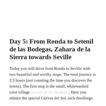
Day 5: From Ronda to Setenil
de las Bodegas, Zahara de la
Sierra towards Seville
Today you will drive from Ronda to Seville with
two beautiful and worthy stops. The total journey is
2.5 hours (not counting the time you discover the
towns). The first stop is the small, whitewashed
cave village
Setenil de las Bodegas
. Here you
admire the special Cuevas del Sol, rock dwellings.