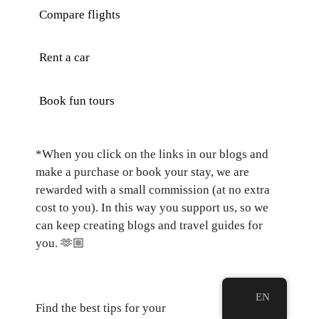
Compare flights
Rent a car
Book fun tours
*When you click on the links in our blogs and
make a purchase or book your stay, we are
rewarded with a small commission (at no extra
cost to you). In this way you support us, so we
can keep creating blogs and travel guides for
you.
🫶🏼
EN
Find the best tips for your