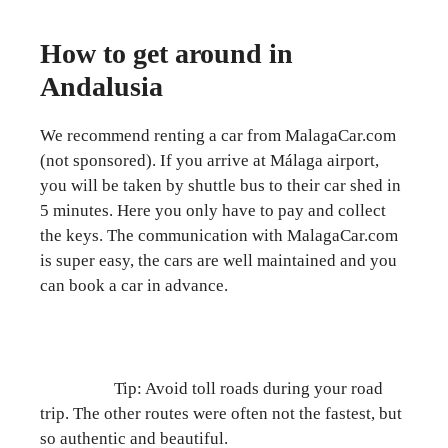
How to get around in
Andalusia
We recommend renting a car from MalagaCar.com
(not sponsored). If you arrive at Málaga airport,
you will be taken by shuttle bus to their car shed in
5 minutes. Here you only have to pay and collect
the keys. The communication with MalagaCar.com
is super easy, the cars are well maintained and you
can book a car in advance.
Tip: Avoid toll roads during your road
trip. The other routes were often not the fastest, but
so authentic and beautiful.