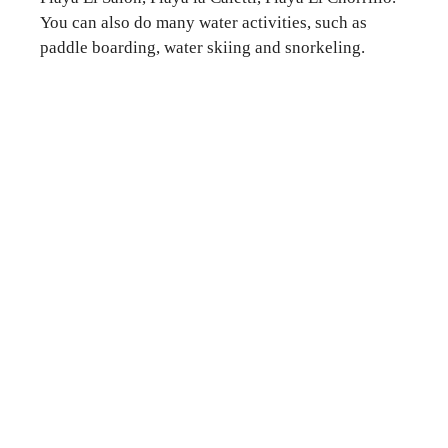
You can also do many water activities, such as
paddle boarding, water skiing and snorkeling.