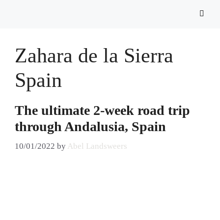
Zahara de la Sierra
Spain
The ultimate 2-week road trip
through Andalusia, Spain
10/01/2022
by
Abel Landsweers