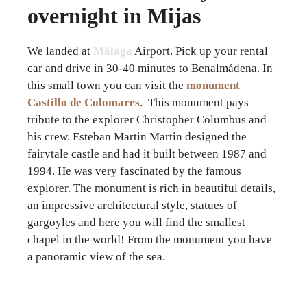
overnight in Mijas
We landed at
Málaga
Airport. Pick up your rental
car and drive in 30-40 minutes to Benalmádena. In
this small town you can visit the
monument
Castillo de Colomares
. This monument pays
tribute to the explorer Christopher Columbus and
his crew. Esteban Martin Martin designed the
fairytale castle and had it built between 1987 and
1994. He was very fascinated by the famous
explorer. The monument is rich in beautiful details,
an impressive architectural style, statues of
gargoyles and here you will find the smallest
chapel in the world! From the monument you have
a panoramic view of the sea.