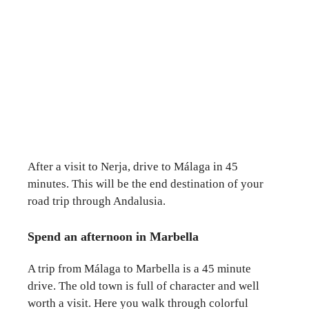
After a visit to Nerja, drive to Málaga in 45
minutes. This will be the end destination of your
road trip through Andalusia.
Spend an afternoon in Marbella
A trip from Málaga to Marbella is a 45 minute
drive. The old town is full of character and well
worth a visit. Here you walk through colorful