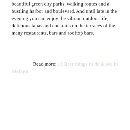
beautiful green city parks, walking routes and a
bustling harbor and boulevard. And until late in the
evening you can enjoy the vibrant outdoor life,
delicious tapas and cocktails on the terraces of the
many restaurants, bars and rooftop bars.
Read more:
10 Best things to do & see in
Málaga