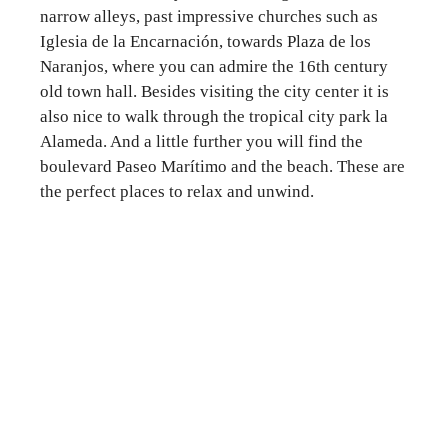
narrow alleys, past impressive churches such as
Iglesia de la Encarnación, towards Plaza de los
Naranjos, where you can admire the 16th century
old town hall. Besides visiting the city center it is
also nice to walk through the tropical city park la
Alameda. And a little further you will find the
boulevard Paseo Marítimo and the beach. These are
the perfect places to relax and unwind.