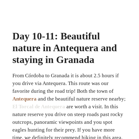
Day 10-11: Beautiful
nature in Antequera and
staying in Granada
From Córdoba to Granada it is about 2.5 hours if
you drive via Antequera. This route was our
favorite during the road trip! Both the town of
Antequera
and the beautiful nature reserve nearby;
El Torcal de Antequera
are worth a visit. In this
nature reserve you drive on steep roads past rocky
outcrops, panoramic viewpoints and you spot
eagles hunting for their prey. If you have more
time, we definitely recommend hiking in this area.