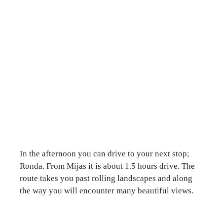
In the afternoon you can drive to your next stop;
Ronda. From Mijas it is about 1.5 hours drive. The
route takes you past rolling landscapes and along
the way you will encounter many beautiful views.