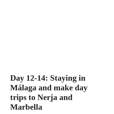
Day 12-14: Staying in
Málaga and make day
trips to Nerja and
Marbella