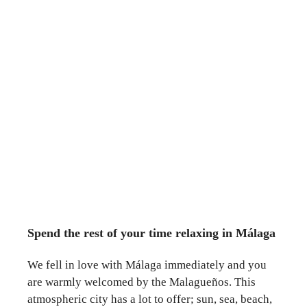
Spend the rest of your time relaxing in Málaga
We fell in love with Málaga immediately and you
are warmly welcomed by the Malagueños. This
atmospheric city has a lot to offer; sun, sea, beach,