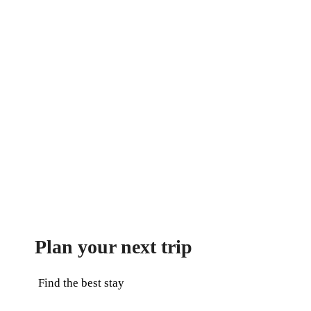
Plan your next trip
Find the best stay