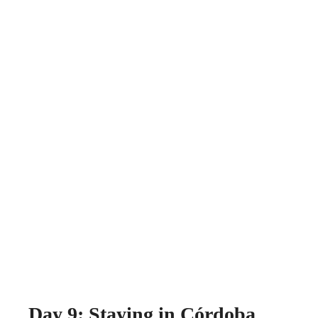
Day 9: Staying in Córdoba