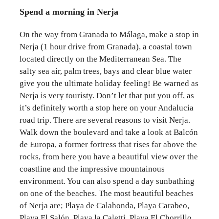
Spend a morning in Nerja
On the way from Granada to Málaga, make a stop in
Nerja (1 hour drive from Granada), a coastal town
located directly on the Mediterranean Sea. The
salty sea air, palm trees, bays and clear blue water
give you the ultimate holiday feeling! Be warned as
Nerja is very touristy. Don’t let that put you off, as
it’s definitely worth a stop here on your Andalucia
road trip. There are several reasons to visit Nerja.
Walk down the boulevard and take a look at Balcón
de Europa, a former fortress that rises far above the
rocks, from here you have a beautiful view over the
coastline and the impressive mountainous
environment. You can also spend a day sunbathing
on one of the beaches. The most beautiful beaches
of Nerja are; Playa de Calahonda, Playa Carabeo,
Playa El Salón, Playa la Caletti, Playa El Chorrillo.