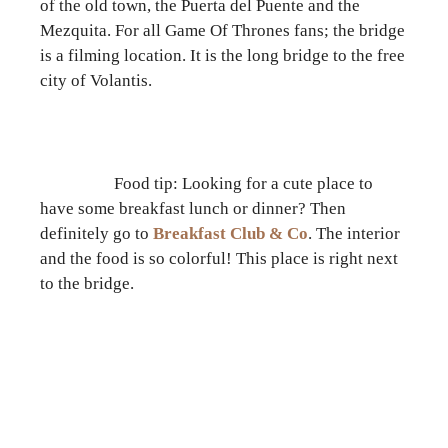
of the old town, the Puerta del Puente and the
Mezquita. For all Game Of Thrones fans; the bridge
is a filming location. It is the long bridge to the free
city of Volantis.
Food tip: Looking for a cute place to
have some breakfast lunch or dinner? Then
definitely go to
Breakfast Club & Co
. The interior
and the food is so colorful! This place is right next
to the bridge.