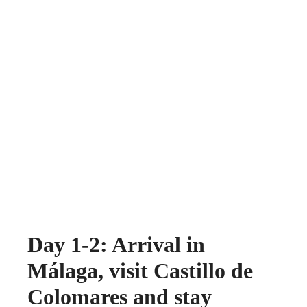
Day 1-2: Arrival in
Málaga, visit Castillo de
Colomares and stay