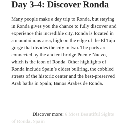
Day 3-4: Discover Ronda
Many people make a day trip to Ronda, but staying
in Ronda gives you the chance to fully discover and
experience this incredible city. Ronda is located in
a mountainous area, high on the edge of the El Tajo
gorge that divides the city in two. The parts are
connected by the ancient bridge Puente Nuevo,
which is the icon of Ronda. Other highlights of
Ronda include Spain’s oldest bullring, the cobbled
streets of the historic center and the best-preserved
Arab baths in Spain; Baños Árabes de Ronda.
Discover more:
6 Most Beautiful Sights
of Ronda, Spain