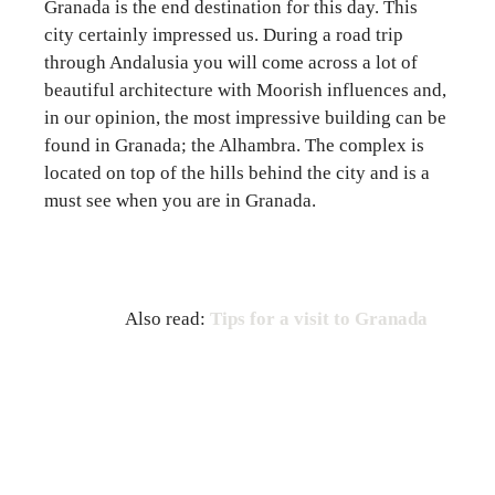
Granada is the end destination for this day. This
city certainly impressed us. During a road trip
through Andalusia you will come across a lot of
beautiful architecture with Moorish influences and,
in our opinion, the most impressive building can be
found in Granada; the Alhambra. The complex is
located on top of the hills behind the city and is a
must see when you are in Granada.
Also read:
Tips for a visit to Granada