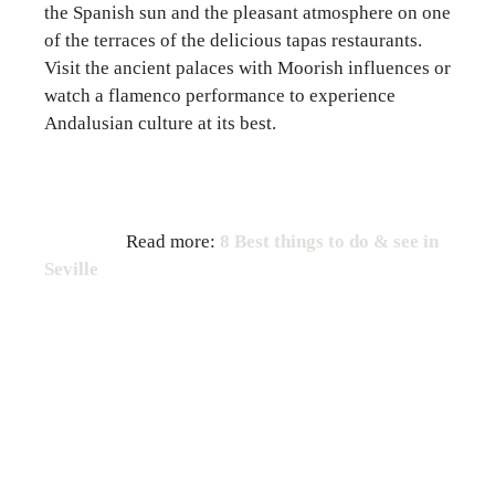
the Spanish sun and the pleasant atmosphere on one
of the terraces of the delicious tapas restaurants.
Visit the ancient palaces with Moorish influences or
watch a flamenco performance to experience
Andalusian culture at its best.
Read more:
8 Best things to do & see in
Seville