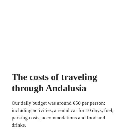
The costs of traveling
through Andalusia
Our daily budget was around €50 per person;
including activities, a rental car for 10 days, fuel,
parking costs, accommodations and food and
drinks.