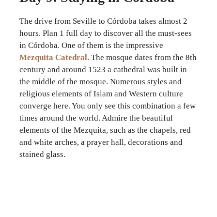
The drive from Seville to Córdoba takes almost 2
hours. Plan 1 full day to discover all the must-sees
in Córdoba. One of them is the impressive
Mezquita Catedral
. The mosque dates from the 8th
century and around 1523 a cathedral was built in
the middle of the mosque. Numerous styles and
religious elements of Islam and Western culture
converge here. You only see this combination a few
times around the world. Admire the beautiful
elements of the Mezquita, such as the chapels, red
and white arches, a prayer hall, decorations and
stained glass.