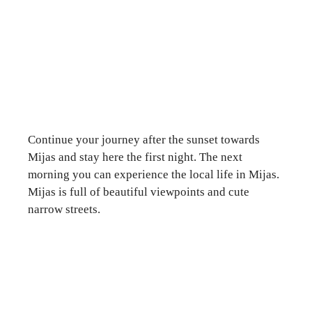
Continue your journey after the sunset towards
Mijas and stay here the first night. The next
morning you can experience the local life in Mijas.
Mijas is full of beautiful viewpoints and cute
narrow streets.