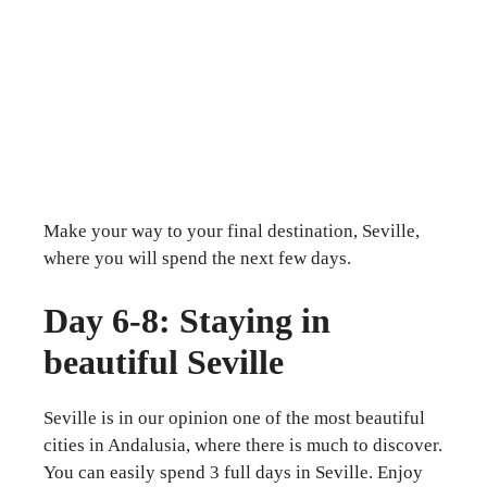
Make your way to your final destination, Seville,
where you will spend the next few days.
Day 6-8: Staying in
beautiful Seville
Seville is in our opinion one of the most beautiful
cities in Andalusia, where there is much to discover.
You can easily spend 3 full days in Seville. Enjoy