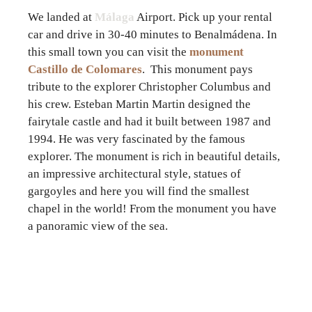
We landed at
Málaga
Airport. Pick up your rental
car and drive in 30-40 minutes to Benalmádena. In
this small town you can visit the
monument
Castillo de Colomares
. This monument pays
tribute to the explorer Christopher Columbus and
his crew. Esteban Martin Martin designed the
fairytale castle and had it built between 1987 and
1994. He was very fascinated by the famous
explorer. The monument is rich in beautiful details,
an impressive architectural style, statues of
gargoyles and here you will find the smallest
chapel in the world! From the monument you have
a panoramic view of the sea.