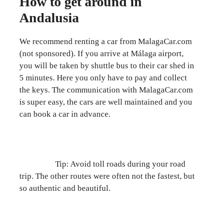
How to get around in
Andalusia
We recommend renting a car from MalagaCar.com
(not sponsored). If you arrive at Málaga airport,
you will be taken by shuttle bus to their car shed in
5 minutes. Here you only have to pay and collect
the keys. The communication with MalagaCar.com
is super easy, the cars are well maintained and you
can book a car in advance.
Tip: Avoid toll roads during your road
trip. The other routes were often not the fastest, but
so authentic and beautiful.