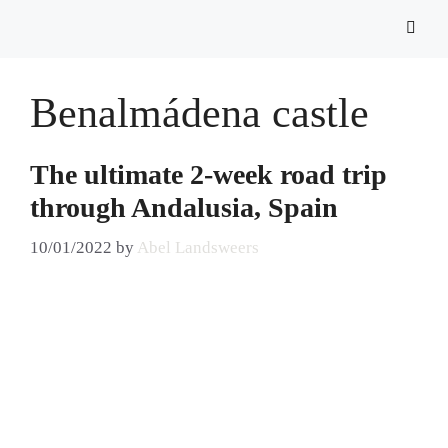
Benalmádena castle
The ultimate 2-week road trip
through Andalusia, Spain
10/01/2022
by
Abel Landsweers