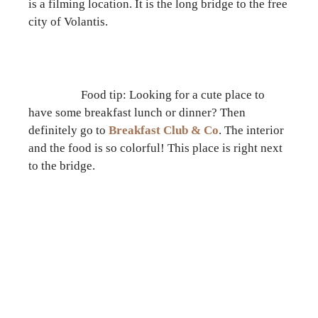
is a filming location. It is the long bridge to the free
city of Volantis.
Food tip: Looking for a cute place to
have some breakfast lunch or dinner? Then
definitely go to
Breakfast Club & Co
. The interior
and the food is so colorful! This place is right next
to the bridge.