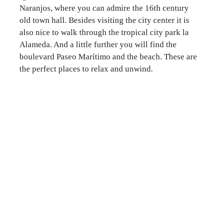
Naranjos, where you can admire the 16th century
old town hall. Besides visiting the city center it is
also nice to walk through the tropical city park la
Alameda. And a little further you will find the
boulevard Paseo Marítimo and the beach. These are
the perfect places to relax and unwind.