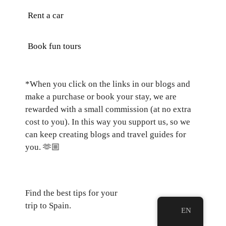
Rent a car
Book fun tours
*When you click on the links in our blogs and
make a purchase or book your stay, we are
rewarded with a small commission (at no extra
cost to you). In this way you support us, so we
can keep creating blogs and travel guides for
you.
🫶🏼
Find the best tips for your
trip to Spain.
EN