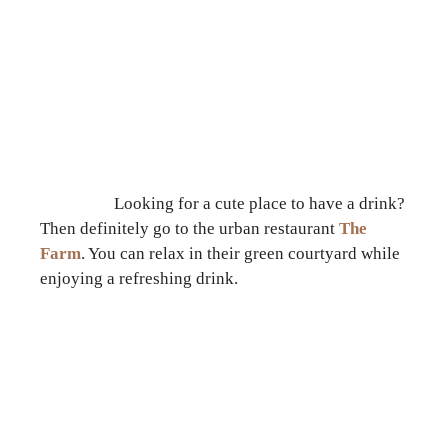
Looking for a cute place to have a drink?
Then definitely go to the urban restaurant
The
Farm
. You can relax in their green courtyard while
enjoying a refreshing drink.