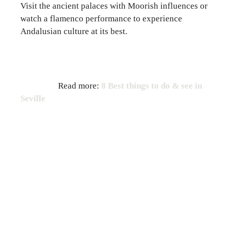
Visit the ancient palaces with Moorish influences or
watch a flamenco performance to experience
Andalusian culture at its best.
Read more:
8 Best things to do & see in
Seville