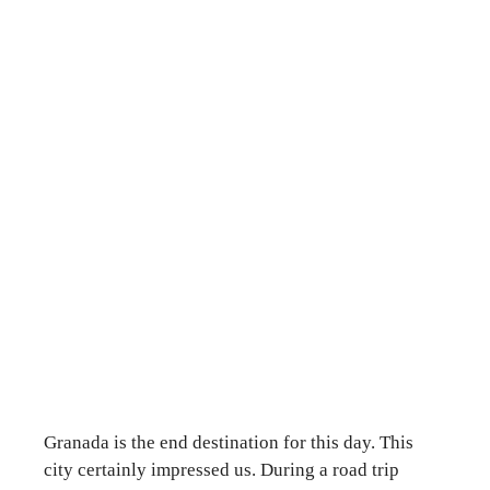
Granada is the end destination for this day. This
city certainly impressed us. During a road trip