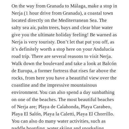
On the way from Granada to Málaga, make a stop in
Nerja (1 hour drive from Granada), a coastal town
located directly on the Mediterranean Sea. The
salty sea air, palm trees, bays and clear blue water
give you the ultimate holiday feeling! Be warned as
Nerja is very touristy. Don’t let that put you off, as
it’s definitely worth a stop here on your Andalucia
road trip. There are several reasons to visit Nerja.
Walk down the boulevard and take a look at Balcón
de Europa, a former fortress that rises far above the
rocks, from here you have a beautiful view over the
coastline and the impressive mountainous
environment. You can also spend a day sunbathing
on one of the beaches. The most beautiful beaches
of Nerja are; Playa de Calahonda, Playa Carabeo,
Playa El Salón, Playa la Caletti, Playa El Chorrillo.
You can also do many water activities, such as
paddle boarding, water skiing and snorkeling.