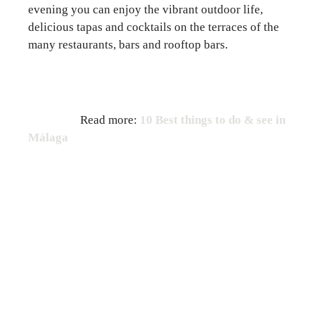
evening you can enjoy the vibrant outdoor life,
delicious tapas and cocktails on the terraces of the
many restaurants, bars and rooftop bars.
Read more:
10 Best things to do & see in
Málaga