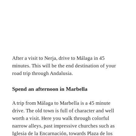
After a visit to Nerja, drive to Málaga in 45
minutes. This will be the end destination of your
road trip through Andalusia.
Spend an afternoon in Marbella
A trip from Málaga to Marbella is a 45 minute
drive. The old town is full of character and well
worth a visit. Here you walk through colorful
narrow alleys, past impressive churches such as
Iglesia de la Encarnación, towards Plaza de los