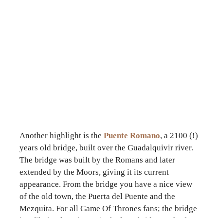
Another highlight is the
Puente Romano
, a 2100 (!)
years old bridge, built over the Guadalquivir river.
The bridge was built by the Romans and later
extended by the Moors, giving it its current
appearance. From the bridge you have a nice view
of the old town, the Puerta del Puente and the
Mezquita. For all Game Of Thrones fans; the bridge