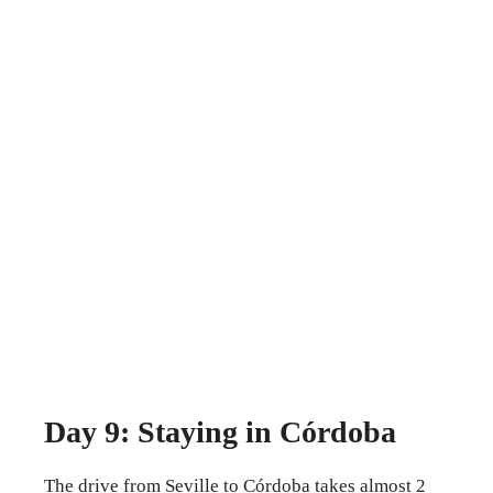
Day 9: Staying in Córdoba
The drive from Seville to Córdoba takes almost 2