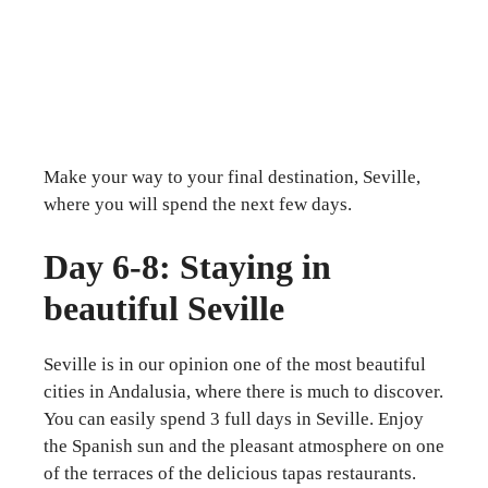
Make your way to your final destination, Seville,
where you will spend the next few days.
Day 6-8: Staying in
beautiful Seville
Seville is in our opinion one of the most beautiful
cities in Andalusia, where there is much to discover.
You can easily spend 3 full days in Seville. Enjoy
the Spanish sun and the pleasant atmosphere on one
of the terraces of the delicious tapas restaurants.