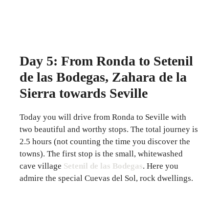
Day 5: From Ronda to Setenil
de las Bodegas, Zahara de la
Sierra towards Seville
Today you will drive from Ronda to Seville with
two beautiful and worthy stops. The total journey is
2.5 hours (not counting the time you discover the
towns). The first stop is the small, whitewashed
cave village
Setenil de las Bodegas
. Here you
admire the special Cuevas del Sol, rock dwellings.