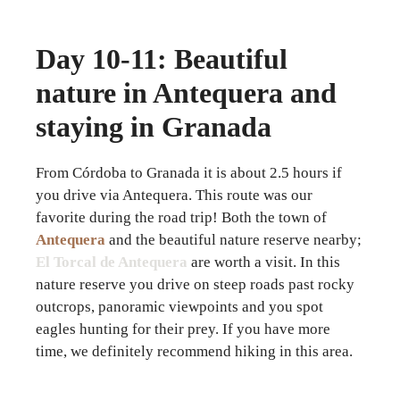
Day 10-11: Beautiful
nature in Antequera and
staying in Granada
From Córdoba to Granada it is about 2.5 hours if
you drive via Antequera. This route was our
favorite during the road trip! Both the town of
Antequera
and the beautiful nature reserve nearby;
El Torcal de Antequera
are worth a visit. In this
nature reserve you drive on steep roads past rocky
outcrops, panoramic viewpoints and you spot
eagles hunting for their prey. If you have more
time, we definitely recommend hiking in this area.