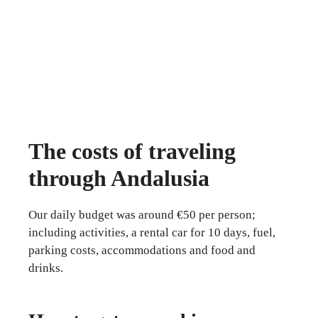
The costs of traveling
through Andalusia
Our daily budget was around €50 per person;
including activities, a rental car for 10 days, fuel,
parking costs, accommodations and food and
drinks.