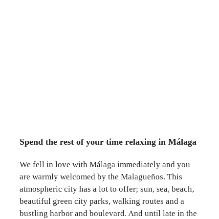
Spend the rest of your time relaxing in Málaga
We fell in love with Málaga immediately and you
are warmly welcomed by the Malagueños. This
atmospheric city has a lot to offer; sun, sea, beach,
beautiful green city parks, walking routes and a
bustling harbor and boulevard. And until late in the