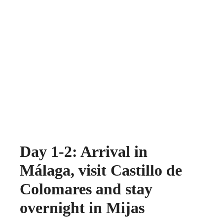
Day 1-2: Arrival in
Málaga, visit Castillo de
Colomares and stay
overnight in Mijas