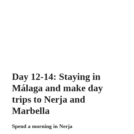
Day 12-14: Staying in
Málaga and make day
trips to Nerja and
Marbella
Spend a morning in Nerja