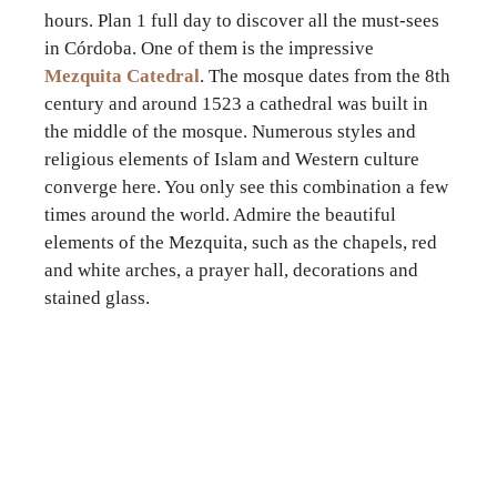
hours. Plan 1 full day to discover all the must-sees
in Córdoba. One of them is the impressive
Mezquita Catedral
. The mosque dates from the 8th
century and around 1523 a cathedral was built in
the middle of the mosque. Numerous styles and
religious elements of Islam and Western culture
converge here. You only see this combination a few
times around the world. Admire the beautiful
elements of the Mezquita, such as the chapels, red
and white arches, a prayer hall, decorations and
stained glass.