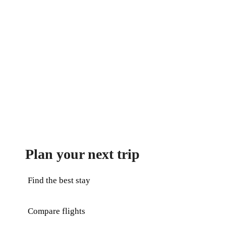
Plan your next trip
Find the best stay
Compare flights