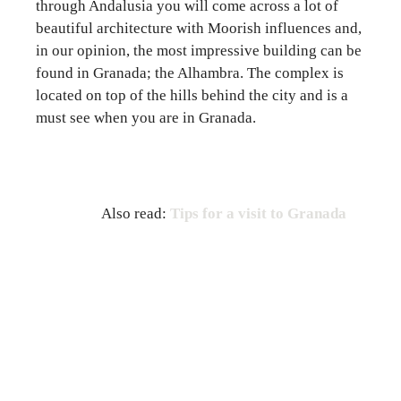
through Andalusia you will come across a lot of
beautiful architecture with Moorish influences and,
in our opinion, the most impressive building can be
found in Granada; the Alhambra. The complex is
located on top of the hills behind the city and is a
must see when you are in Granada.
Also read:
Tips for a visit to Granada