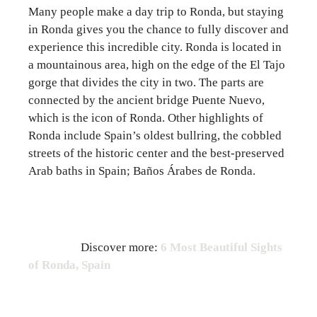
Many people make a day trip to Ronda, but staying
in Ronda gives you the chance to fully discover and
experience this incredible city. Ronda is located in
a mountainous area, high on the edge of the El Tajo
gorge that divides the city in two. The parts are
connected by the ancient bridge Puente Nuevo,
which is the icon of Ronda. Other highlights of
Ronda include Spain’s oldest bullring, the cobbled
streets of the historic center and the best-preserved
Arab baths in Spain; Baños Árabes de Ronda.
Discover more:
6 Most Beautiful Sights
of Ronda, Spain