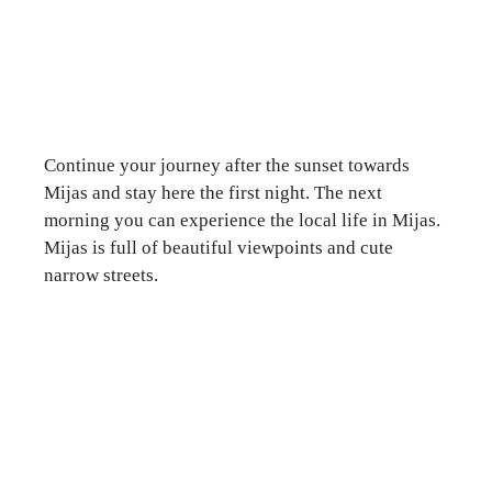
Continue your journey after the sunset towards
Mijas and stay here the first night. The next
morning you can experience the local life in Mijas.
Mijas is full of beautiful viewpoints and cute
narrow streets.