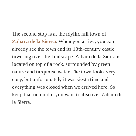
The second stop is at the idyllic hill town of
Zahara de la Sierra
. When you arrive, you can
already see the town and its 13th-century castle
towering over the landscape. Zahara de la Sierra is
located on top of a rock, surrounded by green
nature and turquoise water. The town looks very
cosy, but unfortunately it was siesta time and
everything was closed when we arrived here. So
keep that in mind if you want to discover Zahara de
la Sierra.