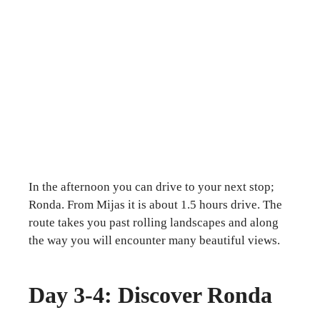
In the afternoon you can drive to your next stop;
Ronda. From Mijas it is about 1.5 hours drive. The
route takes you past rolling landscapes and along
the way you will encounter many beautiful views.
Day 3-4: Discover Ronda