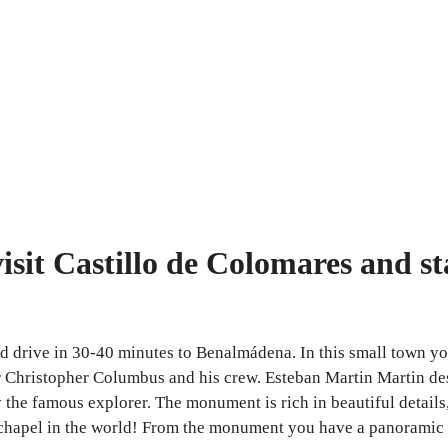
isit Castillo de Colomares and st
nd drive in 30-40 minutes to Benalmádena. In this small town yo
 Christopher Columbus and his crew. Esteban Martin Martin desi
he famous explorer. The monument is rich in beautiful details, 
t chapel in the world! From the monument you have a panoramic 