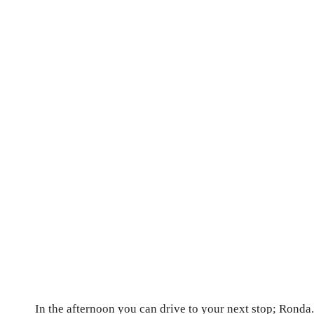
In the afternoon you can drive to your next stop; Ronda.