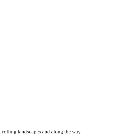
st rolling landscapes and along the way