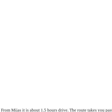
 From Mijas it is about 1.5 hours drive. The route takes you pa