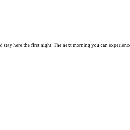
stay here the first night. The next morning you can experience t