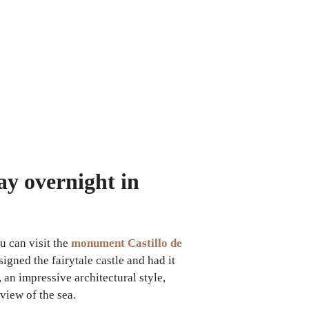
ay overnight in
u can visit the
monument Castillo de
gned the fairytale castle and had it
an impressive architectural style,
view of the sea.