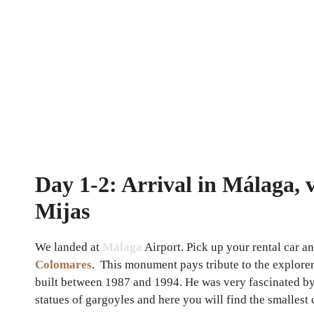
Day 1-2: Arrival in Málaga, v
Mijas
We landed at
Málaga
Airport. Pick up your rental car a
Colomares
. This monument pays tribute to the explorer
built between 1987 and 1994. He was very fascinated by t
statues of gargoyles and here you will find the smalles