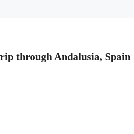
rip through Andalusia, Spain