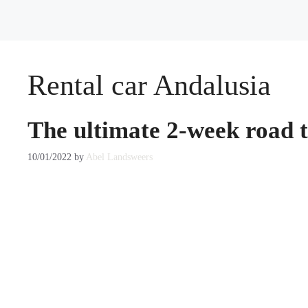
Rental car Andalusia
The ultimate 2-week road t
10/01/2022
by
Abel Landsweers