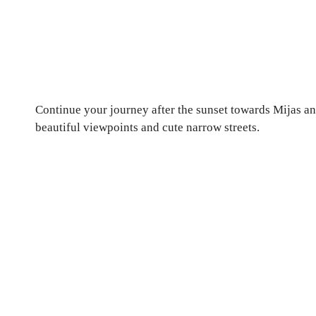
Continue your journey after the sunset towards Mijas and 
beautiful viewpoints and cute narrow streets.