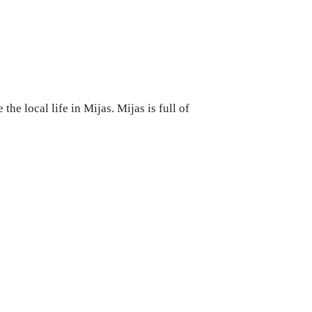
he local life in Mijas. Mijas is full of