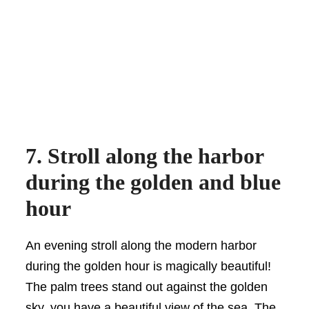
7. Stroll along the harbor
during the golden and blue
hour
An evening stroll along the modern harbor
during the golden hour is magically beautiful!
The palm trees stand out against the golden
sky, you have a beautiful view of the sea. The