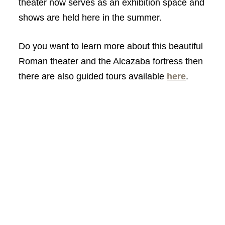
theater now serves as an exhibition space and
shows are held here in the summer.
Do you want to learn more about this beautiful
Roman theater and the Alcazaba fortress then
there are also guided tours available
here
.