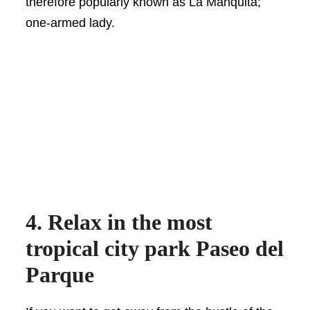
therefore popularly known as La Manquita;
one-armed lady.
4. Relax in the most
tropical city park Paseo del
Parque