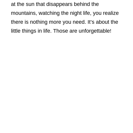
at the sun that disappears behind the
mountains, watching the night life, you realize
there is nothing more you need. It’s about the
little things in life. Those are unforgettable!