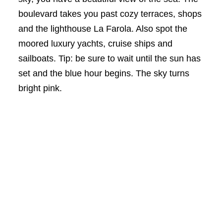
boulevard takes you past cozy terraces, shops
and the lighthouse La Farola. Also spot the
moored luxury yachts, cruise ships and
sailboats. Tip: be sure to wait until the sun has
set and the blue hour begins. The sky turns
bright pink.