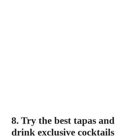
8. Try the best tapas and
drink exclusive cocktails