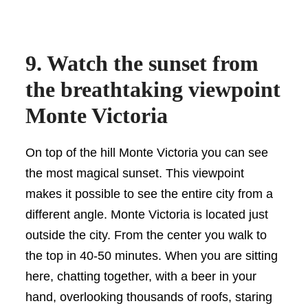
9. Watch the sunset from
the breathtaking viewpoint
Monte Victoria
On top of the hill Monte Victoria you can see
the most magical sunset. This viewpoint
makes it possible to see the entire city from a
different angle. Monte Victoria is located just
outside the city. From the center you walk to
the top in 40-50 minutes. When you are sitting
here, chatting together, with a beer in your
hand, overlooking thousands of roofs, staring