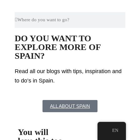
DO YOU WANT TO
EXPLORE MORE OF
SPAIN?
Read all our blogs with tips, inspiration and
to do’s in Spain.
ALL ABOUT SPAIN
You will
EN