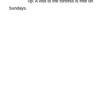
Tip: A visit to the fortress is free on
Sundays.