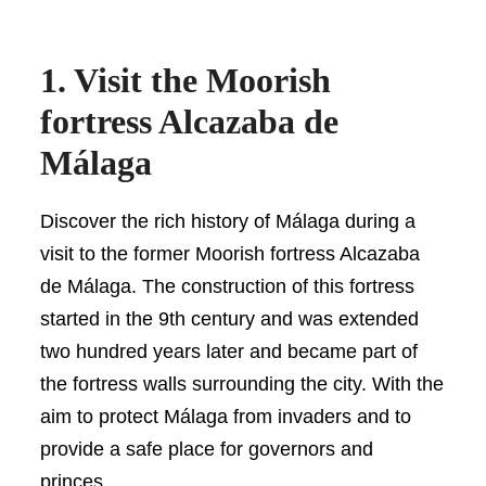
1. Visit the Moorish
fortress Alcazaba de
Málaga
Discover the rich history of Málaga during a
visit to the former Moorish fortress Alcazaba
de Málaga. The construction of this fortress
started in the 9th century and was extended
two hundred years later and became part of
the fortress walls surrounding the city. With the
aim to protect Málaga from invaders and to
provide a safe place for governors and
princes.