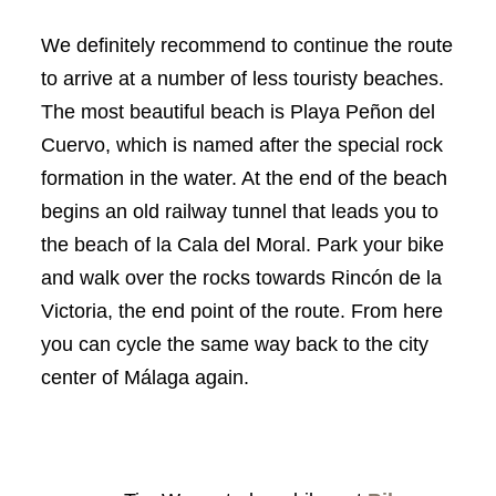
We definitely recommend to continue the route
to arrive at a number of less touristy beaches.
The most beautiful beach is Playa Peñon del
Cuervo, which is named after the special rock
formation in the water. At the end of the beach
begins an old railway tunnel that leads you to
the beach of la Cala del Moral. Park your bike
and walk over the rocks towards Rincón de la
Victoria, the end point of the route. From here
you can cycle the same way back to the city
center of Málaga again.