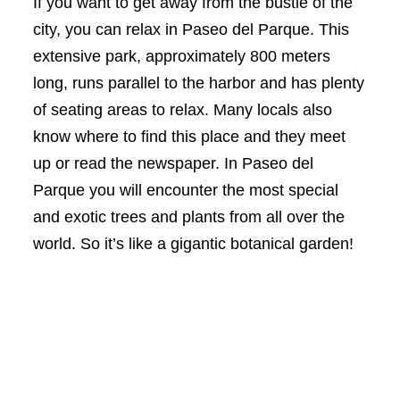
If you want to get away from the bustle of the
city, you can relax in Paseo del Parque. This
extensive park, approximately 800 meters
long, runs parallel to the harbor and has plenty
of seating areas to relax. Many locals also
know where to find this place and they meet
up or read the newspaper. In Paseo del
Parque you will encounter the most special
and exotic trees and plants from all over the
world. So it’s like a gigantic botanical garden!