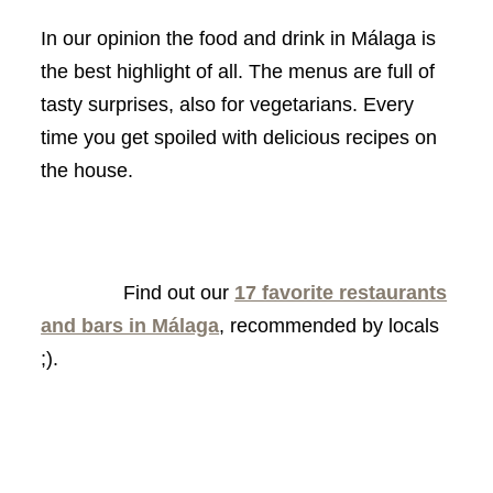
In our opinion the food and drink in Málaga is
the best highlight of all. The menus are full of
tasty surprises, also for vegetarians. Every
time you get spoiled with delicious recipes on
the house.
Find out our
17 favorite restaurants
and bars in Málaga
, recommended by locals
;).