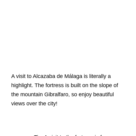
A visit to Alcazaba de Málaga is literally a
highlight. The fortress is built on the slope of
the mountain Gibralfaro, so enjoy beautiful
views over the city!