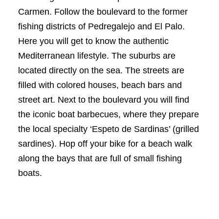
Carmen. Follow the boulevard to the former
fishing districts of Pedregalejo and El Palo.
Here you will get to know the authentic
Mediterranean lifestyle. The suburbs are
located directly on the sea. The streets are
filled with colored houses, beach bars and
street art. Next to the boulevard you will find
the iconic boat barbecues, where they prepare
the local specialty ‘Espeto de Sardinas’ (grilled
sardines). Hop off your bike for a beach walk
along the bays that are full of small fishing
boats.