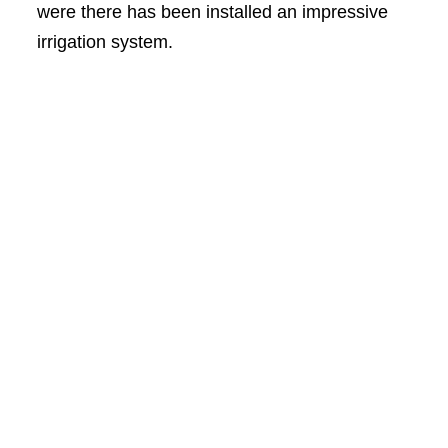
were there has been installed an impressive
irrigation system.