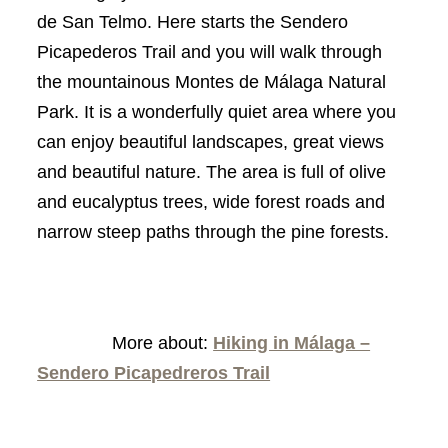
de San Telmo. Here starts the Sendero
Picapederos Trail and you will walk through
the mountainous Montes de Málaga Natural
Park. It is a wonderfully quiet area where you
can enjoy beautiful landscapes, great views
and beautiful nature. The area is full of olive
and eucalyptus trees, wide forest roads and
narrow steep paths through the pine forests.
More about:
Hiking in Málaga –
Sendero Picapedreros Trail