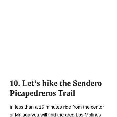
10. Let’s hike the Sendero
Picapedreros Trail
In less than a 15 minutes ride from the center
of Málaga you will find the area Los Molinos