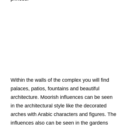
Within the walls of the complex you will find
palaces, patios, fountains and beautiful
architecture. Moorish influences can be seen
in the architectural style like the decorated
arches with Arabic characters and figures. The
influences also can be seen in the gardens