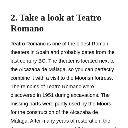
2. Take a look at Teatro
Romano
Teatro Romano is one of the oldest Roman
theaters in Spain and probably dates from the
last century BC. The theater is located next to
the Alcazaba de Málaga, so you can perfectly
combine it with a visit to the Moorish fortress.
The remains of Teatro Romano were
discovered in 1951 during excavations. The
missing parts were partly used by the Moors
for the construction of the Alcazaba de
Málaga. After many years of restoration, the