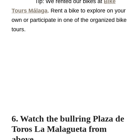
Tip: We rented our bikes at
Bike
Tours Málaga
. Rent a bike to explore on your
own or participate in one of the organized bike
tours.
6. Watch the bullring Plaza de
Toros La Malagueta from
above