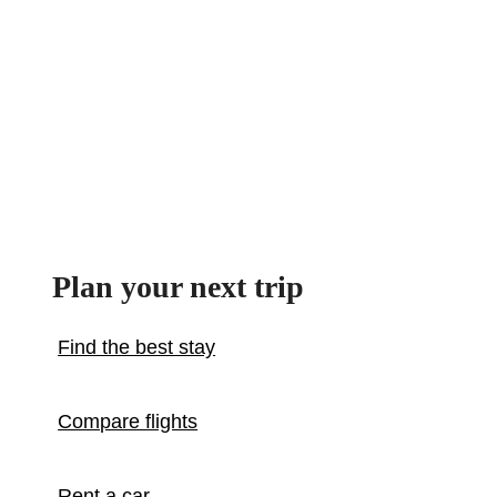
Plan your next trip
Find the best stay
Compare flights
Rent a car