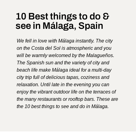
10 Best things to do &
see in Málaga, Spain
We fell in love with Málaga instantly. The city
on the Costa del Sol is atmospheric and you
will be warmly welcomed by the Malagueños.
The Spanish sun and the variety of city and
beach life make Málaga ideal for a multi-day
city trip full of delicious tapas, coziness and
relaxation. Until late in the evening you can
enjoy the vibrant outdoor life on the terraces of
the many restaurants or rooftop bars. These are
the 10 best things to see and do in Málaga.