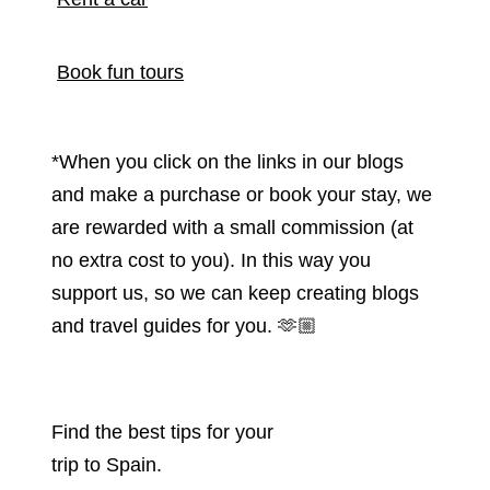
Book fun tours
*When you click on the links in our blogs
and make a purchase or book your stay, we
are rewarded with a small commission (at
no extra cost to you). In this way you
support us, so we can keep creating blogs
and travel guides for you.
🫶🏼
Find the best tips for your
trip to Spain.