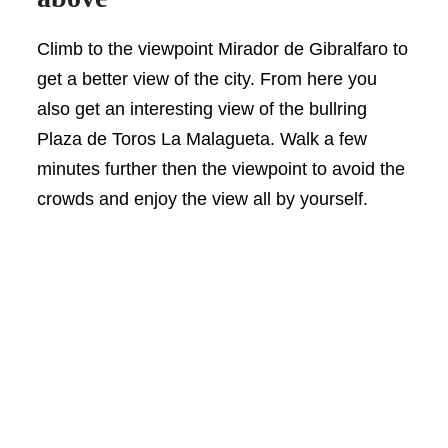
Climb to the viewpoint Mirador de Gibralfaro to
get a better view of the city. From here you
also get an interesting view of the bullring
Plaza de Toros La Malagueta. Walk a few
minutes further then the viewpoint to avoid the
crowds and enjoy the view all by yourself.