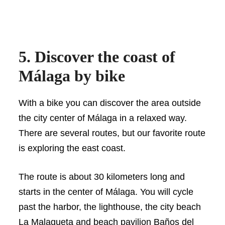
5. Discover the coast of
Málaga by bike
With a bike you can discover the area outside
the city center of Málaga in a relaxed way.
There are several routes, but our favorite route
is exploring the east coast.
The route is about 30 kilometers long and
starts in the center of Málaga. You will cycle
past the harbor, the lighthouse, the city beach
La Malagueta and beach pavilion Baños del