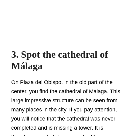
3. Spot the cathedral of
Málaga
On Plaza del Obispo, in the old part of the
center, you find the cathedral of Málaga. This
large impressive structure can be seen from
many places in the city. If you pay attention,
you will notice that the cathedral was never
completed and is missing a tower. It is