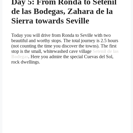
Day 5: From Ronda to Setenil
de las Bodegas, Zahara de la
Sierra towards Seville
Today you will drive from Ronda to Seville with two
beautiful and worthy stops. The total journey is 2.5 hours
(not counting the time you discover the towns). The first
stop is the small, whitewashed cave village
Setenil de las
Bodegas
. Here you admire the special Cuevas del Sol,
rock dwellings.