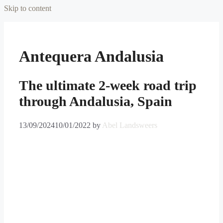
Skip to content
Antequera Andalusia
The ultimate 2-week road trip
through Andalusia, Spain
13/09/2024
10/01/2022
by
Abel Landsweers