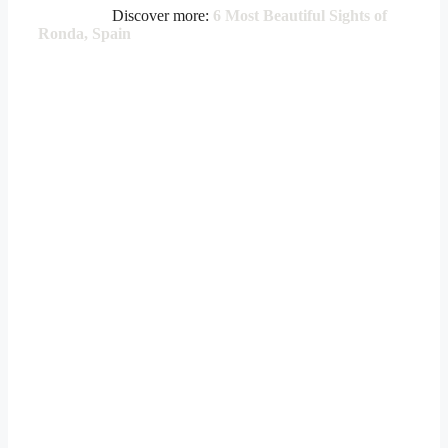
Discover more:
6 Most Beautiful Sights of
Ronda, Spain