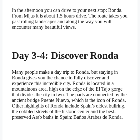
In the afternoon you can drive to your next stop; Ronda.
From Mijas it is about 1.5 hours drive. The route takes you
past rolling landscapes and along the way you will
encounter many beautiful views.
Day 3-4: Discover Ronda
Many people make a day trip to Ronda, but staying in
Ronda gives you the chance to fully discover and
experience this incredible city. Ronda is located in a
mountainous area, high on the edge of the El Tajo gorge
that divides the city in two. The parts are connected by the
ancient bridge Puente Nuevo, which is the icon of Ronda.
Other highlights of Ronda include Spain’s oldest bullring,
the cobbled streets of the historic center and the best-
preserved Arab baths in Spain; Baños Árabes de Ronda.