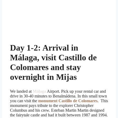
Day 1-2: Arrival in
Málaga, visit Castillo de
Colomares and stay
overnight in Mijas
We landed at
Málaga
Airport. Pick up your rental car and
drive in 30-40 minutes to Benalmádena. In this small town
you can visit the
monument Castillo de Colomares
. This
monument pays tribute to the explorer Christopher
Columbus and his crew. Esteban Martin Martin designed
the fairytale castle and had it built between 1987 and 1994.