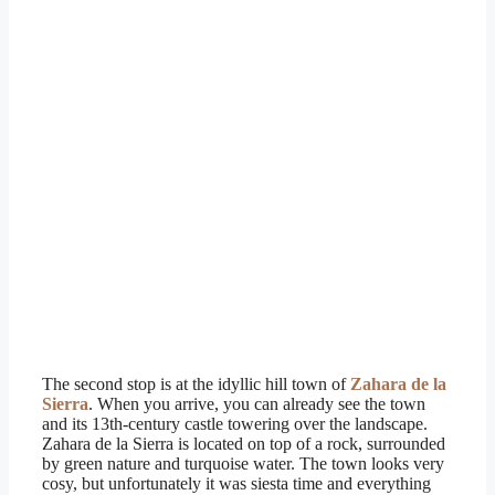
The second stop is at the idyllic hill town of
Zahara de la
Sierra
. When you arrive, you can already see the town
and its 13th-century castle towering over the landscape.
Zahara de la Sierra is located on top of a rock, surrounded
by green nature and turquoise water. The town looks very
cosy, but unfortunately it was siesta time and everything