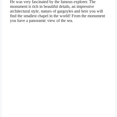
He was very fascinated by the famous explorer. The
monument is rich in beautiful details, an impressive
architectural style, statues of gargoyles and here you will
find the smallest chapel in the world! From the monument
you have a panoramic view of the sea.