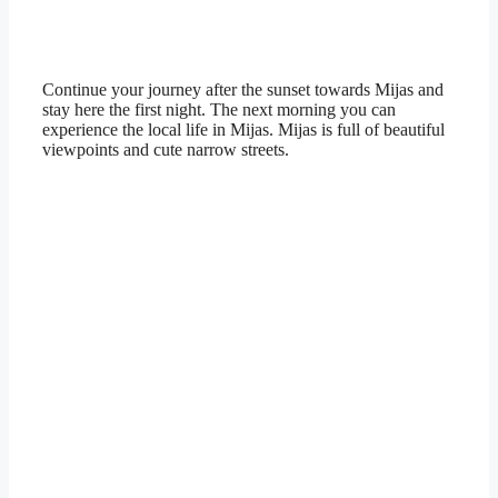
Continue your journey after the sunset towards Mijas and
stay here the first night. The next morning you can
experience the local life in Mijas. Mijas is full of beautiful
viewpoints and cute narrow streets.