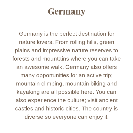
Germany
Germany is the perfect destination for
nature lovers. From rolling hills, green
plains and impressive nature reserves to
forests and mountains where you can take
an awesome walk. Germany also offers
many opportunities for an active trip;
mountain climbing, mountain biking and
kayaking are all possible here. You can
also experience the culture; visit ancient
castles and historic cities. The country is
diverse so everyone can enjoy it.