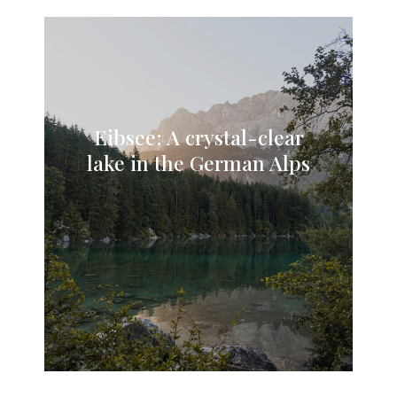
Eibsee: A crystal-clear
lake in the German Alps