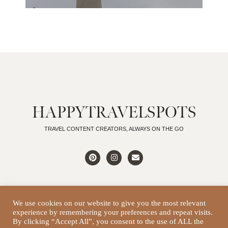
HAPPYTRAVELSPOTS
TRAVEL CONTENT CREATORS, ALWAYS ON THE GO
We use cookies on our website to give you the most relevant
experience by remembering your preferences and repeat visits.
DISCLAIMER
By clicking “Accept All”, you consent to the use of ALL the