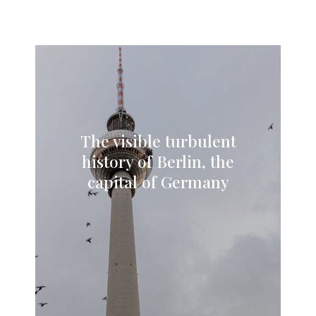
The visible turbulent
history of Berlin, the
capital of Germany