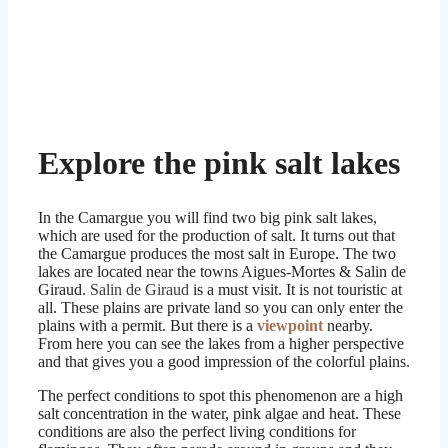
Explore the pink salt lakes
In the Camargue you will find two big pink salt lakes,
which are used for the production of salt. It turns out that
the Camargue produces the most salt in Europe. The two
lakes are located near the towns Aigues-Mortes & Salin de
Giraud.
Salin de Giraud
is a must visit. It is not touristic at
all. These plains are private land so you can only enter the
plains with a permit. But there is a
viewpoint
nearby.
From here you can see the lakes from a higher perspective
and that gives you a good impression of the colorful plains.
The perfect conditions to spot this phenomenon are a high
salt concentration in the water, pink algae and heat. These
conditions are also the perfect living conditions for