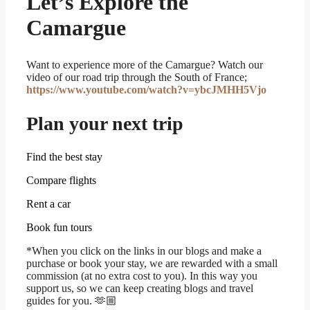
Let’s Explore the
Camargue
Want to experience more of the Camargue? Watch our
video of our road trip through the South of France;
https://www.youtube.com/watch?v=ybcJMHH5Vjo
Plan your next trip
Find the best stay
Compare flights
Rent a car
Book fun tours
*When you click on the links in our blogs and make a
purchase or book your stay, we are rewarded with a small
commission (at no extra cost to you). In this way you
support us, so we can keep creating blogs and travel
guides for you.
🫶🏼