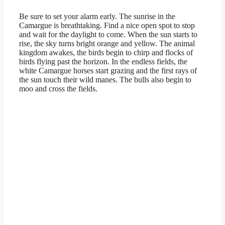
Be sure to set your alarm early. The sunrise in the
Camargue is breathtaking. Find a nice open spot to stop
and wait for the daylight to come. When the sun starts to
rise, the sky turns bright orange and yellow. The animal
kingdom awakes, the birds begin to chirp and flocks of
birds flying past the horizon. In the endless fields, the
white Camargue horses start grazing and the first rays of
the sun touch their wild manes. The bulls also begin to
moo and cross the fields.