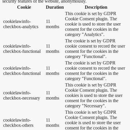
security features of the website, anonymously.
Cookie
Duration
Description
This cookie is set by GDPR
Cookie Consent plugin. The
cookielawinfo-
11
cookie is used to store the user
checkbox-analytics
months
consent for the cookies in the
category "Analytics".
The cookie is set by GDPR
cookielawinfo-
11
cookie consent to record the user
checkbox-functional
months
consent for the cookies in the
category "Functional".
The cookie is set by GDPR
cookielawinfo-
11
cookie consent to record the user
checkbox-functional
months
consent for the cookies in the
category "Functional".
This cookie is set by GDPR
Cookie Consent plugin. The
cookielawinfo-
11
cookies is used to store the user
checkbox-necessary
months
consent for the cookies in the
category "Necessary".
This cookie is set by GDPR
Cookie Consent plugin. The
cookielawinfo-
11
cookie is used to store the user
checkbox-others
months
consent for the cookies in the