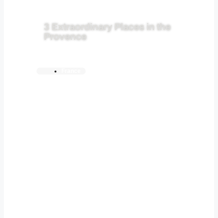
3 Extraordinary Places in the
Provence
France