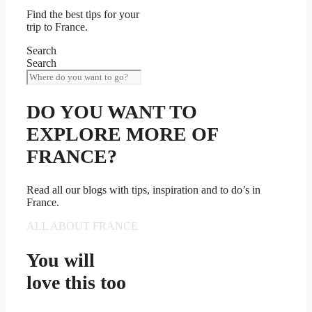
Find the best tips for your
trip to France.
Search
Search
DO YOU WANT TO
EXPLORE MORE OF
FRANCE?
Read all our blogs with tips, inspiration and to do’s in
France.
ALL ABOUT FRANCE
You will
love this too