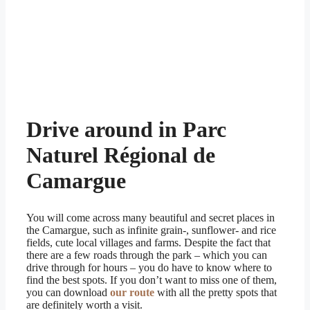
Drive around in Parc
Naturel Régional de
Camargue
You will come across many beautiful and secret places in
the Camargue, such as infinite grain-, sunflower- and rice
fields, cute local villages and farms. Despite the fact that
there are a few roads through the park – which you can
drive through for hours – you do have to know where to
find the best spots. If you don’t want to miss one of them,
you can download
our route
with all the pretty spots that
are definitely worth a visit.