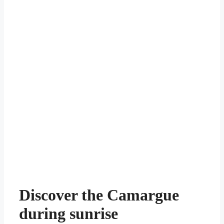
Discover the Camargue
during sunrise