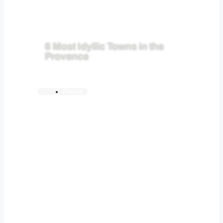
6 Most Idyllic Towns in the
Provence
France