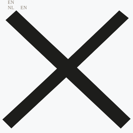
EN
NL
EN