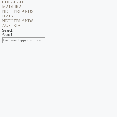
CURACAO
MADEIRA
NETHERLANDS
ITALY
NETHERLANDS
AUSTRIA
Search
Search