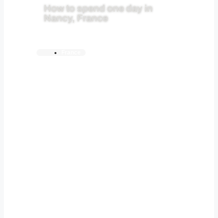
How to spend one day in
Nancy, France
France