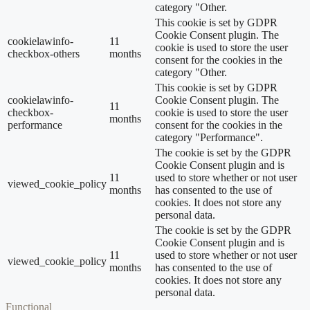
category "Other.
This cookie is set by GDPR
Cookie Consent plugin. The
cookielawinfo-
11
cookie is used to store the user
checkbox-others
months
consent for the cookies in the
category "Other.
This cookie is set by GDPR
cookielawinfo-
Cookie Consent plugin. The
11
checkbox-
cookie is used to store the user
months
performance
consent for the cookies in the
category "Performance".
The cookie is set by the GDPR
Cookie Consent plugin and is
11
used to store whether or not user
viewed_cookie_policy
months
has consented to the use of
cookies. It does not store any
personal data.
The cookie is set by the GDPR
Cookie Consent plugin and is
11
used to store whether or not user
viewed_cookie_policy
months
has consented to the use of
cookies. It does not store any
personal data.
Functional