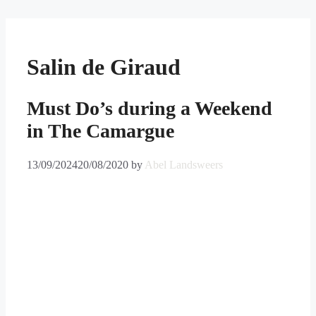
Skip
to
content
Salin de Giraud
Must Do’s during a Weekend
in The Camargue
13/09/2024
20/08/2020
by
Abel Landsweers