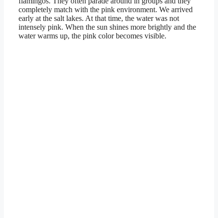
flamingos. They often parade around in groups and they
completely match with the pink environment. We arrived
early at the salt lakes. At that time, the water was not
intensely pink. When the sun shines more brightly and the
water warms up, the pink color becomes visible.