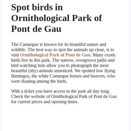
Spot birds in
Ornithological Park of
Pont de Gau
The Camargue is known for its beautiful nature and
wildlife. The best way to spot the animals up close, is to
visit
Ornithological Park of Pont de Gau
. Many exotic
birds live in this park. The narrow, overgrown paths and
bird watching huts allow you to photograph the most
beautiful (shy) animals unnoticed. We spotted low flying
flamingos, the white Camargue horses and beavers, who
were floating among the birds.
With a ticket you have access to the park all day long.
Check the website of Ornithological Park of Pont de Gau
for current prices and opening times.