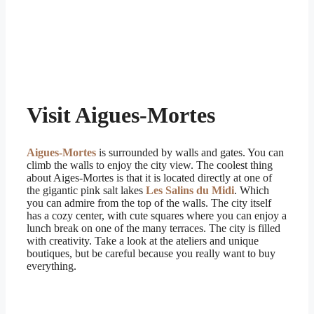
Visit Aigues-Mortes
Aigues-Mortes
is surrounded by walls and gates. You can
climb the walls to enjoy the city view. The coolest thing
about Aiges-Mortes is that it is located directly at one of
the gigantic pink salt lakes
Les Salins du Midi
. Which
you can admire from the top of the walls. The city itself
has a cozy center, with cute squares where you can enjoy a
lunch break on one of the many terraces. The city is filled
with creativity. Take a look at the ateliers and unique
boutiques, but be careful because you really want to buy
everything.