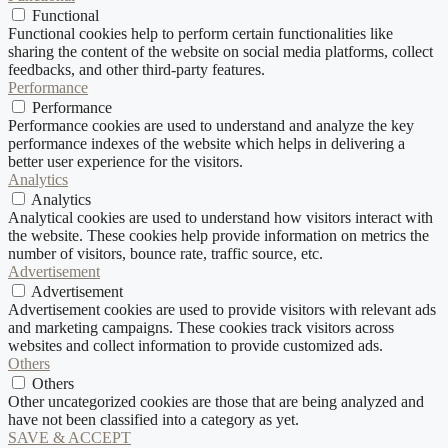
Functional
Functional cookies help to perform certain functionalities like
sharing the content of the website on social media platforms, collect
feedbacks, and other third-party features.
Performance
Performance
Performance cookies are used to understand and analyze the key
performance indexes of the website which helps in delivering a
better user experience for the visitors.
Analytics
Analytics
Analytical cookies are used to understand how visitors interact with
the website. These cookies help provide information on metrics the
number of visitors, bounce rate, traffic source, etc.
Advertisement
Advertisement
Advertisement cookies are used to provide visitors with relevant ads
and marketing campaigns. These cookies track visitors across
websites and collect information to provide customized ads.
Others
Others
Other uncategorized cookies are those that are being analyzed and
have not been classified into a category as yet.
SAVE & ACCEPT