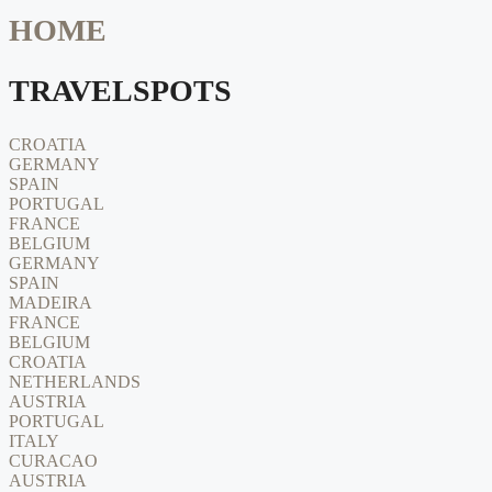
HOME
TRAVELSPOTS
CROATIA
GERMANY
SPAIN
PORTUGAL
FRANCE
BELGIUM
GERMANY
SPAIN
MADEIRA
FRANCE
BELGIUM
CROATIA
NETHERLANDS
AUSTRIA
PORTUGAL
ITALY
CURACAO
AUSTRIA