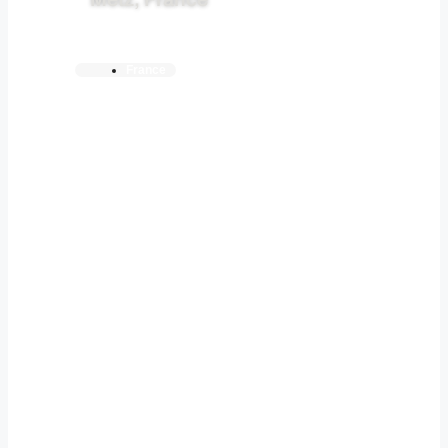
Metz, France
France