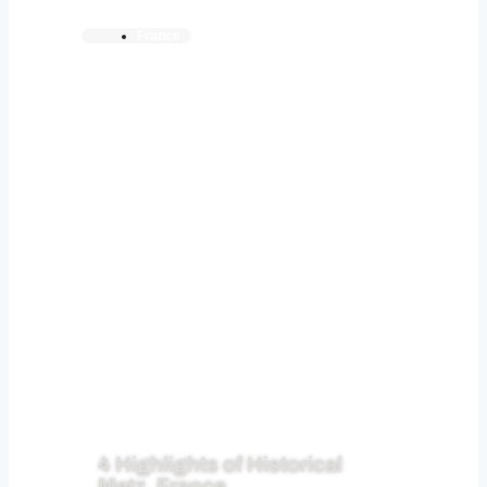
France
4 Highlights of Historical