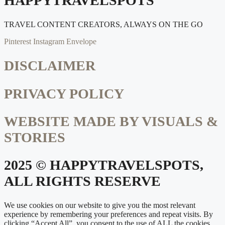
HAPPYTRAVELSPOTS
TRAVEL CONTENT CREATORS, ALWAYS ON THE GO
Pinterest
Instagram
Envelope
DISCLAIMER
PRIVACY POLICY
WEBSITE MADE BY VISUALS &
STORIES
2025 © HAPPYTRAVELSPOTS,
ALL RIGHTS RESERVE
We use cookies on our website to give you the most relevant
experience by remembering your preferences and repeat visits. By
clicking “Accept All”, you consent to the use of ALL the cookies.