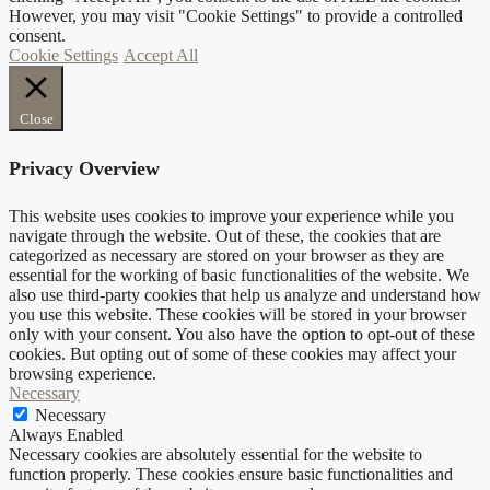
However, you may visit "Cookie Settings" to provide a controlled
consent.
Cookie Settings
Accept All
Close
Privacy Overview
This website uses cookies to improve your experience while you
navigate through the website. Out of these, the cookies that are
categorized as necessary are stored on your browser as they are
essential for the working of basic functionalities of the website. We
also use third-party cookies that help us analyze and understand how
you use this website. These cookies will be stored in your browser
only with your consent. You also have the option to opt-out of these
cookies. But opting out of some of these cookies may affect your
browsing experience.
Necessary
Necessary
Always Enabled
Necessary cookies are absolutely essential for the website to
function properly. These cookies ensure basic functionalities and