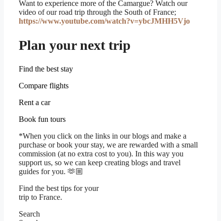
Want to experience more of the Camargue? Watch our
video of our road trip through the South of France;
https://www.youtube.com/watch?v=ybcJMHH5Vjo
Plan your next trip
Find the best stay
Compare flights
Rent a car
Book fun tours
*When you click on the links in our blogs and make a
purchase or book your stay, we are rewarded with a small
commission (at no extra cost to you). In this way you
support us, so we can keep creating blogs and travel
guides for you.
🫶🏼
Find the best tips for your
trip to France.
Search