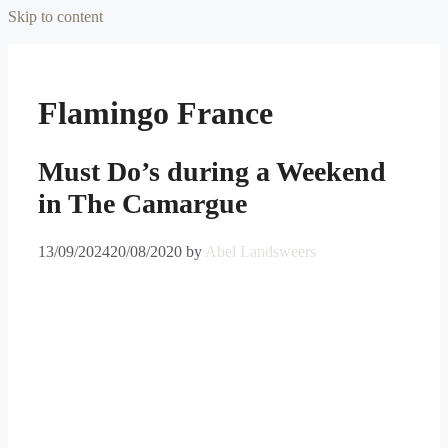
Skip to content
Flamingo France
Must Do’s during a Weekend
in The Camargue
13/09/2024
20/08/2020
by
Abel Landsweers