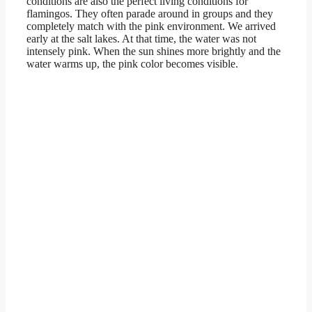
conditions are also the perfect living conditions for
flamingos. They often parade around in groups and they
completely match with the pink environment. We arrived
early at the salt lakes. At that time, the water was not
intensely pink. When the sun shines more brightly and the
water warms up, the pink color becomes visible.