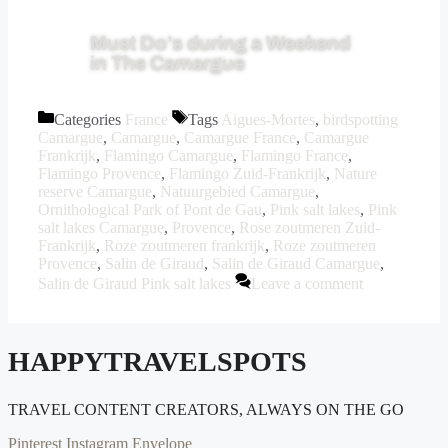
Must Do’s during a Weekend
in The Camargue
Categories
France
Tags
Aigues-Mortes
,
birdspotting
Camargue
,
Camargue
,
Camargue France
,
Camargue
Frankrijk
,
Flamingo Camargue
,
Flamingo France
,
Flamingo Provence
,
Flamingo Zuid-Frankrijk
,
Nature
reserve Camargue
,
Natuurgebied Camargue
,
Ornithological Park of Pont de Gau
,
Pink salt lakes
,
Pink
salt lakes Camargue
,
Provence
,
Rose zoutmeren Zuid-
Frankrijk
,
Roze zoutmeren frankrijk
,
Roze zoutmeren
Provence
,
Salin de Giraud
,
Salin de Giraud Camargue
,
Salin de Giraud Pink salt lakes
Leave a comment
HAPPYTRAVELSPOTS
TRAVEL CONTENT CREATORS, ALWAYS ON THE GO
Pinterest
Instagram
Envelope