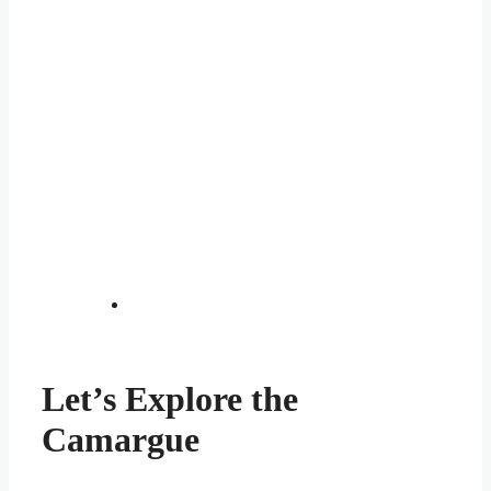
Let’s Explore the
Camargue