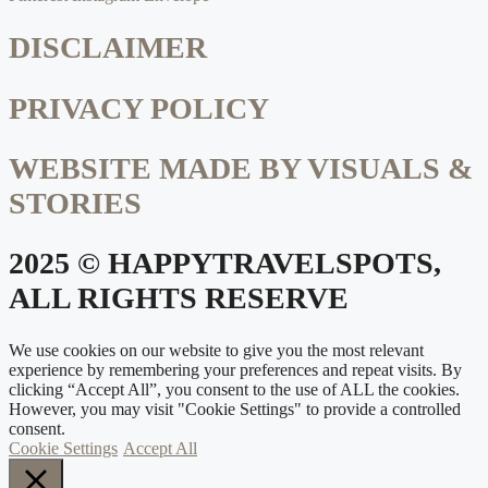
DISCLAIMER
PRIVACY POLICY
WEBSITE MADE BY VISUALS &
STORIES
2025 © HAPPYTRAVELSPOTS,
ALL RIGHTS RESERVE
We use cookies on our website to give you the most relevant
experience by remembering your preferences and repeat visits. By
clicking “Accept All”, you consent to the use of ALL the cookies.
However, you may visit "Cookie Settings" to provide a controlled
consent.
Cookie Settings
Accept All