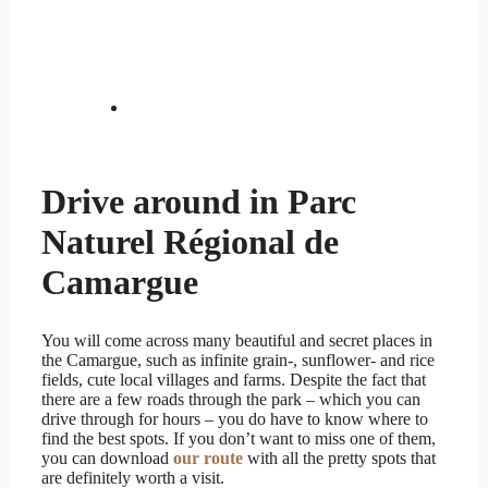
Drive around in Parc
Naturel Régional de
Camargue
You will come across many beautiful and secret places in
the Camargue, such as infinite grain-, sunflower- and rice
fields, cute local villages and farms. Despite the fact that
there are a few roads through the park – which you can
drive through for hours – you do have to know where to
find the best spots. If you don’t want to miss one of them,
you can download
our route
with all the pretty spots that
are definitely worth a visit.