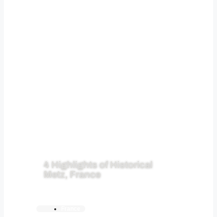
4 Highlights of Historical
Metz, France
France