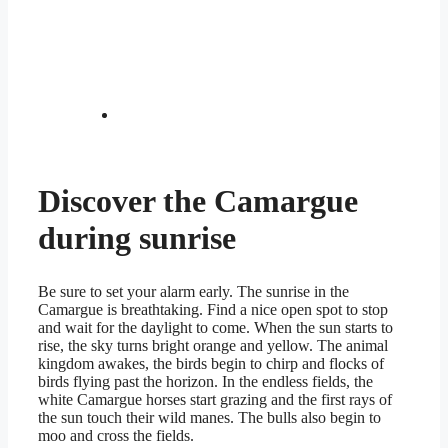
Discover the Camargue
during sunrise
Be sure to set your alarm early. The sunrise in the
Camargue is breathtaking. Find a nice open spot to stop
and wait for the daylight to come. When the sun starts to
rise, the sky turns bright orange and yellow. The animal
kingdom awakes, the birds begin to chirp and flocks of
birds flying past the horizon. In the endless fields, the
white Camargue horses start grazing and the first rays of
the sun touch their wild manes. The bulls also begin to
moo and cross the fields.