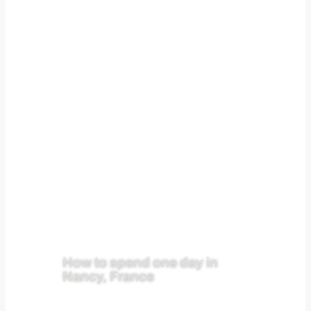
How to spend one day in
Nancy, France