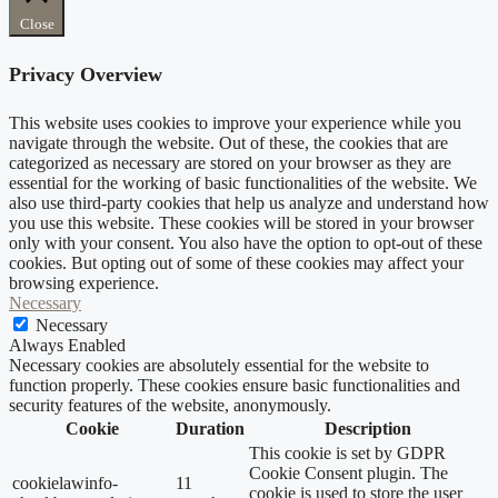
Close
Privacy Overview
This website uses cookies to improve your experience while you
navigate through the website. Out of these, the cookies that are
categorized as necessary are stored on your browser as they are
essential for the working of basic functionalities of the website. We
also use third-party cookies that help us analyze and understand how
you use this website. These cookies will be stored in your browser
only with your consent. You also have the option to opt-out of these
cookies. But opting out of some of these cookies may affect your
browsing experience.
Necessary
Necessary
Always Enabled
Necessary cookies are absolutely essential for the website to
function properly. These cookies ensure basic functionalities and
security features of the website, anonymously.
Cookie
Duration
Description
This cookie is set by GDPR
Cookie Consent plugin. The
cookielawinfo-
11
cookie is used to store the user