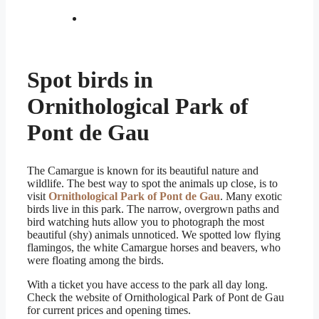
Spot birds in
Ornithological Park of
Pont de Gau
The Camargue is known for its beautiful nature and
wildlife. The best way to spot the animals up close, is to
visit
Ornithological Park of Pont de Gau
. Many exotic
birds live in this park. The narrow, overgrown paths and
bird watching huts allow you to photograph the most
beautiful (shy) animals unnoticed. We spotted low flying
flamingos, the white Camargue horses and beavers, who
were floating among the birds.
With a ticket you have access to the park all day long.
Check the website of Ornithological Park of Pont de Gau
for current prices and opening times.