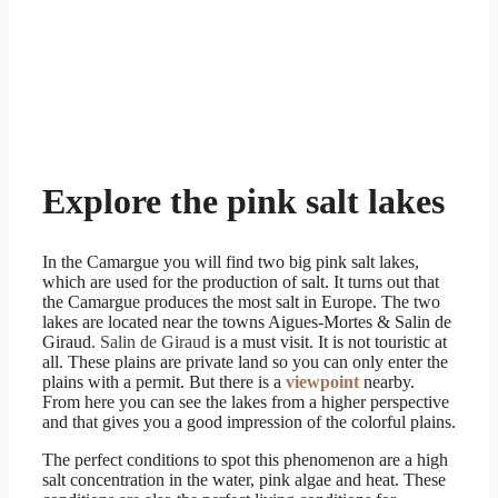
Explore the pink salt lakes
In the Camargue you will find two big pink salt lakes,
which are used for the production of salt. It turns out that
the Camargue produces the most salt in Europe. The two
lakes are located near the towns Aigues-Mortes & Salin de
Giraud.
Salin de Giraud
is a must visit. It is not touristic at
all. These plains are private land so you can only enter the
plains with a permit. But there is a
viewpoint
nearby.
From here you can see the lakes from a higher perspective
and that gives you a good impression of the colorful plains.
The perfect conditions to spot this phenomenon are a high
salt concentration in the water, pink algae and heat. These