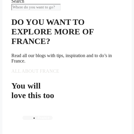
Search
DO YOU WANT TO
EXPLORE MORE OF
FRANCE?
Read all our blogs with tips, inspiration and to do’s in
France.
ALL ABOUT FRANCE
You will
love this too
France