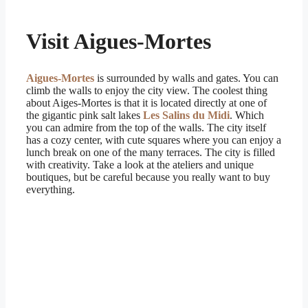
Visit Aigues-Mortes
Aigues-Mortes
is surrounded by walls and gates. You can
climb the walls to enjoy the city view. The coolest thing
about Aiges-Mortes is that it is located directly at one of
the gigantic pink salt lakes
Les Salins du Midi
. Which
you can admire from the top of the walls. The city itself
has a cozy center, with cute squares where you can enjoy a
lunch break on one of the many terraces. The city is filled
with creativity. Take a look at the ateliers and unique
boutiques, but be careful because you really want to buy
everything.