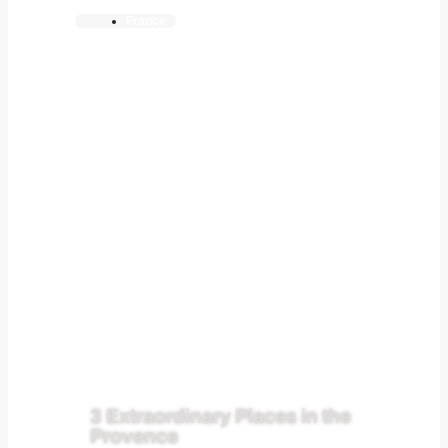
France
3 Extraordinary Places in the
Provence