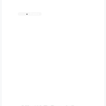
France