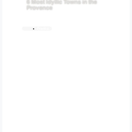
6 Most Idyllic Towns in the
Provence
France