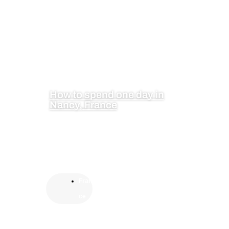
How to spend one day in
Nancy, France
Fran
ce