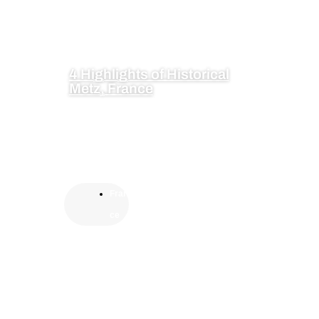
4 Highlights of Historical
Metz, France
Fran
ce