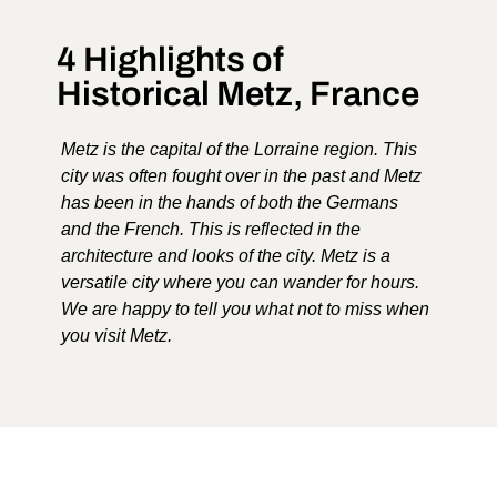
4 Highlights of
Historical Metz, France
Metz is the capital of the Lorraine region. This
city was often fought over in the past and Metz
has been in the hands of both the Germans
and the French. This is reflected in the
architecture and looks of the city. Metz is a
versatile city where you can wander for hours.
We are happy to tell you what not to miss when
you visit Metz.