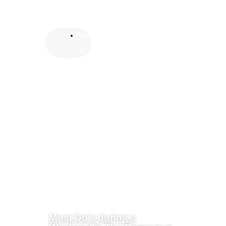
Fran
ce
Must Do’s during a