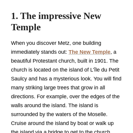
1. The impressive New
Temple
When you discover Metz, one building
immediately stands out:
The New Temple
, a
beautiful Protestant church, built in 1901. The
church is located on the island of L’île du Petit
Saulcy and has a mysterious look. You will find
many striking large trees that grow in all
directions. For example, over the edges of the
walls around the island. The island is
surrounded by the waters of the Moselle.
Cruise around the island by boat or walk up
the island via a bridge to get to the church.