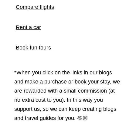
Compare flights
Rent a car
Book fun tours
*When you click on the links in our blogs
and make a purchase or book your stay, we
are rewarded with a small commission (at
no extra cost to you). In this way you
support us, so we can keep creating blogs
and travel guides for you.
🫶🏼