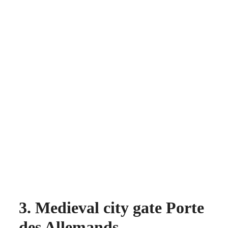
3. Medieval city gate Porte
des Allemands