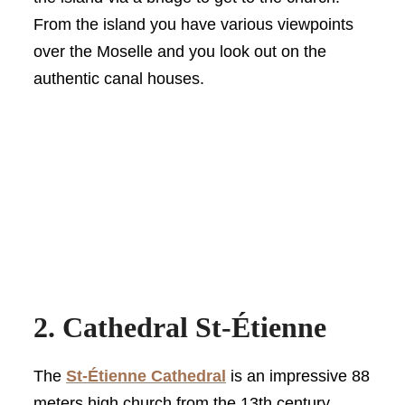
From the island you have various viewpoints
over the Moselle and you look out on the
authentic canal houses.
2. Cathedral St-Étienne
The
St-Étienne Cathedral
is an impressive 88
meters high church from the 13th century.