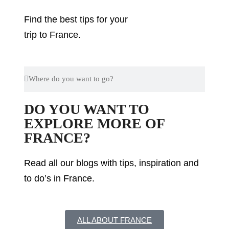
Find the best tips for your
trip to France.
DO YOU WANT TO
EXPLORE MORE OF
FRANCE?
Read all our blogs with tips, inspiration and
to do’s in France.
ALL ABOUT FRANCE