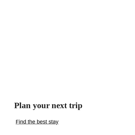
Plan your next trip
Find the best stay