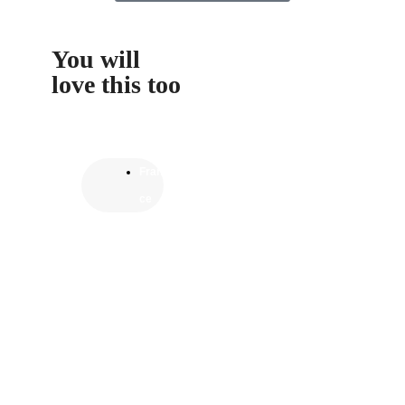
You will
love this too
Fran
ce