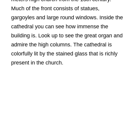
Much of the front consists of statues,
gargoyles and large round windows. Inside the
cathedral you can see how immense the
building is. Look up to see the great organ and
admire the high columns. The cathedral is
colorfully lit by the stained glass that is richly
present in the church.