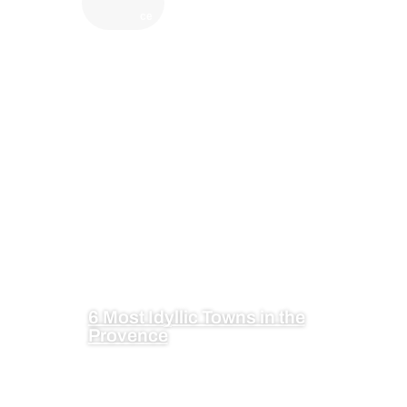
ce
6 Most Idyllic Towns in the
Provence