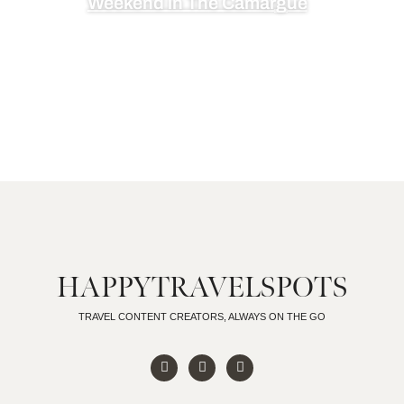
Weekend in The Camargue
HAPPYTRAVELSPOTS
TRAVEL CONTENT CREATORS, ALWAYS ON THE GO