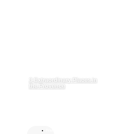
3 Extraordinary Places in
the Provence
Fran