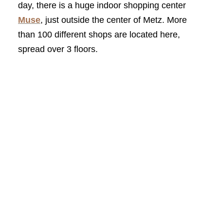
day, there is a huge indoor shopping center
Muse
, just outside the center of Metz. More
than 100 different shops are located here,
spread over 3 floors.