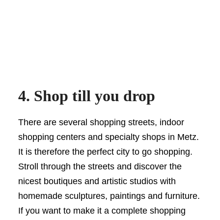
4. Shop till you drop
There are several shopping streets, indoor
shopping centers and specialty shops in Metz.
It is therefore the perfect city to go shopping.
Stroll through the streets and discover the
nicest boutiques and artistic studios with
homemade sculptures, paintings and furniture.
If you want to make it a complete shopping