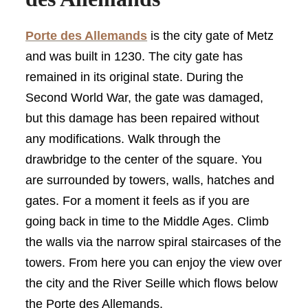
Porte des Allemands
is the city gate of Metz
and was built in 1230. The city gate has
remained in its original state. During the
Second World War, the gate was damaged,
but this damage has been repaired without
any modifications. Walk through the
drawbridge to the center of the square. You
are surrounded by towers, walls, hatches and
gates. For a moment it feels as if you are
going back in time to the Middle Ages. Climb
the walls via the narrow spiral staircases of the
towers. From here you can enjoy the view over
the city and the River Seille which flows below
the Porte des Allemands.