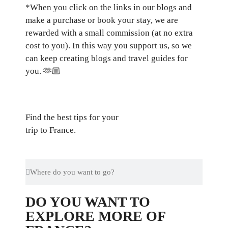
*When you click on the links in our blogs and
make a purchase or book your stay, we are
rewarded with a small commission (at no extra
cost to you). In this way you support us, so we
can keep creating blogs and travel guides for
you.
🫶🏼
Find the best tips for your
trip to France.
DO YOU WANT TO
EXPLORE MORE OF