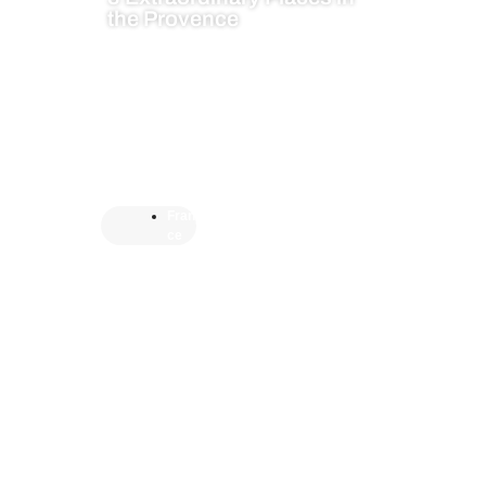
the Provence
Fran
ce