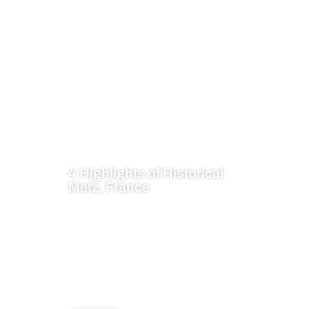
4 Highlights of Historical
Metz, France