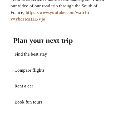
our video of our road trip through the South of
France;
https://www.youtube.com/watch?
v=ybcJMHH5Vjo
Plan your next trip
Find the best stay
Compare flights
Rent a car
Book fun tours