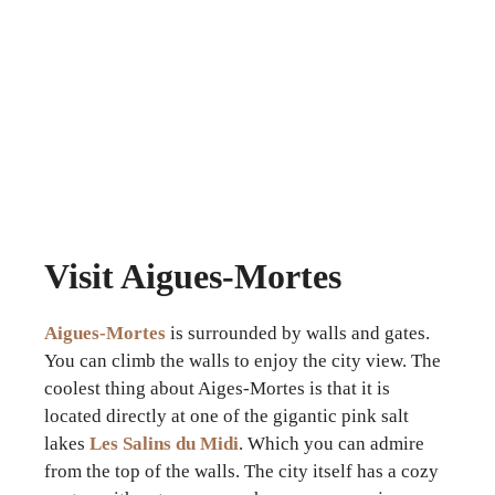
Visit Aigues-Mortes
Aigues-Mortes
is surrounded by walls and gates.
You can climb the walls to enjoy the city view. The
coolest thing about Aiges-Mortes is that it is
located directly at one of the gigantic pink salt
lakes
Les Salins du Midi
. Which you can admire
from the top of the walls. The city itself has a cozy