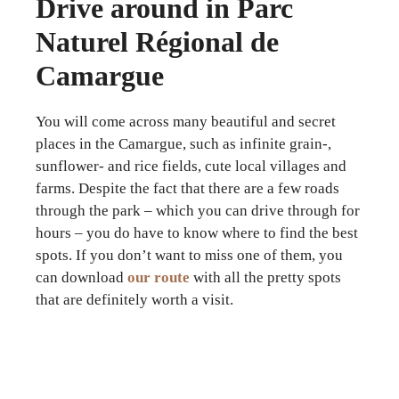
Drive around in Parc
Naturel Régional de
Camargue
You will come across many beautiful and secret
places in the Camargue, such as infinite grain-,
sunflower- and rice fields, cute local villages and
farms. Despite the fact that there are a few roads
through the park – which you can drive through for
hours – you do have to know where to find the best
spots. If you don’t want to miss one of them, you
can download
our route
with all the pretty spots
that are definitely worth a visit.