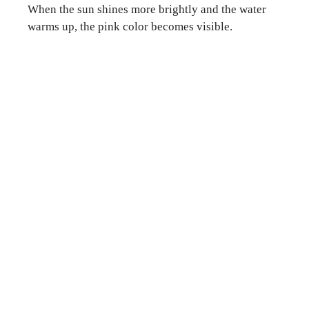
When the sun shines more brightly and the water
warms up, the pink color becomes visible.