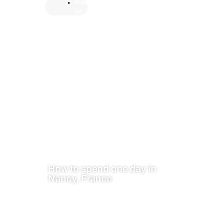
Fran
ce
How to spend one day in
Nancy, France