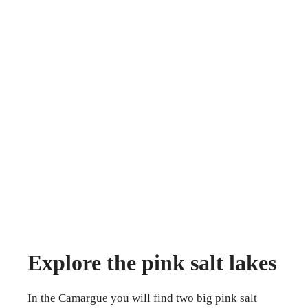
Explore the pink salt lakes
In the Camargue you will find two big pink salt