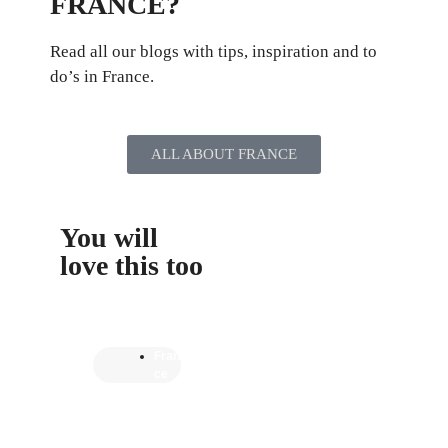
FRANCE?
Read all our blogs with tips, inspiration and to
do’s in France.
ALL ABOUT FRANCE
You will
love this too
Fran
ce