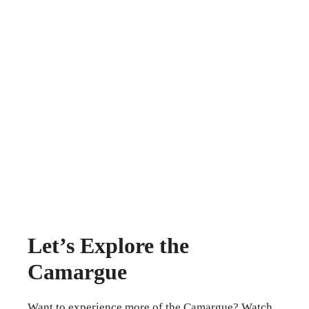
Let’s Explore the
Camargue
Want to experience more of the Camargue? Watch