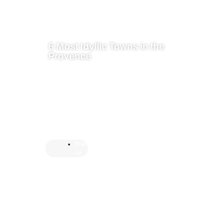
6 Most Idyllic Towns in the
Provence
Fran
ce