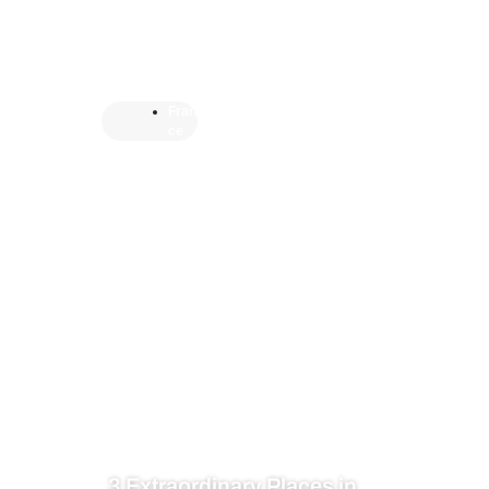
Fran
ce
3 Extraordinary Places in