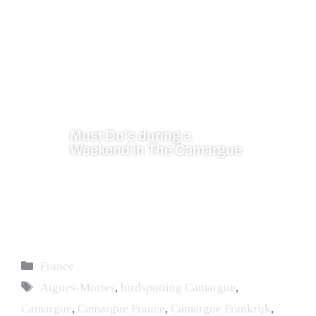
Must Do’s during a
Weekend in The Camargue
France
Aigues-Mortes
,
birdspotting Camargue
,
Camargue
,
Camargue France
,
Camargue Frankrijk
,