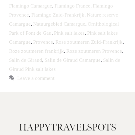
Flamingo Camargue
,
Flamingo France
,
Flamingo
Provence
,
Flamingo Zuid-Frankrijk
,
Nature reserve
Camargue
,
Natuurgebied Camargue
,
Ornithological
Park of Pont de Gau
,
Pink salt lakes
,
Pink salt lakes
Camargue
,
Provence
,
Rose zoutmeren Zuid-Frankrijk
,
Roze zoutmeren frankrijk
,
Roze zoutmeren Provence
,
Salin de Giraud
,
Salin de Giraud Camargue
,
Salin de
Giraud Pink salt lakes
Leave a comment
HAPPYTRAVELSPOTS