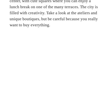
center, with cute squares where you can enjoy a
lunch break on one of the many terraces. The city is
filled with creativity. Take a look at the ateliers and
unique boutiques, but be careful because you really
want to buy everything.