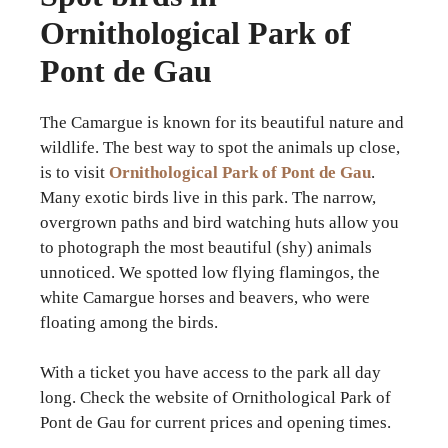
Ornithological Park of
Pont de Gau
The Camargue is known for its beautiful nature and
wildlife. The best way to spot the animals up close,
is to visit
Ornithological Park of Pont de Gau
.
Many exotic birds live in this park. The narrow,
overgrown paths and bird watching huts allow you
to photograph the most beautiful (shy) animals
unnoticed. We spotted low flying flamingos, the
white Camargue horses and beavers, who were
floating among the birds.
With a ticket you have access to the park all day
long. Check the website of Ornithological Park of
Pont de Gau for current prices and opening times.