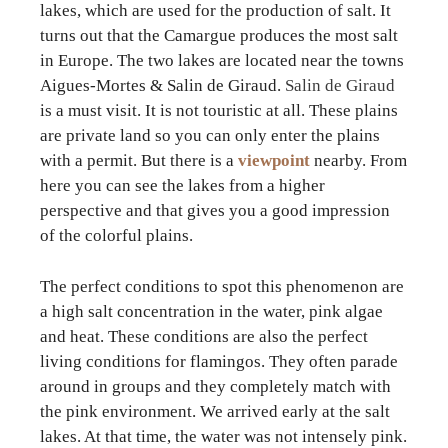
lakes, which are used for the production of salt. It
turns out that the Camargue produces the most salt
in Europe. The two lakes are located near the towns
Aigues-Mortes & Salin de Giraud.
Salin de Giraud
is a must visit. It is not touristic at all. These plains
are private land so you can only enter the plains
with a permit. But there is a
viewpoint
nearby. From
here you can see the lakes from a higher
perspective and that gives you a good impression
of the colorful plains.
The perfect conditions to spot this phenomenon are
a high salt concentration in the water, pink algae
and heat. These conditions are also the perfect
living conditions for flamingos. They often parade
around in groups and they completely match with
the pink environment. We arrived early at the salt
lakes. At that time, the water was not intensely pink.