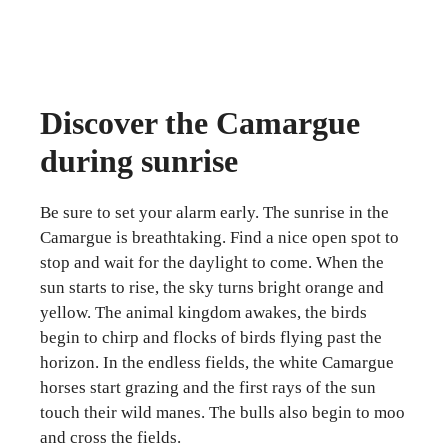
Discover the Camargue
during sunrise
Be sure to set your alarm early. The sunrise in the
Camargue is breathtaking. Find a nice open spot to
stop and wait for the daylight to come. When the
sun starts to rise, the sky turns bright orange and
yellow. The animal kingdom awakes, the birds
begin to chirp and flocks of birds flying past the
horizon. In the endless fields, the white Camargue
horses start grazing and the first rays of the sun
touch their wild manes. The bulls also begin to moo
and cross the fields.