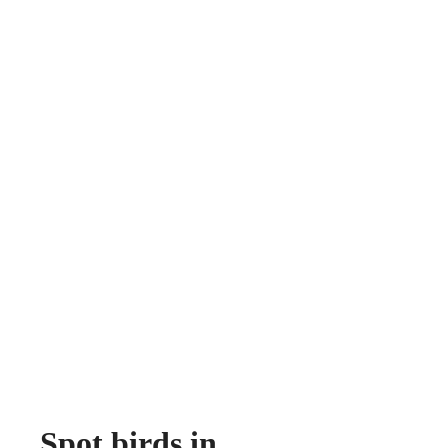
Spot birds in