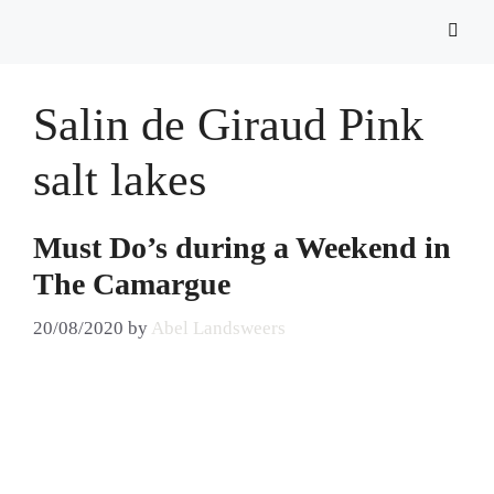
Salin de Giraud Pink
salt lakes
Must Do’s during a Weekend in
The Camargue
20/08/2020
by
Abel Landsweers