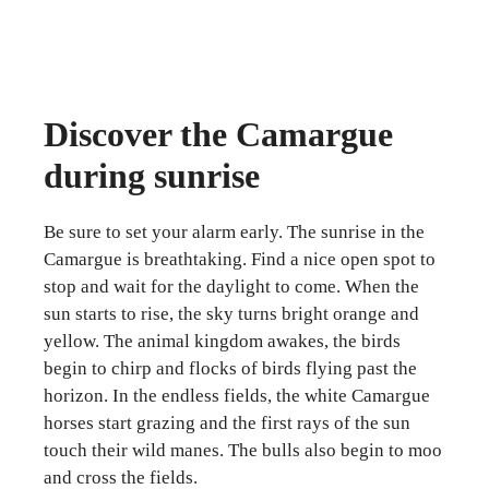
Discover the Camargue
during sunrise
Be sure to set your alarm early. The sunrise in the
Camargue is breathtaking. Find a nice open spot to
stop and wait for the daylight to come. When the
sun starts to rise, the sky turns bright orange and
yellow. The animal kingdom awakes, the birds
begin to chirp and flocks of birds flying past the
horizon. In the endless fields, the white Camargue
horses start grazing and the first rays of the sun
touch their wild manes. The bulls also begin to moo
and cross the fields.