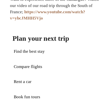
our video of our road trip through the South of
France;
https://www.youtube.com/watch?
v=ybcJMHH5Vjo
Plan your next trip
Find the best stay
Compare flights
Rent a car
Book fun tours