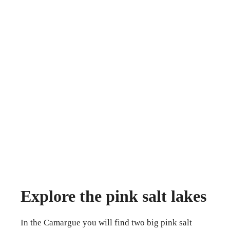
Explore the pink salt lakes
In the Camargue you will find two big pink salt