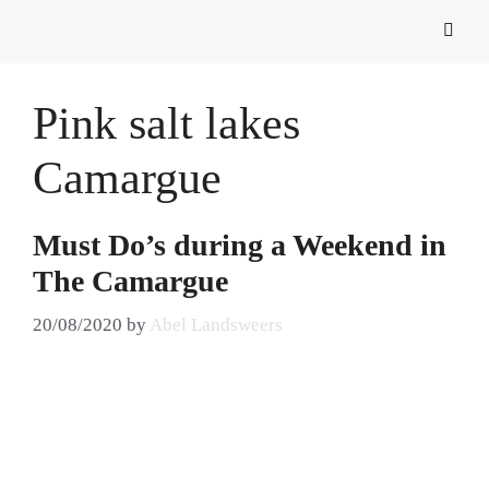
Pink salt lakes
Camargue
Must Do’s during a Weekend in
The Camargue
20/08/2020
by
Abel Landsweers