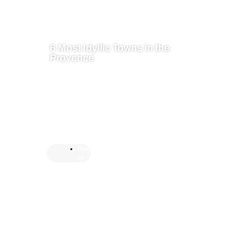
6 Most Idyllic Towns in the
Provence
Fran
ce