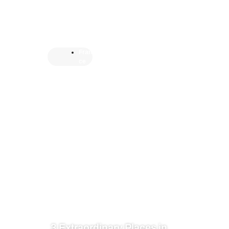
Fran
ce
3 Extraordinary Places in