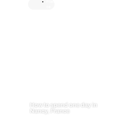
Fran
ce
How to spend one day in
Nancy, France