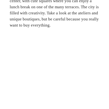
center, with cute squares where you can enjoy a
lunch break on one of the many terraces. The city is
filled with creativity. Take a look at the ateliers and
unique boutiques, but be careful because you really
want to buy everything.