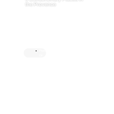
the Provence
Fran
ce