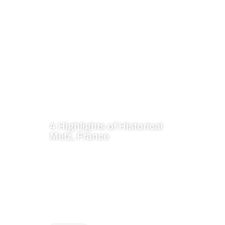
4 Highlights of Historical
Metz, France