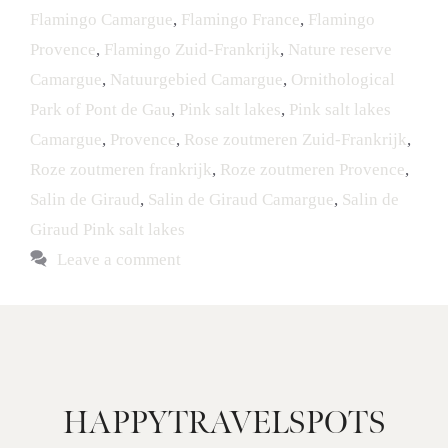
Flamingo Camargue
,
Flamingo France
,
Flamingo
Provence
,
Flamingo Zuid-Frankrijk
,
Nature reserve
Camargue
,
Natuurgebied Camargue
,
Ornithological
Park of Pont de Gau
,
Pink salt lakes
,
Pink salt lakes
Camargue
,
Provence
,
Rose zoutmeren Zuid-Frankrijk
,
Roze zoutmeren frankrijk
,
Roze zoutmeren Provence
,
Salin de Giraud
,
Salin de Giraud Camargue
,
Salin de
Giraud Pink salt lakes
Leave a comment
HAPPYTRAVELSPOTS