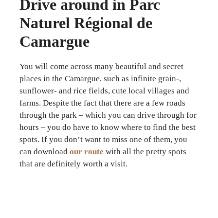
Drive around in Parc
Naturel Régional de
Camargue
You will come across many beautiful and secret
places in the Camargue, such as infinite grain-,
sunflower- and rice fields, cute local villages and
farms. Despite the fact that there are a few roads
through the park – which you can drive through for
hours – you do have to know where to find the best
spots. If you don’t want to miss one of them, you
can download
our route
with all the pretty spots
that are definitely worth a visit.