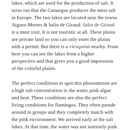
lakes, which are used for the production of salt. It
turns out that the Camargue produces the most salt
in Europe. The two lakes are located near the towns
Aigues-Mortes & Salin de Giraud.
Salin de Giraud
is a must visit. It is not touristic at all. These plains
are private land so you can only enter the plains
with a permit. But there is a
viewpoint
nearby. From
here you can see the lakes from a higher
perspective and that gives you a good impression
of the colorful plains.
The perfect conditions to spot this phenomenon are
a high salt concentration in the water, pink algae
and heat. These conditions are also the perfect
living conditions for flamingos. They often parade
around in groups and they completely match with
the pink environment. We arrived early at the salt
lakes. At that time, the water was not intensely pink.