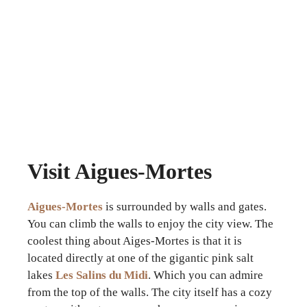
Visit Aigues-Mortes
Aigues-Mortes
is surrounded by walls and gates.
You can climb the walls to enjoy the city view. The
coolest thing about Aiges-Mortes is that it is
located directly at one of the gigantic pink salt
lakes
Les Salins du Midi
. Which you can admire
from the top of the walls. The city itself has a cozy