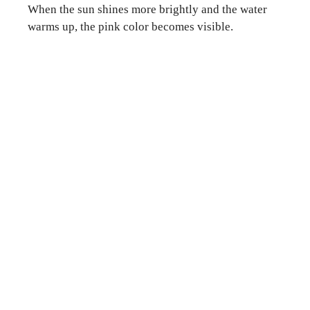
When the sun shines more brightly and the water
warms up, the pink color becomes visible.