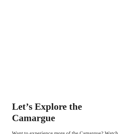
Let’s Explore the
Camargue
Want to experience more of the Camargue? Watch