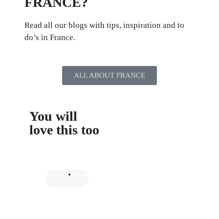
FRANCE?
Read all our blogs with tips, inspiration and to
do’s in France.
ALL ABOUT FRANCE
You will
love this too
Fran
ce