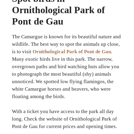
Ornithological Park of
Pont de Gau
The Camargue is known for its beautiful nature and
wildlife. The best way to spot the animals up close,
is to visit
Ornithological Park of Pont de Gau
.
Many exotic birds live in this park. The narrow,
overgrown paths and bird watching huts allow you
to photograph the most beautiful (shy) animals
unnoticed. We spotted low flying flamingos, the
white Camargue horses and beavers, who were
floating among the birds.
With a ticket you have access to the park all day
long. Check the website of Ornithological Park of
Pont de Gau for current prices and opening times.