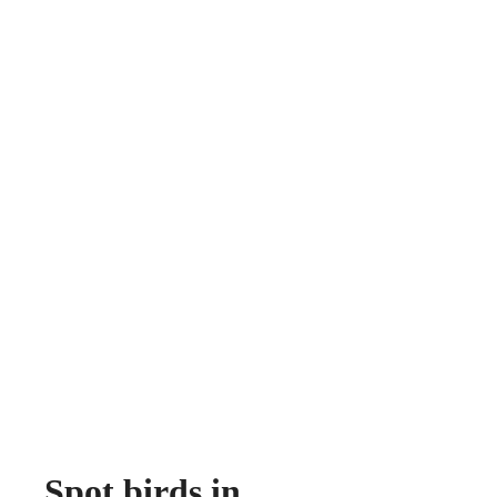
Spot birds in