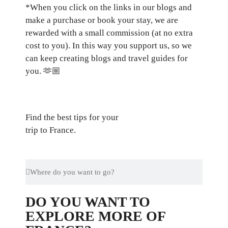
*When you click on the links in our blogs and
make a purchase or book your stay, we are
rewarded with a small commission (at no extra
cost to you). In this way you support us, so we
can keep creating blogs and travel guides for
you.
🫶🏼
Find the best tips for your
trip to France.
DO YOU WANT TO
EXPLORE MORE OF