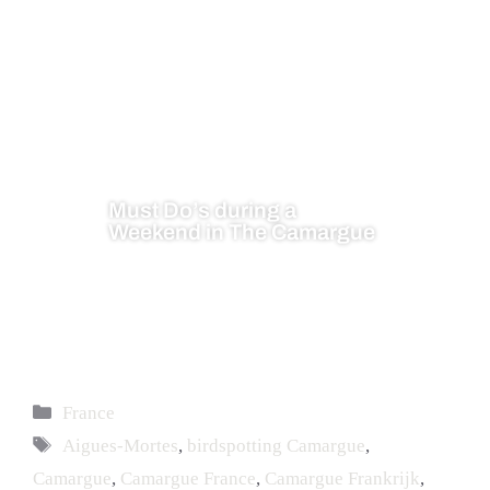
Must Do’s during a
Weekend in The Camargue
France
Aigues-Mortes
,
birdspotting Camargue
,
Camargue
,
Camargue France
,
Camargue Frankrijk
,