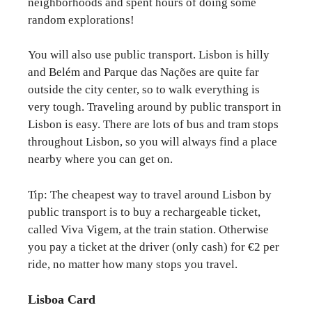
neighborhoods and spent hours of doing some
random explorations!
You will also use public transport. Lisbon is hilly
and Belém and Parque das Nações are quite far
outside the city center, so to walk everything is
very tough. Traveling around by public transport in
Lisbon is easy. There are lots of bus and tram stops
throughout Lisbon, so you will always find a place
nearby where you can get on.
Tip: The cheapest way to travel around Lisbon by
public transport is to buy a rechargeable ticket,
called Viva Vigem, at the train station. Otherwise
you pay a ticket at the driver (only cash) for €2 per
ride, no matter how many stops you travel.
Lisboa Card