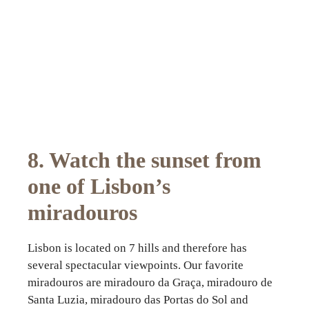
8. Watch the sunset from
one of Lisbon’s
miradouros
Lisbon is located on 7 hills and therefore has
several spectacular viewpoints. Our favorite
miradouros are miradouro da Graça, miradouro de
Santa Luzia, miradouro das Portas do Sol and