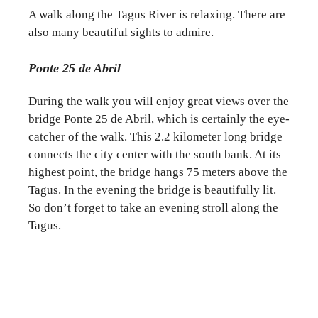
A walk along the Tagus River is relaxing. There are
also many beautiful sights to admire.
Ponte 25 de Abril
During the walk you will enjoy great views over the
bridge Ponte 25 de Abril, which is certainly the eye-
catcher of the walk. This 2.2 kilometer long bridge
connects the city center with the south bank. At its
highest point, the bridge hangs 75 meters above the
Tagus. In the evening the bridge is beautifully lit.
So don’t forget to take an evening stroll along the
Tagus.