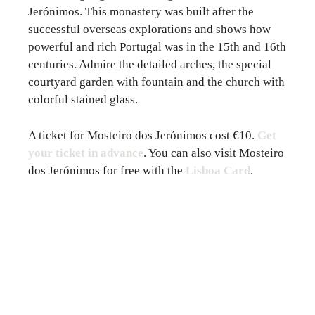
Jerónimos. This monastery was built after the
successful overseas explorations and shows how
powerful and rich Portugal was in the 15th and 16th
centuries. Admire the detailed arches, the special
courtyard garden with fountain and the church with
colorful stained glass.
A ticket for Mosteiro dos Jerónimos cost €10.
Get
your ticket in advance
. You can also visit Mosteiro
dos Jerónimos for free with the
Lisboa Card
.