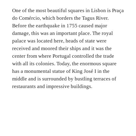
One of the most beautiful squares in Lisbon is Praça
do Comércio, which borders the Tagus River.
Before the earthquake in 1755 caused major
damage, this was an important place. The royal
palace was located here, heads of state were
received and moored their ships and it was the
center from where Portugal controlled the trade
with all its colonies. Today, the enormous square
has a monumental statue of King José I in the
middle and is surrounded by bustling terraces of
restaurants and impressive buildings.