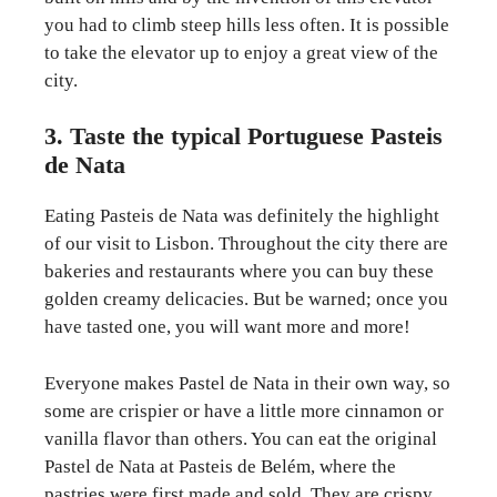
you had to climb steep hills less often. It is possible
to take the elevator up to enjoy a great view of the
city.
3. Taste the typical Portuguese Pasteis
de Nata
Eating Pasteis de Nata was definitely the highlight
of our visit to Lisbon. Throughout the city there are
bakeries and restaurants where you can buy these
golden creamy delicacies. But be warned; once you
have tasted one, you will want more and more!
Everyone makes Pastel de Nata in their own way, so
some are crispier or have a little more cinnamon or
vanilla flavor than others. You can eat the original
Pastel de Nata at Pasteis de Belém, where the
pastries were first made and sold. They are crispy,