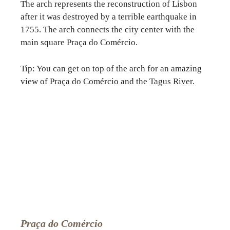
The arch represents the reconstruction of Lisbon
after it was destroyed by a terrible earthquake in
1755. The arch connects the city center with the
main square Praça do Comércio.
Tip: You can get on top of the arch for an amazing
view of Praça do Comércio and the Tagus River.
Praça do Comércio