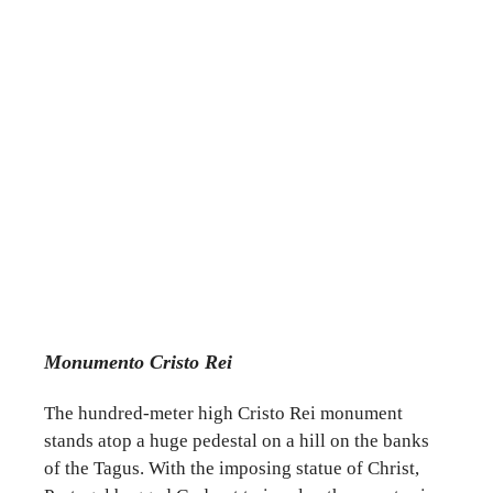
Monumento Cristo Rei
The hundred-meter high Cristo Rei monument
stands atop a huge pedestal on a hill on the banks
of the Tagus. With the imposing statue of Christ,