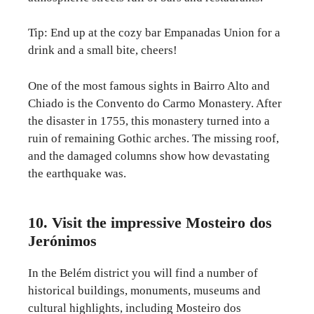
Tip: End up at the cozy bar Empanadas Union for a
drink and a small bite, cheers!
One of the most famous sights in Bairro Alto and
Chiado is the Convento do Carmo Monastery. After
the disaster in 1755, this monastery turned into a
ruin of remaining Gothic arches. The missing roof,
and the damaged columns show how devastating
the earthquake was.
10. Visit the impressive Mosteiro dos
Jerónimos
In the Belém district you will find a number of
historical buildings, monuments, museums and
cultural highlights, including Mosteiro dos