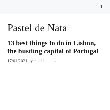
Pastel de Nata
13 best things to do in Lisbon,
the bustling capital of Portugal
17/01/2021
by
Abel Landsweers