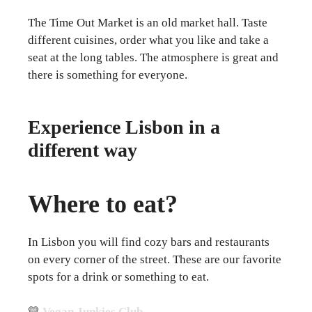
The Time Out Market is an old market hall. Taste
different cuisines, order what you like and take a
seat at the long tables. The atmosphere is great and
there is something for everyone.
Experience Lisbon in a
different way
Where to eat?
In Lisbon you will find cozy bars and restaurants
on every corner of the street. These are our favorite
spots for a drink or something to eat.
💛
Vegan Junkies Club