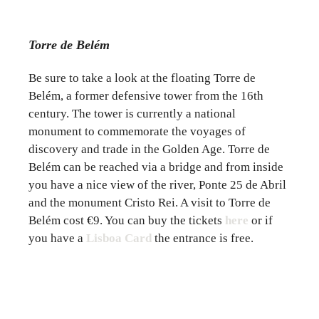
Torre de Belém
Be sure to take a look at the floating Torre de
Belém, a former defensive tower from the 16th
century. The tower is currently a national
monument to commemorate the voyages of
discovery and trade in the Golden Age. Torre de
Belém can be reached via a bridge and from inside
you have a nice view of the river, Ponte 25 de Abril
and the monument Cristo Rei. A visit to Torre de
Belém cost €9. You can buy the tickets
here
or if
you have a
Lisboa Card
the entrance is free.