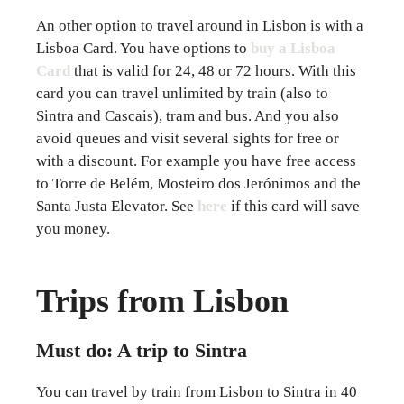
An other option to travel around in Lisbon is with a
Lisboa Card. You have options to
buy a Lisboa
Card
that is valid for 24, 48 or 72 hours. With this
card you can travel unlimited by train (also to
Sintra and Cascais), tram and bus. And you also
avoid queues and visit several sights for free or
with a discount. For example you have free access
to Torre de Belém, Mosteiro dos Jerónimos and the
Santa Justa Elevator. See
here
if this card will save
you money.
Trips from Lisbon
Must do: A trip to Sintra
You can travel by train from Lisbon to Sintra in 40