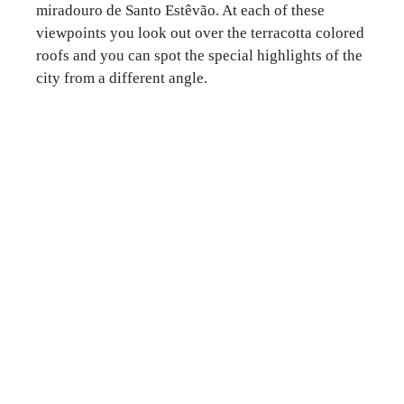
miradouro de Santo Estêvão. At each of these
viewpoints you look out over the terracotta colored
roofs and you can spot the special highlights of the
city from a different angle.