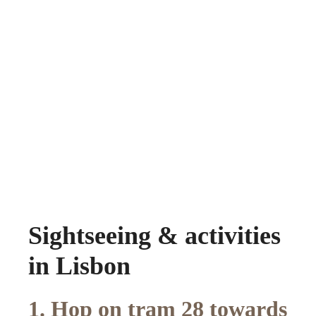
Sightseeing & activities
in Lisbon
1. Hop on tram 28 towards