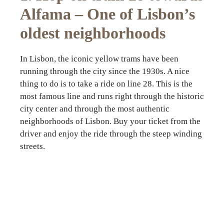
Alfama – One of Lisbon’s
oldest neighborhoods
In Lisbon, the iconic yellow trams have been
running through the city since the 1930s. A nice
thing to do is to take a ride on line 28. This is the
most famous line and runs right through the historic
city center and through the most authentic
neighborhoods of Lisbon. Buy your ticket from the
driver and enjoy the ride through the steep winding
streets.