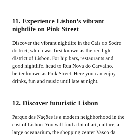
11. Experience Lisbon’s vibrant
nightlife on Pink Street
Discover the vibrant nightlife in the Cais do Sodre
district, which was first known as the red light
district of Lisbon. For hip bars, restaurants and
good nightlife, head to Rua Nova do Carvalho,
better known as Pink Street. Here you can enjoy
drinks, fun and music until late at night.
12. Discover futuristic Lisbon
Parque das Nações is a modern neighborhood in the
east of Lisbon. You will find a lot of art, culture, a
large oceanarium, the shopping center Vasco da