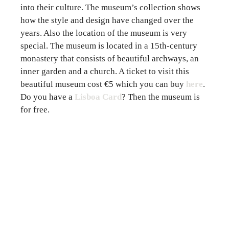
into their culture. The museum’s collection shows
how the style and design have changed over the
years. Also the location of the museum is very
special. The museum is located in a 15th-century
monastery that consists of beautiful archways, an
inner garden and a church. A ticket to visit this
beautiful museum cost €5 which you can
buy
here
.
Do you have a
Lisboa Card
? Then the museum is
for free.