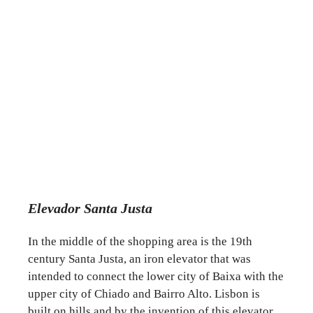
Elevador Santa Justa
In the middle of the shopping area is the 19th
century Santa Justa, an iron elevator that was
intended to connect the lower city of Baixa with the
upper city of Chiado and Bairro Alto. Lisbon is
built on hills and by the invention of this elevator