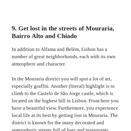
9. Get lost in the streets of Mouraria,
Bairro Alto and Chiado
In addition to Alfama and Belém, Lisbon has a
number of great neighborhoods, each with its own
atmosphere and character.
In the Mouraria district you will spot a lot of art,
especially graffiti. Another (literal) highlight is to
climb to the Castelo de São Jorge castle, which is
located on the highest hill in Lisbon. From here you
have a beautiful view. Furthermore, you experience
local life at its best by getting lost in Mouraria. The
district is known for the many decorated and
atmospheric streets full of bars and restaurants.