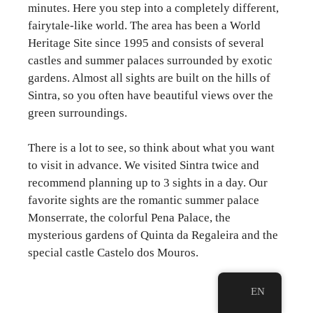
minutes. Here you step into a completely different,
fairytale-like world. The area has been a World
Heritage Site since 1995 and consists of several
castles and summer palaces surrounded by exotic
gardens. Almost all sights are built on the hills of
Sintra, so you often have beautiful views over the
green surroundings.
There is a lot to see, so think about what you want
to visit in advance. We visited Sintra twice and
recommend planning up to 3 sights in a day. Our
favorite sights are the romantic summer palace
Monserrate, the colorful Pena Palace, the
mysterious gardens of Quinta da Regaleira and the
special castle Castelo dos Mouros.
EN