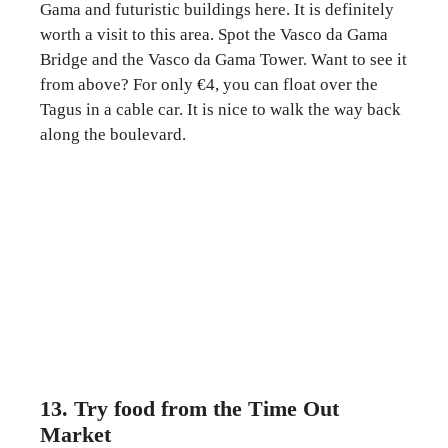
Gama and futuristic buildings here. It is definitely
worth a visit to this area. Spot the Vasco da Gama
Bridge and the Vasco da Gama Tower. Want to see it
from above? For only €4, you can float over the
Tagus in a cable car. It is nice to walk the way back
along the boulevard.
13. Try food from the Time Out
Market