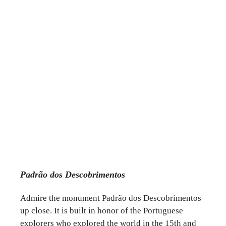
Padrão dos Descobrimentos
Admire the monument Padrão dos Descobrimentos
up close. It is built in honor of the Portuguese
explorers who explored the world in the 15th and