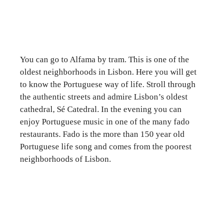
You can go to Alfama by tram. This is one of the
oldest neighborhoods in Lisbon. Here you will get
to know the Portuguese way of life. Stroll through
the authentic streets and admire Lisbon’s oldest
cathedral, Sé Catedral. In the evening you can
enjoy Portuguese music in one of the many fado
restaurants. Fado is the more than 150 year old
Portuguese life song and comes from the poorest
neighborhoods of Lisbon.