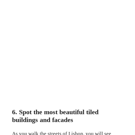
6. Spot the most beautiful tiled
buildings and facades
As you walk the streets of Lisbon, you will see