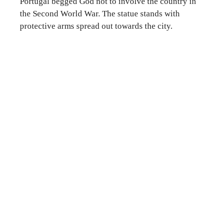
Portugal begged God not to involve the country in
the Second World War. The statue stands with
protective arms spread out towards the city.