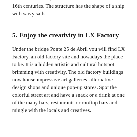
16th centuries. The structure has the shape of a ship
with wavy sails.
5. Enjoy the creativity in LX Factory
Under the bridge Ponte 25 de Abril you will find LX
Factory, an old factory site and nowadays the place
to be. It is a hidden artistic and cultural hotspot
brimming with creativity. The old factory buildings
now house impressive art galleries, alternative
design shops and unique pop-up stores. Spot the
colorful street art and have a snack or a drink at one
of the many bars, restaurants or rooftop bars and
mingle with the locals and creatives.