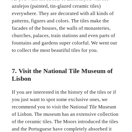
azulejos (painted, tin-glazed ceramic tiles)
everywhere. They are decorated with all kinds of
patterns, figures and colors. The tiles make the
facades of the houses, the walls of monasteries,
churches, palaces, train stations and even parts of
fountains and gardens super colorful. We went out
to collect the most beautiful tiles for you.
7. Visit the National Tile Museum of
Lisbon
If you are interested in the history of the tiles or if
you just want to spot some exclusive ones, we
recommend you to visit the National Tile Museum
of Lisbon. The museum has an extensive collection
of the ceramic tiles. The Moors introduced the tiles
and the Portuguese have completely absorbed it