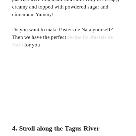
creamy and topped with powdered sugar and
cinnamon. Yummy!
Do you want to make Pasteis de Nata yourself?
Then we have the perfect
recipe for Pasteis de
Nata
for you!
4. Stroll along the Tagus River