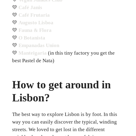
💛
Café Janis
💛
Café Frutaria
💛
Augusto Lisboa
💛
Fauna & Flora
💛
O Botanista
💛
Empanadas Union
💛
Manteigaria
(in this tiny factory you get the
best Pastel de Nata)
How to get around in
Lisbon?
The best way to explore Lisbon is by foot. In this
way you can easily discover the typical, winding
streets. We loved to get lost in the different