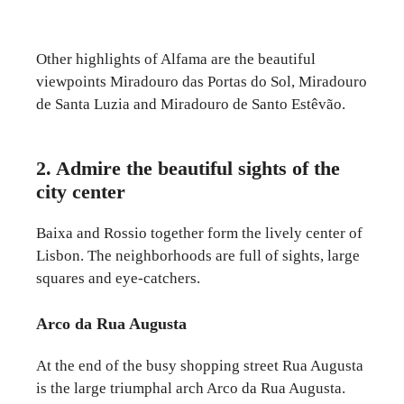
Other highlights of Alfama are the beautiful
viewpoints Miradouro das Portas do Sol, Miradouro
de Santa Luzia and Miradouro de Santo Estêvão.
2. Admire the beautiful sights of the
city center
Baixa and Rossio together form the lively center of
Lisbon. The neighborhoods are full of sights, large
squares and eye-catchers.
Arco da Rua Augusta
At the end of the busy shopping street Rua Augusta
is the large triumphal arch Arco da Rua Augusta.