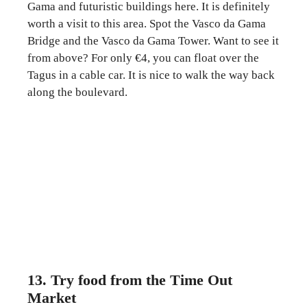
Gama and futuristic buildings here. It is definitely
worth a visit to this area. Spot the Vasco da Gama
Bridge and the Vasco da Gama Tower. Want to see it
from above? For only €4, you can float over the
Tagus in a cable car. It is nice to walk the way back
along the boulevard.
13. Try food from the Time Out
Market