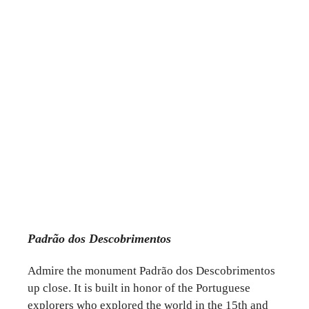
Padrão dos Descobrimentos
Admire the monument Padrão dos Descobrimentos
up close. It is built in honor of the Portuguese
explorers who explored the world in the 15th and