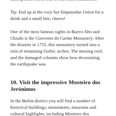
Tip: End up at the cozy bar Empanadas Union for a
drink and a small bite, cheers!
One of the most famous sights in Bairro Alto and
Chiado is the Convento do Carmo Monastery. After
the disaster in 1755, this monastery turned into a
ruin of remaining Gothic arches. The missing roof,
and the damaged columns show how devastating
the earthquake was.
10. Visit the impressive Mosteiro dos
Jerónimos
In the Belém district you will find a number of
historical buildings, monuments, museums and
cultural highlights, including Mosteiro dos