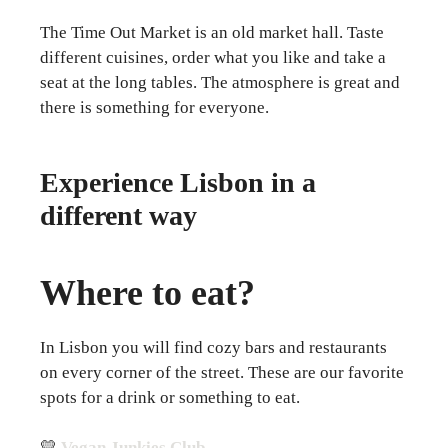
The Time Out Market is an old market hall. Taste
different cuisines, order what you like and take a
seat at the long tables. The atmosphere is great and
there is something for everyone.
Experience Lisbon in a
different way
Where to eat?
In Lisbon you will find cozy bars and restaurants
on every corner of the street. These are our favorite
spots for a drink or something to eat.
💛
Vegan Junkies Club