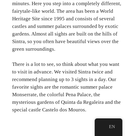
minutes. Here you step into a completely different,
fairytale-like world. The area has been a World
Heritage Site since 1995 and consists of several
castles and summer palaces surrounded by exotic
gardens. Almost all sights are built on the hills of
Sintra, so you often have beautiful views over the
green surroundings.
There is a lot to see, so think about what you want
to visit in advance. We visited Sintra twice and
recommend planning up to 3 sights in a day. Our
favorite sights are the romantic summer palace
Monserrate, the colorful Pena Palace, the
mysterious gardens of Quinta da Regaleira and the
special castle Castelo dos Mouros.
EN