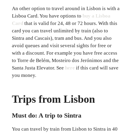
An other option to travel around in Lisbon is with a
Lisboa Card. You have options to
buy a Lisboa
Card
that is valid for 24, 48 or 72 hours. With this
card you can travel unlimited by train (also to
Sintra and Cascais), tram and bus. And you also
avoid queues and visit several sights for free or
with a discount. For example you have free access
to Torre de Belém, Mosteiro dos Jerónimos and the
Santa Justa Elevator. See
here
if this card will save
you money.
Trips from Lisbon
Must do: A trip to Sintra
You can travel by train from Lisbon to Sintra in 40