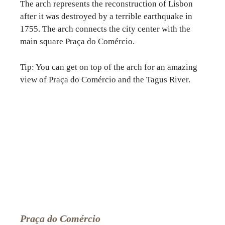
The arch represents the reconstruction of Lisbon
after it was destroyed by a terrible earthquake in
1755. The arch connects the city center with the
main square Praça do Comércio.
Tip: You can get on top of the arch for an amazing
view of Praça do Comércio and the Tagus River.
Praça do Comércio