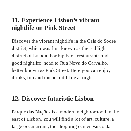
11. Experience Lisbon’s vibrant
nightlife on Pink Street
Discover the vibrant nightlife in the Cais do Sodre
district, which was first known as the red light
district of Lisbon. For hip bars, restaurants and
good nightlife, head to Rua Nova do Carvalho,
better known as Pink Street. Here you can enjoy
drinks, fun and music until late at night.
12. Discover futuristic Lisbon
Parque das Nações is a modern neighborhood in the
east of Lisbon. You will find a lot of art, culture, a
large oceanarium, the shopping center Vasco da