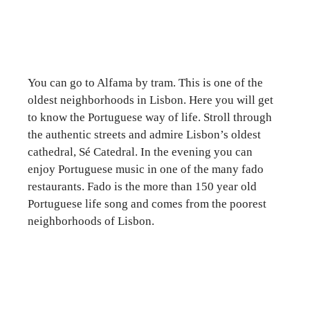
You can go to Alfama by tram. This is one of the
oldest neighborhoods in Lisbon. Here you will get
to know the Portuguese way of life. Stroll through
the authentic streets and admire Lisbon’s oldest
cathedral, Sé Catedral. In the evening you can
enjoy Portuguese music in one of the many fado
restaurants. Fado is the more than 150 year old
Portuguese life song and comes from the poorest
neighborhoods of Lisbon.