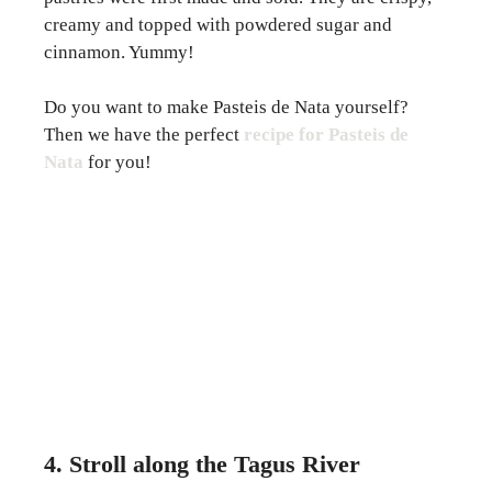
creamy and topped with powdered sugar and
cinnamon. Yummy!
Do you want to make Pasteis de Nata yourself?
Then we have the perfect
recipe for Pasteis de
Nata
for you!
4. Stroll along the Tagus River