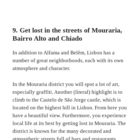
9. Get lost in the streets of Mouraria,
Bairro Alto and Chiado
In addition to Alfama and Belém, Lisbon has a
number of great neighborhoods, each with its own
atmosphere and character.
In the Mouraria district you will spot a lot of art,
especially graffiti. Another (literal) highlight is to
climb to the Castelo de São Jorge castle, which is
located on the highest hill in Lisbon. From here you
have a beautiful view. Furthermore, you experience
local life at its best by getting lost in Mouraria. The
district is known for the many decorated and
atmospheric streets full of bars and restaurants.