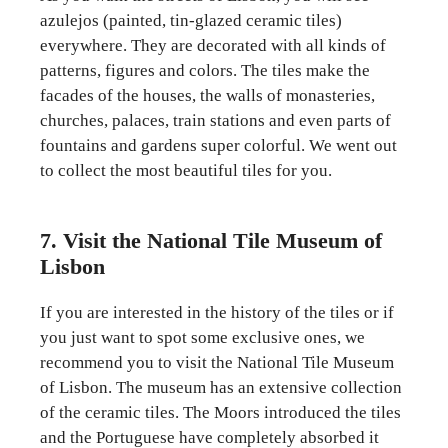
azulejos (painted, tin-glazed ceramic tiles)
everywhere. They are decorated with all kinds of
patterns, figures and colors. The tiles make the
facades of the houses, the walls of monasteries,
churches, palaces, train stations and even parts of
fountains and gardens super colorful. We went out
to collect the most beautiful tiles for you.
7. Visit the National Tile Museum of
Lisbon
If you are interested in the history of the tiles or if
you just want to spot some exclusive ones, we
recommend you to visit the National Tile Museum
of Lisbon. The museum has an extensive collection
of the ceramic tiles. The Moors introduced the tiles
and the Portuguese have completely absorbed it