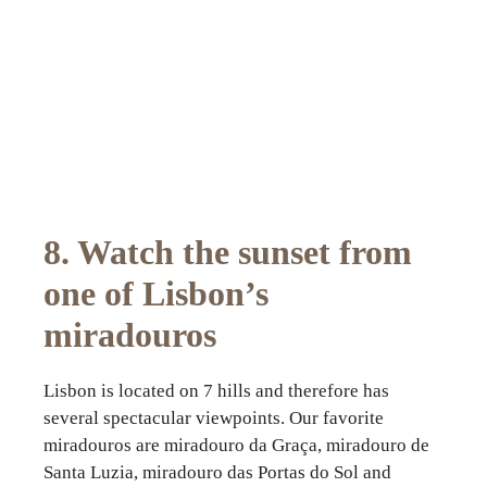
8. Watch the sunset from
one of Lisbon’s
miradouros
Lisbon is located on 7 hills and therefore has
several spectacular viewpoints. Our favorite
miradouros are miradouro da Graça, miradouro de
Santa Luzia, miradouro das Portas do Sol and