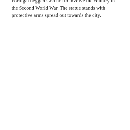
Portugal begged God not to involve the country in
the Second World War. The statue stands with
protective arms spread out towards the city.