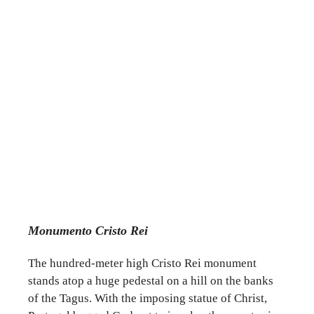
Monumento Cristo Rei
The hundred-meter high Cristo Rei monument
stands atop a huge pedestal on a hill on the banks
of the Tagus. With the imposing statue of Christ,