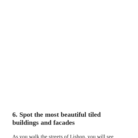
6. Spot the most beautiful tiled
buildings and facades
As you walk the streets of Lisbon, you will see