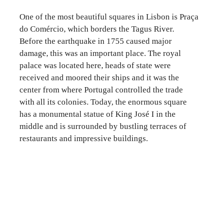
One of the most beautiful squares in Lisbon is Praça
do Comércio, which borders the Tagus River.
Before the earthquake in 1755 caused major
damage, this was an important place. The royal
palace was located here, heads of state were
received and moored their ships and it was the
center from where Portugal controlled the trade
with all its colonies. Today, the enormous square
has a monumental statue of King José I in the
middle and is surrounded by bustling terraces of
restaurants and impressive buildings.