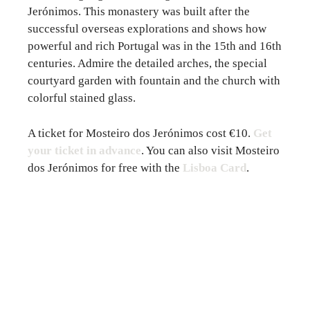
Jerónimos. This monastery was built after the
successful overseas explorations and shows how
powerful and rich Portugal was in the 15th and 16th
centuries. Admire the detailed arches, the special
courtyard garden with fountain and the church with
colorful stained glass.
A ticket for Mosteiro dos Jerónimos cost €10.
Get
your ticket in advance
. You can also visit Mosteiro
dos Jerónimos for free with the
Lisboa Card
.