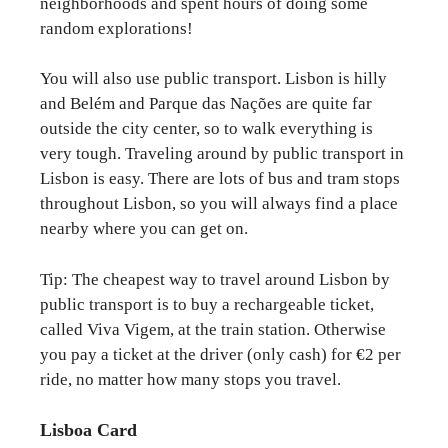
neighborhoods and spent hours of doing some
random explorations!
You will also use public transport. Lisbon is hilly
and Belém and Parque das Nações are quite far
outside the city center, so to walk everything is
very tough. Traveling around by public transport in
Lisbon is easy. There are lots of bus and tram stops
throughout Lisbon, so you will always find a place
nearby where you can get on.
Tip: The cheapest way to travel around Lisbon by
public transport is to buy a rechargeable ticket,
called Viva Vigem, at the train station. Otherwise
you pay a ticket at the driver (only cash) for €2 per
ride, no matter how many stops you travel.
Lisboa Card