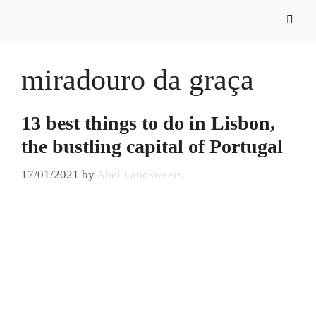
miradouro da graça
13 best things to do in Lisbon,
the bustling capital of Portugal
17/01/2021
by
Abel Landsweers