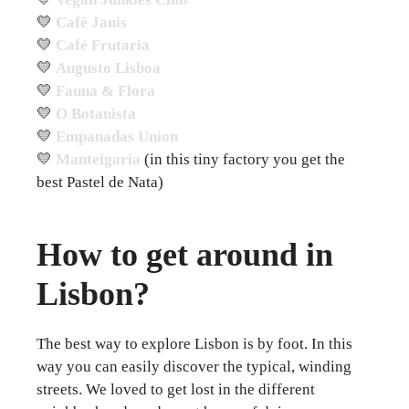
💛
Café Janis
💛
Café Frutaria
💛
Augusto Lisboa
💛
Fauna & Flora
💛
O Botanista
💛
Empanadas Union
💛
Manteigaria
(in this tiny factory you get the
best Pastel de Nata)
How to get around in
Lisbon?
The best way to explore Lisbon is by foot. In this
way you can easily discover the typical, winding
streets. We loved to get lost in the different