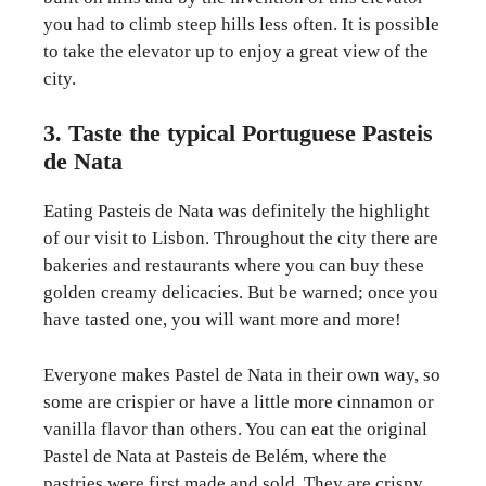
you had to climb steep hills less often. It is possible
to take the elevator up to enjoy a great view of the
city.
3. Taste the typical Portuguese Pasteis
de Nata
Eating Pasteis de Nata was definitely the highlight
of our visit to Lisbon. Throughout the city there are
bakeries and restaurants where you can buy these
golden creamy delicacies. But be warned; once you
have tasted one, you will want more and more!
Everyone makes Pastel de Nata in their own way, so
some are crispier or have a little more cinnamon or
vanilla flavor than others. You can eat the original
Pastel de Nata at Pasteis de Belém, where the
pastries were first made and sold. They are crispy,