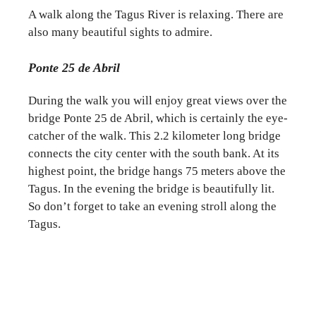
A walk along the Tagus River is relaxing. There are
also many beautiful sights to admire.
Ponte 25 de Abril
During the walk you will enjoy great views over the
bridge Ponte 25 de Abril, which is certainly the eye-
catcher of the walk. This 2.2 kilometer long bridge
connects the city center with the south bank. At its
highest point, the bridge hangs 75 meters above the
Tagus. In the evening the bridge is beautifully lit.
So don’t forget to take an evening stroll along the
Tagus.