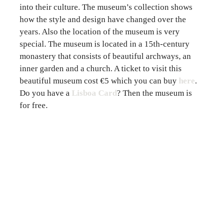
into their culture. The museum’s collection shows
how the style and design have changed over the
years. Also the location of the museum is very
special. The museum is located in a 15th-century
monastery that consists of beautiful archways, an
inner garden and a church. A ticket to visit this
beautiful museum cost €5 which you can
buy
here
.
Do you have a
Lisboa Card
? Then the museum is
for free.