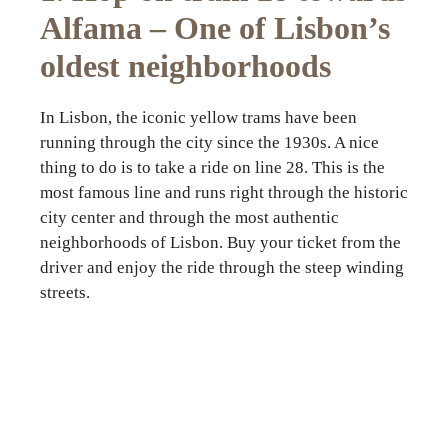
Alfama – One of Lisbon’s
oldest neighborhoods
In Lisbon, the iconic yellow trams have been
running through the city since the 1930s. A nice
thing to do is to take a ride on line 28. This is the
most famous line and runs right through the historic
city center and through the most authentic
neighborhoods of Lisbon. Buy your ticket from the
driver and enjoy the ride through the steep winding
streets.