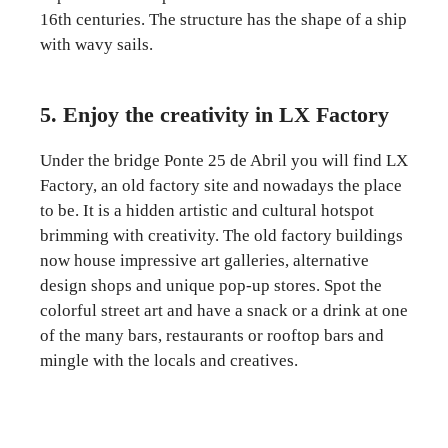
16th centuries. The structure has the shape of a ship
with wavy sails.
5. Enjoy the creativity in LX Factory
Under the bridge Ponte 25 de Abril you will find LX
Factory, an old factory site and nowadays the place
to be. It is a hidden artistic and cultural hotspot
brimming with creativity. The old factory buildings
now house impressive art galleries, alternative
design shops and unique pop-up stores. Spot the
colorful street art and have a snack or a drink at one
of the many bars, restaurants or rooftop bars and
mingle with the locals and creatives.