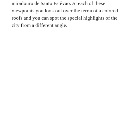
miradouro de Santo Estêvão. At each of these
viewpoints you look out over the terracotta colored
roofs and you can spot the special highlights of the
city from a different angle.