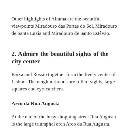
Other highlights of Alfama are the beautiful
viewpoints Miradouro das Portas do Sol, Miradouro
de Santa Luzia and Miradouro de Santo Estêvão.
2. Admire the beautiful sights of the
city center
Baixa and Rossio together form the lively center of
Lisbon. The neighborhoods are full of sights, large
squares and eye-catchers.
Arco da Rua Augusta
At the end of the busy shopping street Rua Augusta
is the large triumphal arch Arco da Rua Augusta.