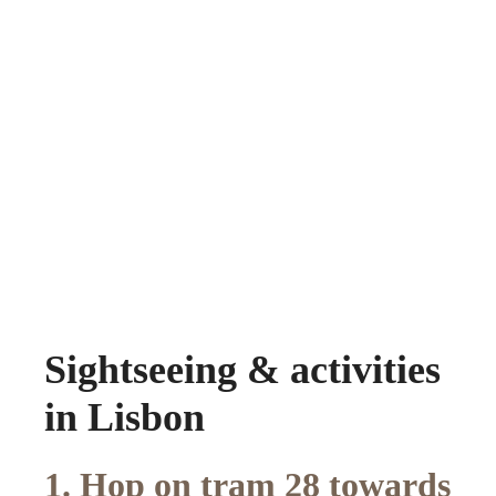
Sightseeing & activities
in Lisbon
1. Hop on tram 28 towards