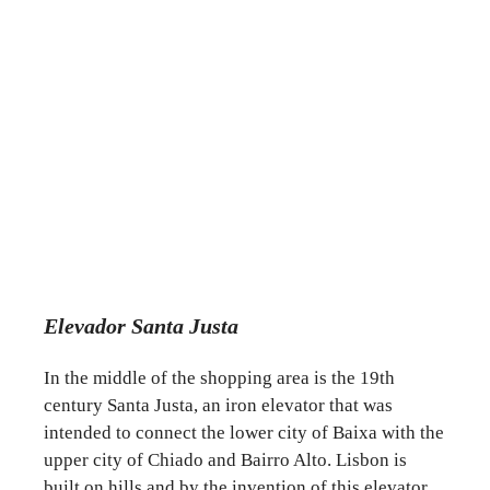
Elevador Santa Justa
In the middle of the shopping area is the 19th
century Santa Justa, an iron elevator that was
intended to connect the lower city of Baixa with the
upper city of Chiado and Bairro Alto. Lisbon is
built on hills and by the invention of this elevator