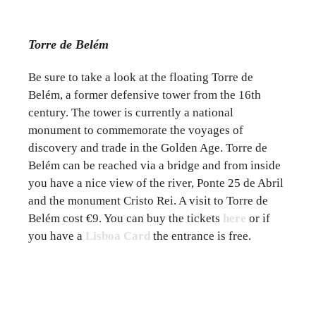
Torre de Belém
Be sure to take a look at the floating Torre de
Belém, a former defensive tower from the 16th
century. The tower is currently a national
monument to commemorate the voyages of
discovery and trade in the Golden Age. Torre de
Belém can be reached via a bridge and from inside
you have a nice view of the river, Ponte 25 de Abril
and the monument Cristo Rei. A visit to Torre de
Belém cost €9. You can buy the tickets
here
or if
you have a
Lisboa Card
the entrance is free.