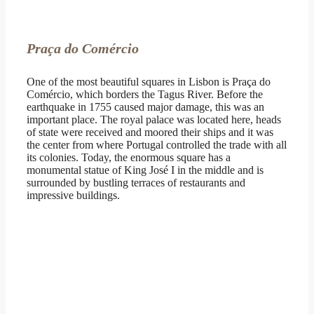
Praça do Comércio
One of the most beautiful squares in Lisbon is Praça do
Comércio, which borders the Tagus River. Before the
earthquake in 1755 caused major damage, this was an
important place. The royal palace was located here, heads
of state were received and moored their ships and it was
the center from where Portugal controlled the trade with all
its colonies. Today, the enormous square has a
monumental statue of King José I in the middle and is
surrounded by bustling terraces of restaurants and
impressive buildings.