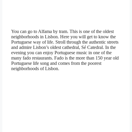
You can go to Alfama by tram. This is one of the oldest
neighborhoods in Lisbon. Here you will get to know the
Portuguese way of life. Stroll through the authentic streets
and admire Lisbon’s oldest cathedral, Sé Catedral. In the
evening you can enjoy Portuguese music in one of the
many fado restaurants. Fado is the more than 150 year old
Portuguese life song and comes from the poorest
neighborhoods of Lisbon.