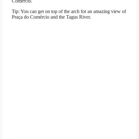
Comércio.
Tip: You can get on top of the arch for an amazing view of
Praça do Comércio and the Tagus River.