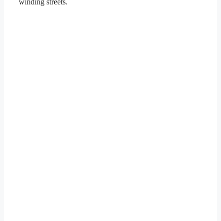
winding streets.