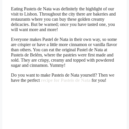
Eating Pasteis de Nata was definitely the highlight of our
visit to Lisbon. Throughout the city there are bakeries and
restaurants where you can buy these golden creamy
delicacies. But be warned; once you have tasted one, you
will want more and more!
Everyone makes Pastel de Nata in their own way, so some
are crispier or have a little more cinnamon or vanilla flavor
than others. You can eat the original Pastel de Nata at
Pasteis de Belém, where the pastries were first made and
sold. They are crispy, creamy and topped with powdered
sugar and cinnamon. Yummy!
Do you want to make Pasteis de Nata yourself? Then we
have the perfect
recipe for Pasteis de Nata
for you!