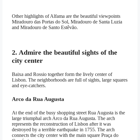
Other highlights of Alfama are the beautiful viewpoints
Miradouro das Portas do Sol, Miradouro de Santa Luzia
and Miradouro de Santo Estêvão.
2. Admire the beautiful sights of the
city center
Baixa and Rossio together form the lively center of
Lisbon. The neighborhoods are full of sights, large squares
and eye-catchers.
Arco da Rua Augusta
At the end of the busy shopping street Rua Augusta is the
large triumphal arch Arco da Rua Augusta. The arch
represents the reconstruction of Lisbon after it was
destroyed by a terrible earthquake in 1755. The arch
connects the city center with the main square Praça do