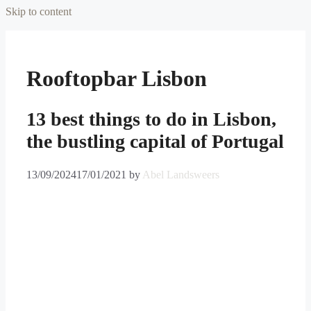
Skip to content
Rooftopbar Lisbon
13 best things to do in Lisbon,
the bustling capital of Portugal
13/09/2024
17/01/2021
by
Abel Landsweers