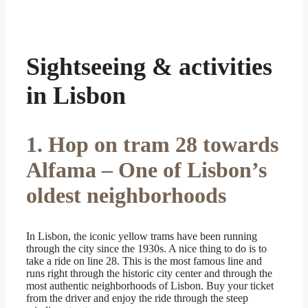
Sightseeing & activities
in Lisbon
1. Hop on tram 28 towards
Alfama – One of Lisbon’s
oldest neighborhoods
In Lisbon, the iconic yellow trams have been running
through the city since the 1930s. A nice thing to do is to
take a ride on line 28. This is the most famous line and
runs right through the historic city center and through the
most authentic neighborhoods of Lisbon. Buy your ticket
from the driver and enjoy the ride through the steep