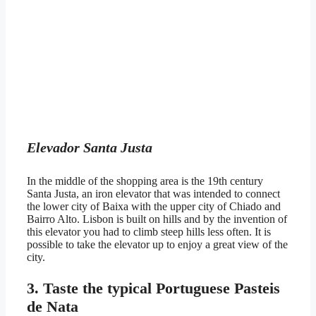
Elevador Santa Justa
In the middle of the shopping area is the 19th century
Santa Justa, an iron elevator that was intended to connect
the lower city of Baixa with the upper city of Chiado and
Bairro Alto. Lisbon is built on hills and by the invention of
this elevator you had to climb steep hills less often. It is
possible to take the elevator up to enjoy a great view of the
city.
3. Taste the typical Portuguese Pasteis
de Nata