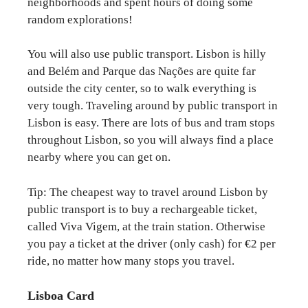
neighborhoods and spent hours of doing some
random explorations!
You will also use public transport. Lisbon is hilly
and Belém and Parque das Nações are quite far
outside the city center, so to walk everything is
very tough. Traveling around by public transport in
Lisbon is easy. There are lots of bus and tram stops
throughout Lisbon, so you will always find a place
nearby where you can get on.
Tip: The cheapest way to travel around Lisbon by
public transport is to buy a rechargeable ticket,
called Viva Vigem, at the train station. Otherwise
you pay a ticket at the driver (only cash) for €2 per
ride, no matter how many stops you travel.
Lisboa Card