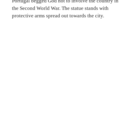
Portugal begged God not to involve the country in
the Second World War. The statue stands with
protective arms spread out towards the city.