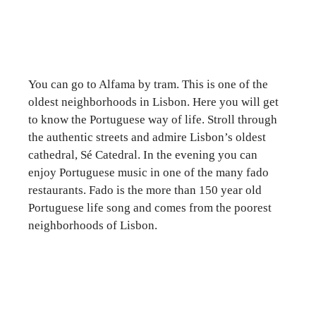
You can go to Alfama by tram. This is one of the
oldest neighborhoods in Lisbon. Here you will get
to know the Portuguese way of life. Stroll through
the authentic streets and admire Lisbon’s oldest
cathedral, Sé Catedral. In the evening you can
enjoy Portuguese music in one of the many fado
restaurants. Fado is the more than 150 year old
Portuguese life song and comes from the poorest
neighborhoods of Lisbon.