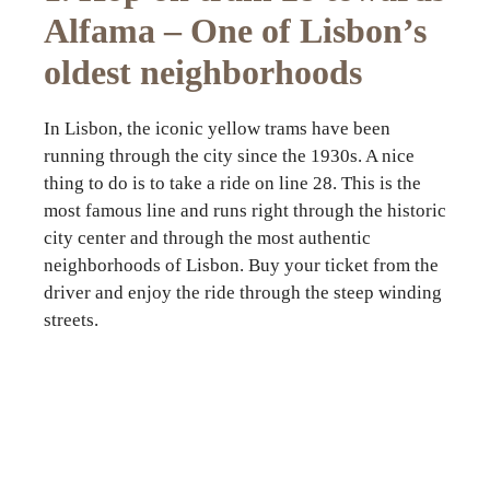
Alfama – One of Lisbon’s
oldest neighborhoods
In Lisbon, the iconic yellow trams have been
running through the city since the 1930s. A nice
thing to do is to take a ride on line 28. This is the
most famous line and runs right through the historic
city center and through the most authentic
neighborhoods of Lisbon. Buy your ticket from the
driver and enjoy the ride through the steep winding
streets.