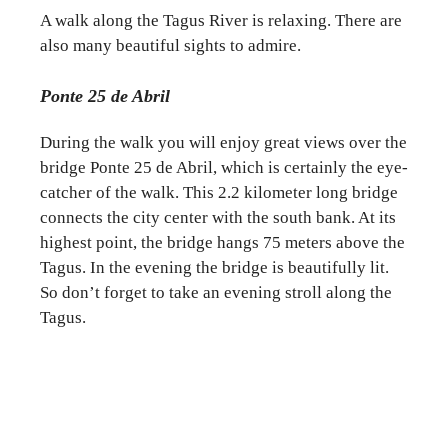
A walk along the Tagus River is relaxing. There are
also many beautiful sights to admire.
Ponte 25 de Abril
During the walk you will enjoy great views over the
bridge Ponte 25 de Abril, which is certainly the eye-
catcher of the walk. This 2.2 kilometer long bridge
connects the city center with the south bank. At its
highest point, the bridge hangs 75 meters above the
Tagus. In the evening the bridge is beautifully lit.
So don’t forget to take an evening stroll along the
Tagus.