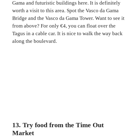
Gama and futuristic buildings here. It is definitely
worth a visit to this area. Spot the Vasco da Gama
Bridge and the Vasco da Gama Tower. Want to see it
from above? For only €4, you can float over the
Tagus in a cable car. It is nice to walk the way back
along the boulevard.
13. Try food from the Time Out
Market