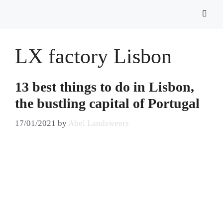
LX factory Lisbon
13 best things to do in Lisbon,
the bustling capital of Portugal
17/01/2021
by
Abel Landsweers