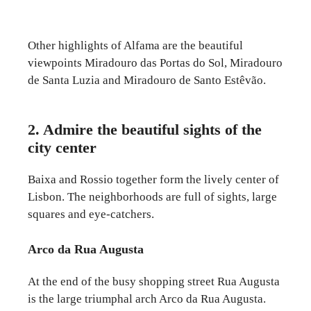
Other highlights of Alfama are the beautiful
viewpoints Miradouro das Portas do Sol, Miradouro
de Santa Luzia and Miradouro de Santo Estêvão.
2. Admire the beautiful sights of the
city center
Baixa and Rossio together form the lively center of
Lisbon. The neighborhoods are full of sights, large
squares and eye-catchers.
Arco da Rua Augusta
At the end of the busy shopping street Rua Augusta
is the large triumphal arch Arco da Rua Augusta.