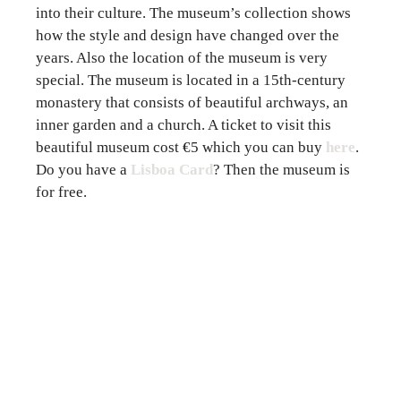
into their culture. The museum’s collection shows
how the style and design have changed over the
years. Also the location of the museum is very
special. The museum is located in a 15th-century
monastery that consists of beautiful archways, an
inner garden and a church. A ticket to visit this
beautiful museum cost €5 which you can
buy
here
.
Do you have a
Lisboa Card
? Then the museum is
for free.