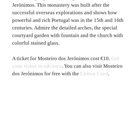
Jerónimos. This monastery was built after the
successful overseas explorations and shows how
powerful and rich Portugal was in the 15th and 16th
centuries. Admire the detailed arches, the special
courtyard garden with fountain and the church with
colorful stained glass.
A ticket for Mosteiro dos Jerónimos cost €10.
Get
your ticket in advance
. You can also visit Mosteiro
dos Jerónimos for free with the
Lisboa Card
.