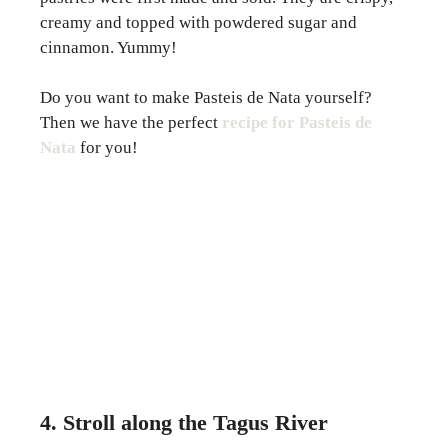
creamy and topped with powdered sugar and
cinnamon. Yummy!
Do you want to make Pasteis de Nata yourself?
Then we have the perfect
recipe for Pasteis de
Nata
for you!
4. Stroll along the Tagus River