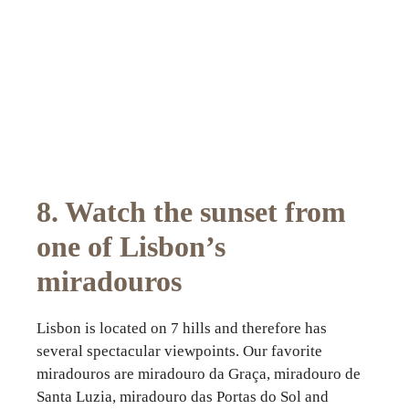
8. Watch the sunset from
one of Lisbon’s
miradouros
Lisbon is located on 7 hills and therefore has
several spectacular viewpoints. Our favorite
miradouros are miradouro da Graça, miradouro de
Santa Luzia, miradouro das Portas do Sol and