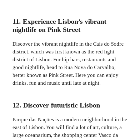
11. Experience Lisbon’s vibrant
nightlife on Pink Street
Discover the vibrant nightlife in the Cais do Sodre
district, which was first known as the red light
district of Lisbon. For hip bars, restaurants and
good nightlife, head to Rua Nova do Carvalho,
better known as Pink Street. Here you can enjoy
drinks, fun and music until late at night.
12. Discover futuristic Lisbon
Parque das Nações is a modern neighborhood in the
east of Lisbon. You will find a lot of art, culture, a
large oceanarium, the shopping center Vasco da