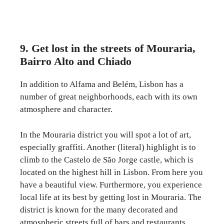
9. Get lost in the streets of Mouraria,
Bairro Alto and Chiado
In addition to Alfama and Belém, Lisbon has a
number of great neighborhoods, each with its own
atmosphere and character.
In the Mouraria district you will spot a lot of art,
especially graffiti. Another (literal) highlight is to
climb to the Castelo de São Jorge castle, which is
located on the highest hill in Lisbon. From here you
have a beautiful view. Furthermore, you experience
local life at its best by getting lost in Mouraria. The
district is known for the many decorated and
atmospheric streets full of bars and restaurants.