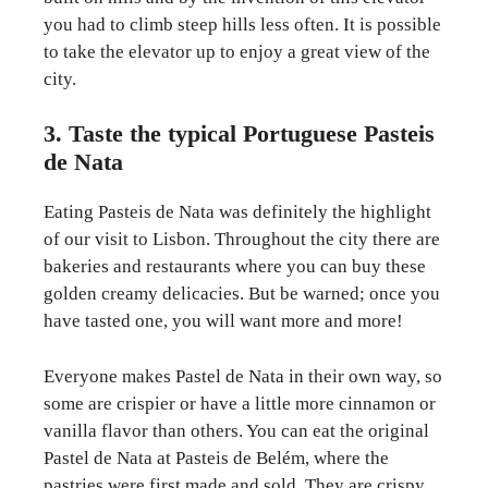
you had to climb steep hills less often. It is possible
to take the elevator up to enjoy a great view of the
city.
3. Taste the typical Portuguese Pasteis
de Nata
Eating Pasteis de Nata was definitely the highlight
of our visit to Lisbon. Throughout the city there are
bakeries and restaurants where you can buy these
golden creamy delicacies. But be warned; once you
have tasted one, you will want more and more!
Everyone makes Pastel de Nata in their own way, so
some are crispier or have a little more cinnamon or
vanilla flavor than others. You can eat the original
Pastel de Nata at Pasteis de Belém, where the
pastries were first made and sold. They are crispy,