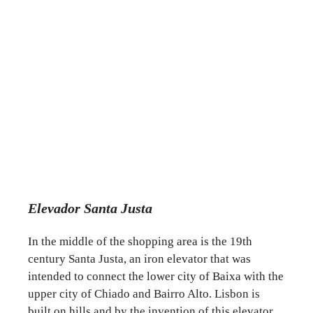
Elevador Santa Justa
In the middle of the shopping area is the 19th
century Santa Justa, an iron elevator that was
intended to connect the lower city of Baixa with the
upper city of Chiado and Bairro Alto. Lisbon is
built on hills and by the invention of this elevator