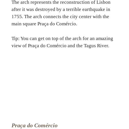
The arch represents the reconstruction of Lisbon
after it was destroyed by a terrible earthquake in
1755. The arch connects the city center with the
main square Praça do Comércio.
Tip: You can get on top of the arch for an amazing
view of Praça do Comércio and the Tagus River.
Praça do Comércio