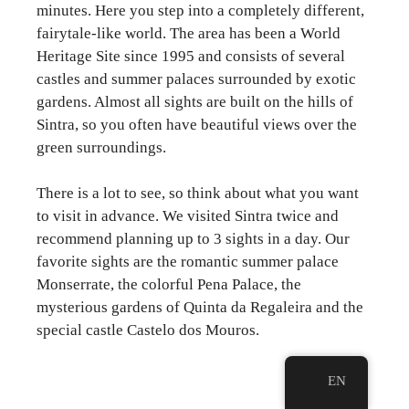
minutes. Here you step into a completely different,
fairytale-like world. The area has been a World
Heritage Site since 1995 and consists of several
castles and summer palaces surrounded by exotic
gardens. Almost all sights are built on the hills of
Sintra, so you often have beautiful views over the
green surroundings.
There is a lot to see, so think about what you want
to visit in advance. We visited Sintra twice and
recommend planning up to 3 sights in a day. Our
favorite sights are the romantic summer palace
Monserrate, the colorful Pena Palace, the
mysterious gardens of Quinta da Regaleira and the
special castle Castelo dos Mouros.
EN