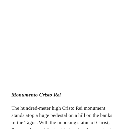
Monumento Cristo Rei
The hundred-meter high Cristo Rei monument
stands atop a huge pedestal on a hill on the banks
of the Tagus. With the imposing statue of Christ,