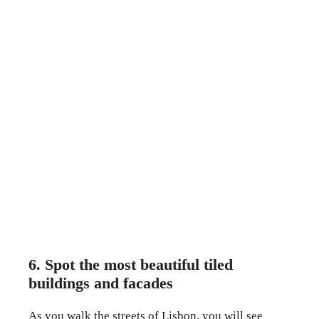
6. Spot the most beautiful tiled
buildings and facades
As you walk the streets of Lisbon, you will see