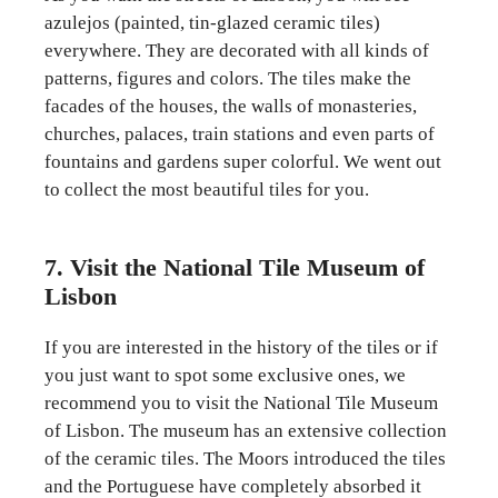
azulejos (painted, tin-glazed ceramic tiles)
everywhere. They are decorated with all kinds of
patterns, figures and colors. The tiles make the
facades of the houses, the walls of monasteries,
churches, palaces, train stations and even parts of
fountains and gardens super colorful. We went out
to collect the most beautiful tiles for you.
7. Visit the National Tile Museum of
Lisbon
If you are interested in the history of the tiles or if
you just want to spot some exclusive ones, we
recommend you to visit the National Tile Museum
of Lisbon. The museum has an extensive collection
of the ceramic tiles. The Moors introduced the tiles
and the Portuguese have completely absorbed it