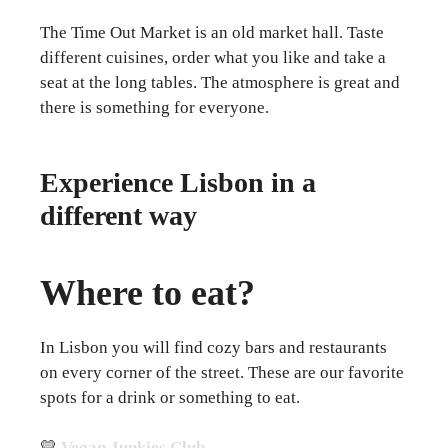
The Time Out Market is an old market hall. Taste
different cuisines, order what you like and take a
seat at the long tables. The atmosphere is great and
there is something for everyone.
Experience Lisbon in a
different way
Where to eat?
In Lisbon you will find cozy bars and restaurants
on every corner of the street. These are our favorite
spots for a drink or something to eat.
💛
Vegan Junkies Club