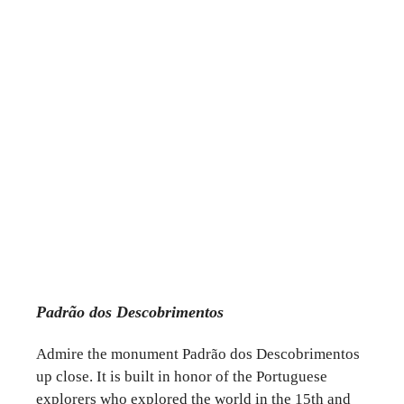
Padrão dos Descobrimentos
Admire the monument Padrão dos Descobrimentos
up close. It is built in honor of the Portuguese
explorers who explored the world in the 15th and