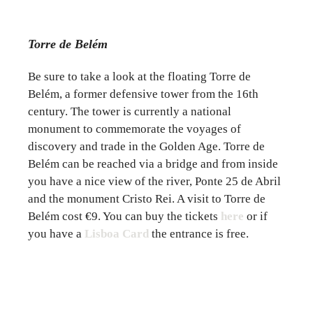
Torre de Belém
Be sure to take a look at the floating Torre de
Belém, a former defensive tower from the 16th
century. The tower is currently a national
monument to commemorate the voyages of
discovery and trade in the Golden Age. Torre de
Belém can be reached via a bridge and from inside
you have a nice view of the river, Ponte 25 de Abril
and the monument Cristo Rei. A visit to Torre de
Belém cost €9. You can buy the tickets
here
or if
you have a
Lisboa Card
the entrance is free.