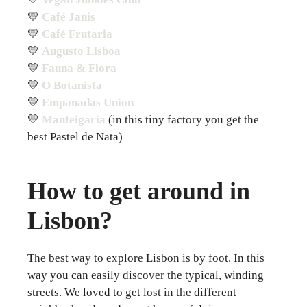
💛
Café Janis
💛
Café Frutaria
💛
Augusto Lisboa
💛
Fauna & Flora
💛
O Botanista
💛
Empanadas Union
💛
Manteigaria
(in this tiny factory you get the
best Pastel de Nata)
How to get around in
Lisbon?
The best way to explore Lisbon is by foot. In this
way you can easily discover the typical, winding
streets. We loved to get lost in the different