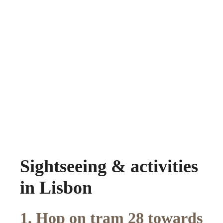
Sightseeing & activities
in Lisbon
1. Hop on tram 28 towards