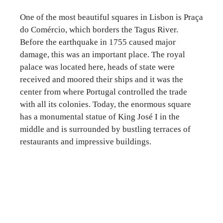
One of the most beautiful squares in Lisbon is Praça
do Comércio, which borders the Tagus River.
Before the earthquake in 1755 caused major
damage, this was an important place. The royal
palace was located here, heads of state were
received and moored their ships and it was the
center from where Portugal controlled the trade
with all its colonies. Today, the enormous square
has a monumental statue of King José I in the
middle and is surrounded by bustling terraces of
restaurants and impressive buildings.