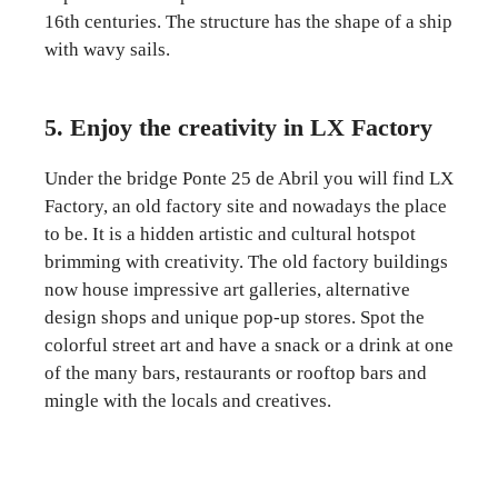
16th centuries. The structure has the shape of a ship
with wavy sails.
5. Enjoy the creativity in LX Factory
Under the bridge Ponte 25 de Abril you will find LX
Factory, an old factory site and nowadays the place
to be. It is a hidden artistic and cultural hotspot
brimming with creativity. The old factory buildings
now house impressive art galleries, alternative
design shops and unique pop-up stores. Spot the
colorful street art and have a snack or a drink at one
of the many bars, restaurants or rooftop bars and
mingle with the locals and creatives.