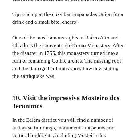
Tip: End up at the cozy bar Empanadas Union for a
drink and a small bite, cheers!
One of the most famous sights in Bairro Alto and
Chiado is the Convento do Carmo Monastery. After
the disaster in 1755, this monastery turned into a
ruin of remaining Gothic arches. The missing roof,
and the damaged columns show how devastating
the earthquake was.
10. Visit the impressive Mosteiro dos
Jerónimos
In the Belém district you will find a number of
historical buildings, monuments, museums and
cultural highlights, including Mosteiro dos