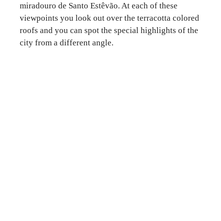
miradouro de Santo Estêvão. At each of these
viewpoints you look out over the terracotta colored
roofs and you can spot the special highlights of the
city from a different angle.