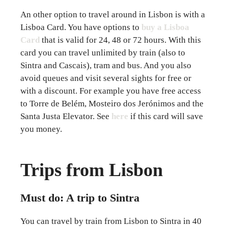
An other option to travel around in Lisbon is with a
Lisboa Card. You have options to
buy a Lisboa
Card
that is valid for 24, 48 or 72 hours. With this
card you can travel unlimited by train (also to
Sintra and Cascais), tram and bus. And you also
avoid queues and visit several sights for free or
with a discount. For example you have free access
to Torre de Belém, Mosteiro dos Jerónimos and the
Santa Justa Elevator. See
here
if this card will save
you money.
Trips from Lisbon
Must do: A trip to Sintra
You can travel by train from Lisbon to Sintra in 40