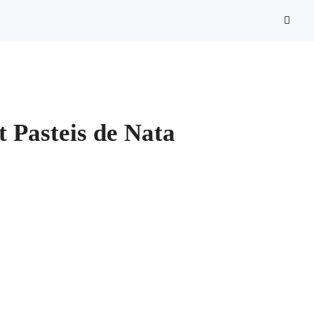
st Pasteis de Nata