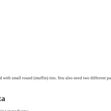
d with small round (muffin) tins. You also need two different p
ta