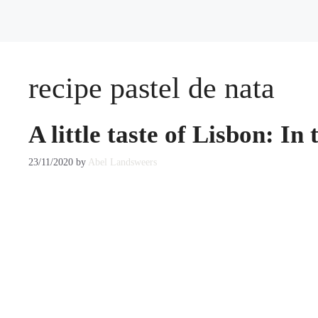
recipe pastel de nata
A little taste of Lisbon: In
23/11/2020
by
Abel Landsweers