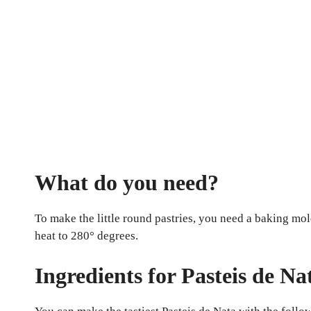
What do you need?
To make the little round pastries, you need a baking mol
heat to 280° degrees.
Ingredients for Pasteis de Na