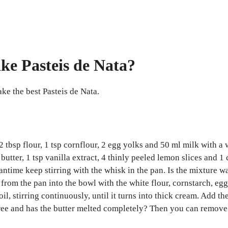
ke Pasteis de Nata?
ake the best Pasteis de Nata.
 2 tbsp flour, 1 tsp cornflour, 2 egg yolks and 50 ml milk with a 
butter, 1 tsp vanilla extract, 4 thinly peeled lemon slices and 1 
eantime keep stirring with the whisk in the pan. Is the mixtur
rom the pan into the bowl with the white flour, cornstarch, egg
il, stirring continuously, until it turns into thick cream. Add the
mp free and has the butter melted completely? Then you can remove