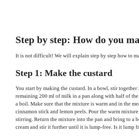
Step by step: How do you ma
It is not difficult! We will explain step by step how to m
Step 1: Make the custard
You start by making the custard. In a bowl, stir together
remaining 200 ml of milk in a pan along with half of the 
a boil. Make sure that the mixture is warm and in the m
cinnamon stick and lemon peels. Pour the warm mixture f
stirring. Return the mixture into the pan and bring to a bo
cream and stir it further until it is lump-free. Is it lu