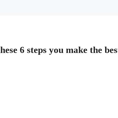
 these 6 steps you make the be