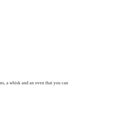
ans, a whisk and an oven that you can