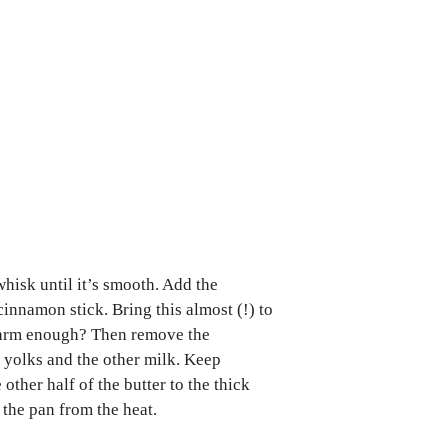
whisk until it’s smooth. Add the
cinnamon stick. Bring this almost (!) to
e warm enough? Then remove the
 yolks and the other milk. Keep
 other half of the butter to the thick
 the pan from the heat.