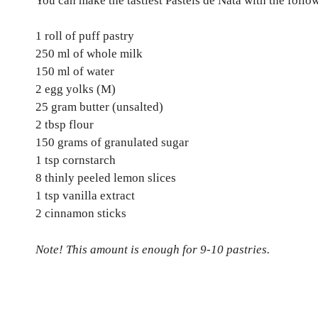
You can make the tastiest Pasteis de Nata with the follo
1 roll of puff pastry
250 ml of whole milk
150 ml of water
2 egg yolks (M)
25 gram butter (unsalted)
2 tbsp flour
150 grams of granulated sugar
1 tsp cornstarch
8 thinly peeled lemon slices
1 tsp vanilla extract
2 cinnamon sticks
Note! This amount is enough for 9-10 pastries.