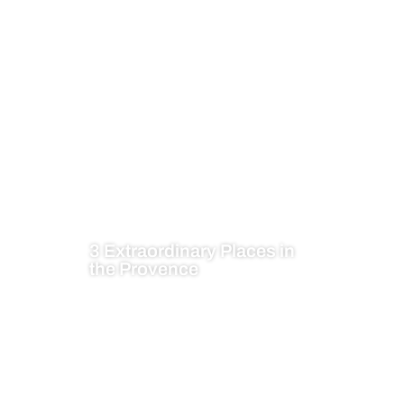
3 Extraordinary Places in
the Provence