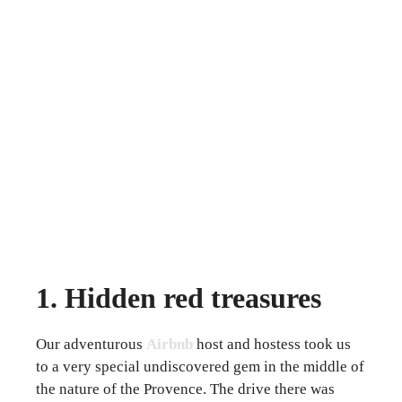
1. Hidden red treasures
Our adventurous
Airbnb
host and hostess took us
to a very special undiscovered gem in the middle of
the nature of the Provence. The drive there was