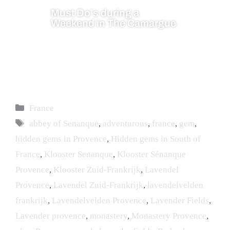
Must Do’s during a
Weekend in The Camargue
France
abbey of Senanque
,
adventurous
,
france
,
gem
,
hidden gems in Provence
,
Hidden gems in South of
France
,
Klooster Senanque
,
Klooster Sénanque
Provence
,
Klooster Zuid-Frankrijk
,
Lavendel
Provence
,
Lavendel Zuid-Frankrijk
,
lavendelvelden
frankrijk
,
Lavendelvelden Provence
,
Lavender Fields
,
Lavender provence
,
monastery
,
Monastery Provence
,