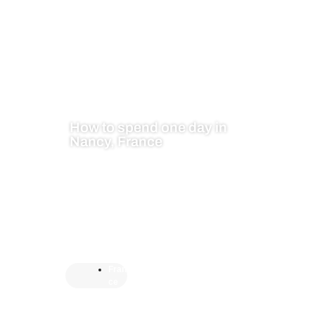
How to spend one day in
Nancy, France
Fran
ce