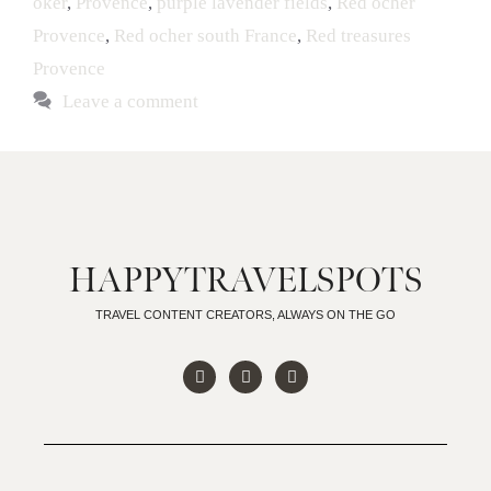
oker
,
Provence
,
purple lavender fields
,
Red ocher
Provence
,
Red ocher south France
,
Red treasures
Provence
Leave a comment
HAPPYTRAVELSPOTS
TRAVEL CONTENT CREATORS, ALWAYS ON THE GO