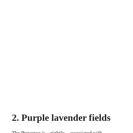
2. Purple lavender fields
The Provence is – rightly – associated with