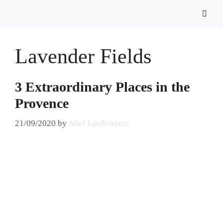
Lavender Fields
3 Extraordinary Places in the
Provence
21/09/2020
by
Abel Landsweers