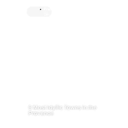
Fran
ce
6 Most Idyllic Towns in the
Provence