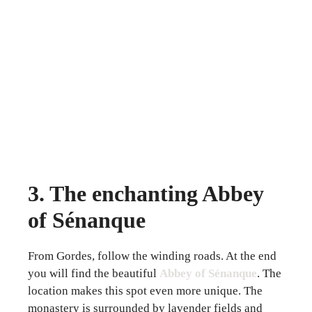
3. The enchanting Abbey
of Sénanque
From Gordes, follow the winding roads. At the end
you will find the beautiful
Abbey of Sénanque
. The
location makes this spot even more unique. The
monastery is surrounded by lavender fields and