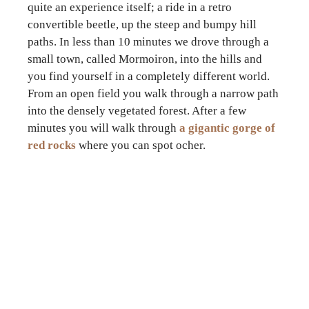
quite an experience itself; a ride in a retro
convertible beetle, up the steep and bumpy hill
paths. In less than 10 minutes we drove through a
small town, called Mormoiron, into the hills and
you find yourself in a completely different world.
From an open field you walk through a narrow path
into the densely vegetated forest. After a few
minutes you will walk through
a gigantic gorge of
red rocks
where you can spot ocher.