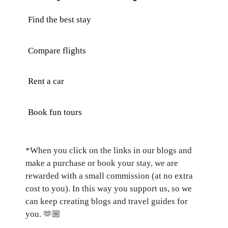
Find the best stay
Compare flights
Rent a car
Book fun tours
*When you click on the links in our blogs and
make a purchase or book your stay, we are
rewarded with a small commission (at no extra
cost to you). In this way you support us, so we
can keep creating blogs and travel guides for
you.
🫶🏼