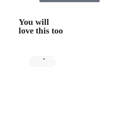
You will
love this too
Fran
ce