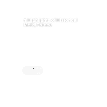
4 Highlights of Historical
Metz, France
Fran
ce