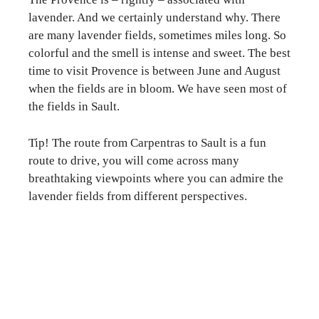
lavender. And we certainly understand why. There
are many lavender fields, sometimes miles long. So
colorful and the smell is intense and sweet. The best
time to visit Provence is between June and August
when the fields are in bloom. We have seen most of
the fields in Sault.
Tip! The route from Carpentras to Sault is a fun
route to drive, you will come across many
breathtaking viewpoints where you can admire the
lavender fields from different perspectives.