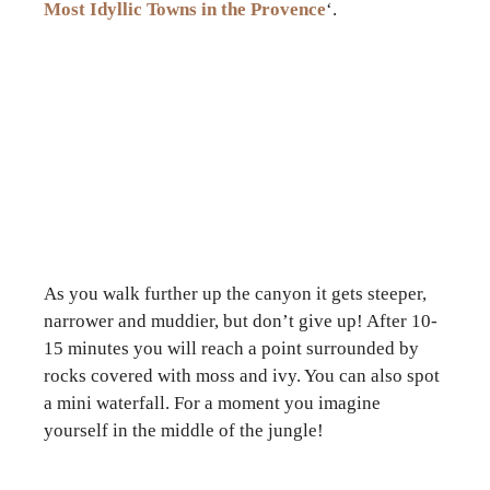
Most Idyllic Towns in the Provence
‘.
As you walk further up the canyon it gets steeper,
narrower and muddier, but don’t give up! After 10-
15 minutes you will reach a point surrounded by
rocks covered with moss and ivy. You can also spot
a mini waterfall. For a moment you imagine
yourself in the middle of the jungle!