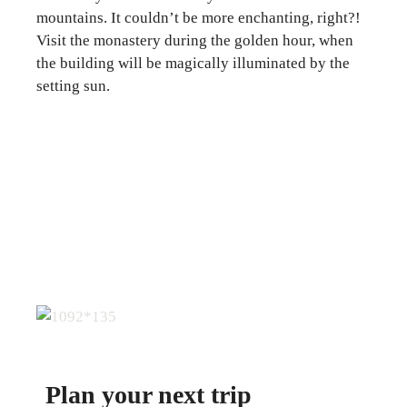
mountains. It couldn’t be more enchanting, right?!
Visit the monastery during the golden hour, when
the building will be magically illuminated by the
setting sun.
Plan your next trip