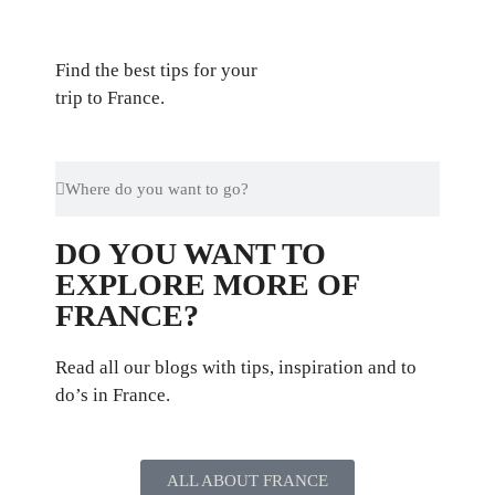
Find the best tips for your
trip to France.
DO YOU WANT TO
EXPLORE MORE OF
FRANCE?
Read all our blogs with tips, inspiration and to
do’s in France.
ALL ABOUT FRANCE