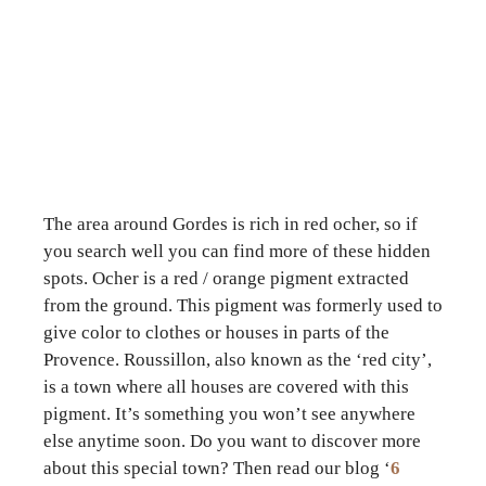
The area around Gordes is rich in red ocher, so if
you search well you can find more of these hidden
spots. Ocher is a red / orange pigment extracted
from the ground. This pigment was formerly used to
give color to clothes or houses in parts of the
Provence. Roussillon, also known as the ‘red city’,
is a town where all houses are covered with this
pigment. It’s something you won’t see anywhere
else anytime soon. Do you want to discover more
about this special town? Then read our blog ‘
6