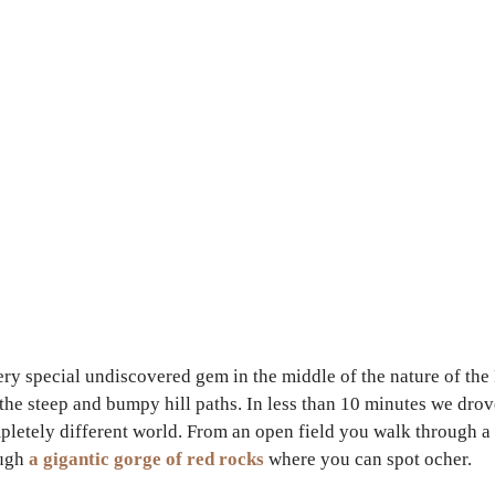
ery special undiscovered gem in the middle of the nature of the
up the steep and bumpy hill paths. In less than 10 minutes we dro
mpletely different world. From an open field you walk through a
ough
a gigantic gorge of red rocks
where you can spot ocher.