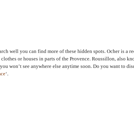
earch well you can find more of these hidden spots. Ocher is a r
clothes or houses in parts of the Provence. Roussillon, also kno
g you won’t see anywhere else anytime soon. Do you want to dis
nce
‘.