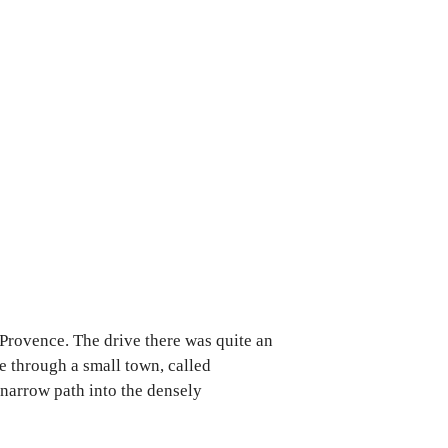
 Provence. The drive there was quite an
ve through a small town, called
 narrow path into the densely