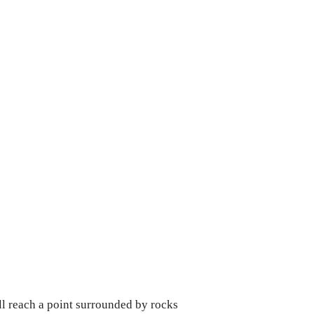
ll reach a point surrounded by rocks