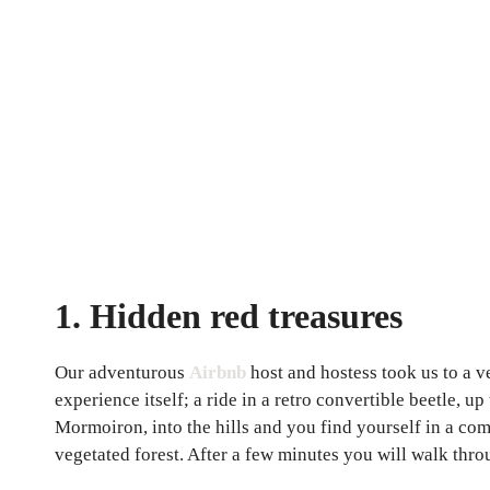
1. Hidden red treasures
Our adventurous
Airbnb
host and hostess took us to a v
experience itself; a ride in a retro convertible beetle, 
Mormoiron, into the hills and you find yourself in a co
vegetated forest. After a few minutes you will walk thr