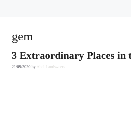
gem
3 Extraordinary Places in 
21/09/2020
by
Abel Landsweers