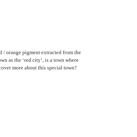
ed / orange pigment extracted from the
wn as the ‘red city’, is a town where
cover more about this special town?