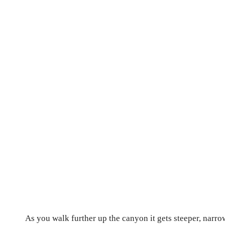
As you walk further up the canyon it gets steeper, narr