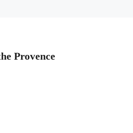
the Provence