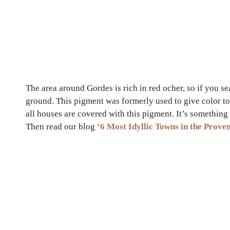
The area around Gordes is rich in red ocher, so if you s
ground. This pigment was formerly used to give color to 
all houses are covered with this pigment. It’s somethin
Then read our blog ‘
6 Most Idyllic Towns in the Prove