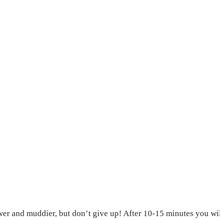
ower and muddier, but don’t give up! After 10-15 minutes you wi