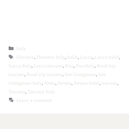
Italy
Florence
,
Florence Italy
,
Italië
,
Lucca
,
Lucca Italië
,
Lucca Italy
,
Lucca toscane
,
Pisa
,
Pisa Italy
,
Road trip
toscane
,
Road trip tuscany
,
San Gimignano
,
San
Gimignano Italy
,
Siena
,
Sienna
,
Sienna Italië
,
toscane
,
Tuscany
,
Tuscany Italy
Leave a comment