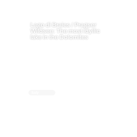
Lago di Braies / Pragser
Wildsee: The most idyllic
lake in the Dolomites
Italy