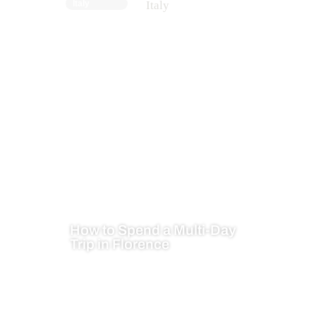
Italy
How to Spend a Multi-Day
Trip in Florence