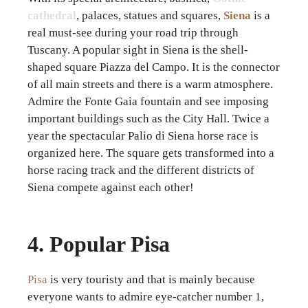
cathedral
, palaces, statues and squares,
Siena
is a
real must-see during your road trip through
Tuscany. A popular sight in Siena is the shell-
shaped square Piazza del Campo. It is the connector
of all main streets and there is a warm atmosphere.
Admire the Fonte Gaia fountain and see imposing
important buildings such as the City Hall. Twice a
year the spectacular Palio di Siena horse race is
organized here. The square gets transformed into a
horse racing track and the different districts of
Siena compete against each other!
4. Popular Pisa
Pisa
is very touristy and that is mainly because
everyone wants to admire eye-catcher number 1,