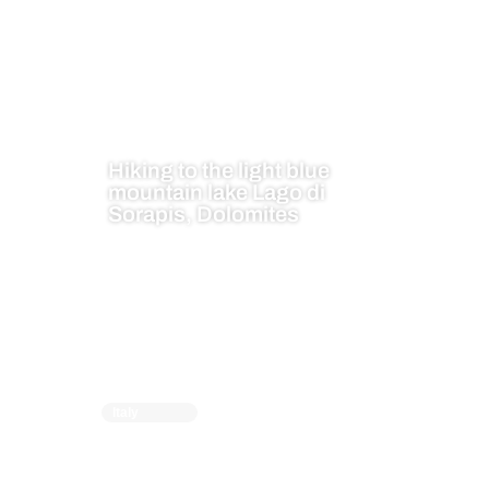
Hiking to the light blue
mountain lake Lago di
Sorapis, Dolomites
Italy