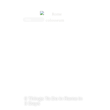
Italy
6 Things To Do in Rome in
3 Days