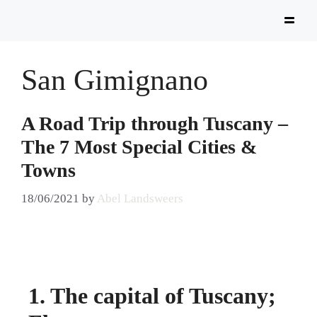
San Gimignano
A Road Trip through Tuscany –
The 7 Most Special Cities &
Towns
18/06/2021
by
Abel Landsweers
1. The capital of Tuscany;