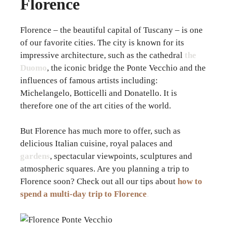
Florence
Florence – the beautiful capital of Tuscany – is one
of our favorite cities. The city is known for its
impressive architecture, such as the cathedral
the
Duomo
, the iconic bridge the Ponte Vecchio and the
influences of famous artists including:
Michelangelo, Botticelli and Donatello. It is
therefore one of the art cities of the world.
But Florence has much more to offer, such as
delicious Italian cuisine, royal palaces and
gardens
, spectacular viewpoints, sculptures and
atmospheric squares. Are you planning a trip to
Florence soon? Check out all our tips about
how to
spend a multi-day trip to Florence
.