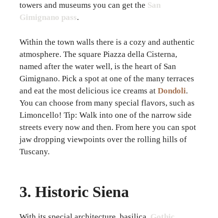
towers and museums you can get the
San
Gimignano pass
.
Within the town walls there is a cozy and authentic
atmosphere. The square Piazza della Cisterna,
named after the water well, is the heart of San
Gimignano. Pick a spot at one of the many terraces
and eat the most delicious ice creams at
Dondoli
.
You can choose from many special flavors, such as
Limoncello! Tip: Walk into one of the narrow side
streets every now and then. From here you can spot
jaw dropping viewpoints over the rolling hills of
Tuscany.
3. Historic Siena
With its special architecture, basilica,
Gothic