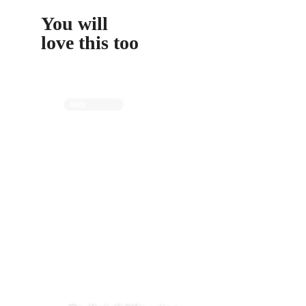
You will
love this too
Italy