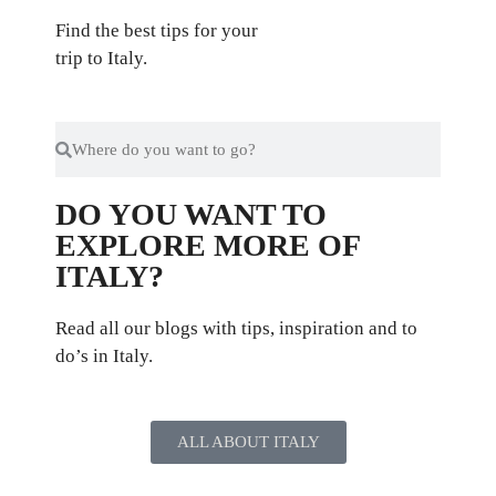
Find the best tips for your
trip to Italy.
DO YOU WANT TO
EXPLORE MORE OF
ITALY?
Read all our blogs with tips, inspiration and to
do’s in Italy.
ALL ABOUT ITALY