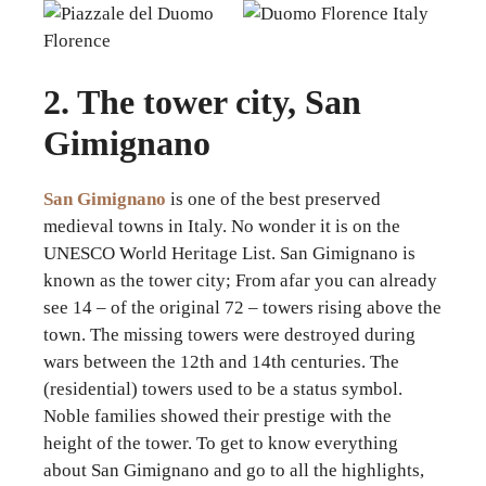
2. The tower city, San
Gimignano
San Gimignano
is one of the best preserved
medieval towns in Italy. No wonder it is on the
UNESCO World Heritage List. San Gimignano is
known as the tower city; From afar you can already
see 14 – of the original 72 – towers rising above the
town. The missing towers were destroyed during
wars between the 12th and 14th centuries. The
(residential) towers used to be a status symbol.
Noble families showed their prestige with the
height of the tower. To get to know everything
about San Gimignano and go to all the highlights,