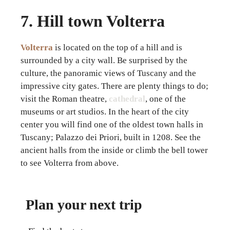
7. Hill town Volterra
Volterra
is located on the top of a hill and is
surrounded by a city wall. Be surprised by the
culture, the panoramic views of Tuscany and the
impressive city gates. There are plenty things to do;
visit the Roman theatre,
cathedral
, one of the
museums or art studios. In the heart of the city
center you will find one of the oldest town halls in
Tuscany; Palazzo dei Priori, built in 1208. See the
ancient halls from the inside or climb the bell tower
to see Volterra from above.
Plan your next trip