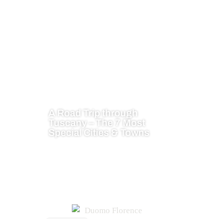
A Road Trip through
Tuscany – The 7 Most
Special Cities & Towns