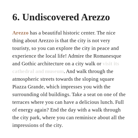
6. Undiscovered Arezzo
Arezzo
has a beautiful historic center. The nice
thing about Arezzo is that the city is not very
touristy, so you can explore the city in peace and
experience the local life! Admire the Romanesque
and Gothic architecture on a city walk or
visit its
cathedral and museum
. And walk through the
atmospheric streets towards the sloping square
Piazza Grande, which impresses you with the
surrounding old buildings. Take a seat on one of the
terraces where you can have a delicious lunch. Full
of energy again? End the day with a walk through
the city park, where you can reminisce about all the
impressions of the city.