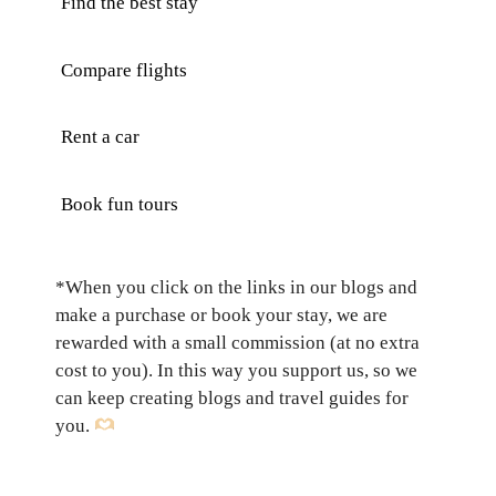
Find the best stay
Compare flights
Rent a car
Book fun tours
*When you click on the links in our blogs and
make a purchase or book your stay, we are
rewarded with a small commission (at no extra
cost to you). In this way you support us, so we
can keep creating blogs and travel guides for
you.