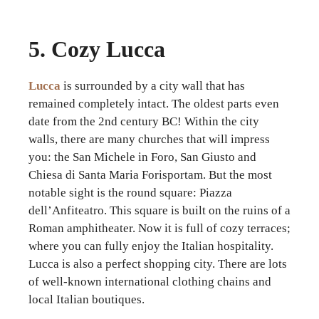
5. Cozy Lucca
Lucca
is surrounded by a city wall that has
remained completely intact. The oldest parts even
date from the 2nd century BC! Within the city
walls, there are many churches that will impress
you: the San Michele in Foro, San Giusto and
Chiesa di Santa Maria Forisportam. But the most
notable sight is the round square: Piazza
dell’Anfiteatro. This square is built on the ruins of a
Roman amphitheater. Now it is full of cozy terraces;
where you can fully enjoy the Italian hospitality.
Lucca is also a perfect shopping city. There are lots
of well-known international clothing chains and
local Italian boutiques.