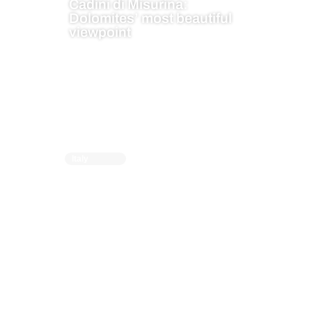
Cadini di Misurina:
Dolomites’ most beautiful
viewpoint
Italy