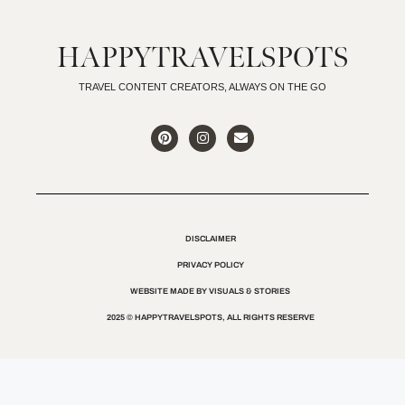
HAPPYTRAVELSPOTS
TRAVEL CONTENT CREATORS, ALWAYS ON THE GO
DISCLAIMER
PRIVACY POLICY
WEBSITE MADE BY VISUALS & STORIES
2025 © HAPPYTRAVELSPOTS, ALL RIGHTS RESERVE