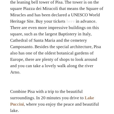
the leaning bell tower of Pisa. The tower is on the
square Piazza dei Miracoli that means the Square of
Miracles and has been declared a UNESCO World
Heritage Site. Buy your tickets
here
in advance.
There are even more impressive buildings on this
square, such as the largest Baptistery in Italy,
Cathedral of Santa Maria and the cemetery
Camposanto. Besides the special architecture, Pisa
also has one of the oldest botanical gardens of
Europe, there are plenty of shops to look around
and you can take a lovely walk along the river
Arno.
Combine Pisa with a trip to the beautiful
surroundings. In 20 minutes you drive to
Lake
Puccini
, where you enjoy the peace and beautiful
lake.