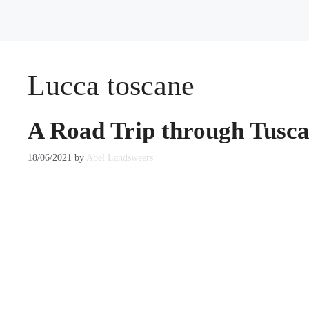
Lucca toscane
A Road Trip through Tusca
18/06/2021
by
Abel Landsweers