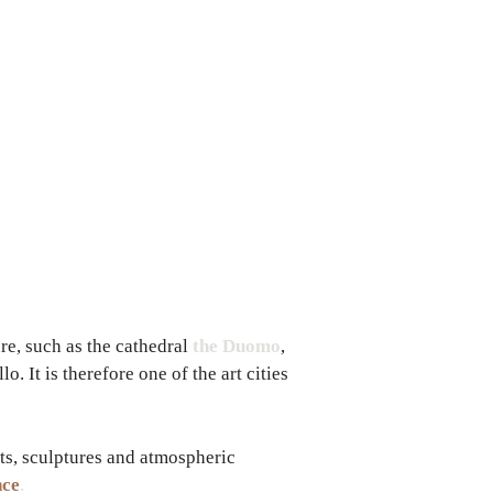
ure, such as the cathedral
the Duomo
,
. It is therefore one of the art cities
ts, sculptures and atmospheric
nce
.