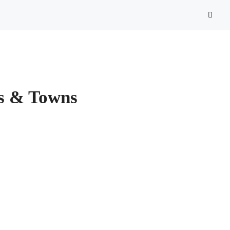
es & Towns