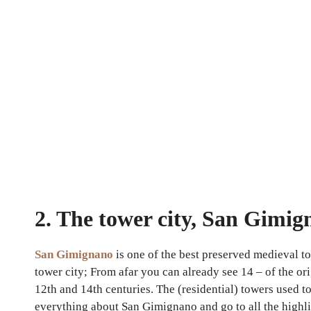
2. The tower city, San Gimi
San Gimignano
is one of the best preserved medieval t
tower city; From afar you can already see 14 – of the o
12th and 14th centuries. The (residential) towers used t
everything about San Gimignano and go to all the highl