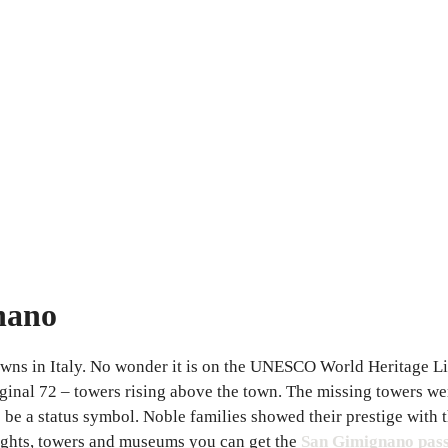
gnano
owns in Italy. No wonder it is on the UNESCO World Heritage L
riginal 72 – towers rising above the town. The missing towers w
o be a status symbol. Noble families showed their prestige with 
ights, towers and museums you can get the
San Gimignano pas