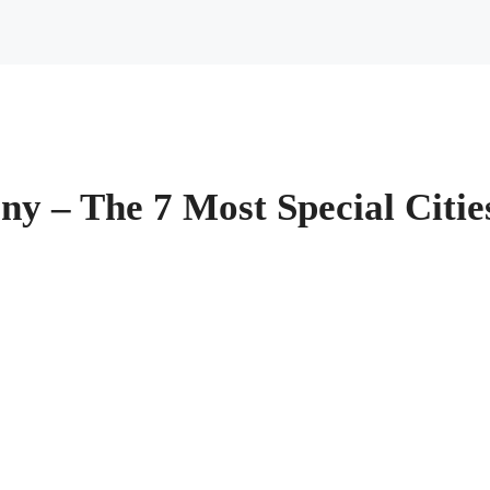
ny – The 7 Most Special Citi