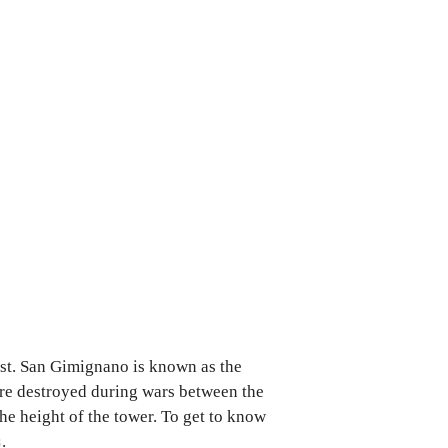
ist. San Gimignano is known as the
ere destroyed during wars between the
the height of the tower. To get to know
s
.