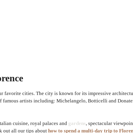
orence
r favorite cities. The city is known for its impressive architect
 famous artists including: Michelangelo, Botticelli and Donatello
talian cuisine, royal palaces and
gardens
, spectacular viewpoin
 out all our tips about
how to spend a multi-day trip to Flore