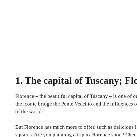
1. The capital of Tuscany; Fl
Florence – the beautiful capital of Tuscany – is one of ou
the iconic bridge the Ponte Vecchio and the influences of
of the world.
But Florence has much more to offer, such as delicious I
squares. Are you planning a trip to Florence soon? Check