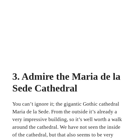
3. Admire the Maria de la
Sede Cathedral
You can’t ignore it; the gigantic Gothic cathedral
Maria de la Sede. From the outside it’s already a
very impressive building, so it’s well worth a walk
around the cathedral. We have not seen the inside
of the cathedral, but that also seems to be very