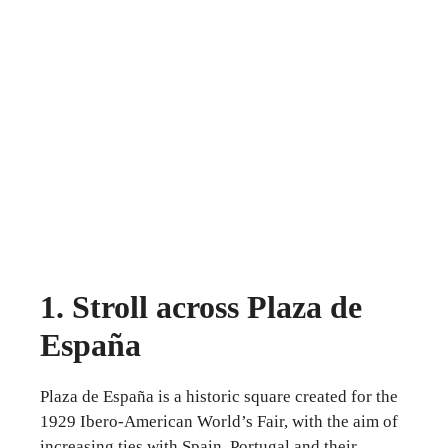
1. Stroll across Plaza de
España
Plaza de España is a historic square created for the
1929 Ibero-American World’s Fair, with the aim of
increasing ties with Spain, Portugal and their