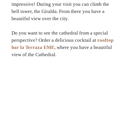
impressive! During your visit you can climb the
bell tower, the Giralda. From there you have a
beautiful view over the city.
Do you want to see the cathedral from a special
perspective? Order a delicious cocktail at
rooftop
bar la Terraza EME
, where you have a beautiful
view of the Cathedral.