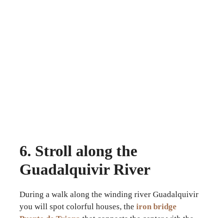
6. Stroll along the
Guadalquivir River
During a walk along the winding river Guadalquivir
you will spot colorful houses, the
iron bridge