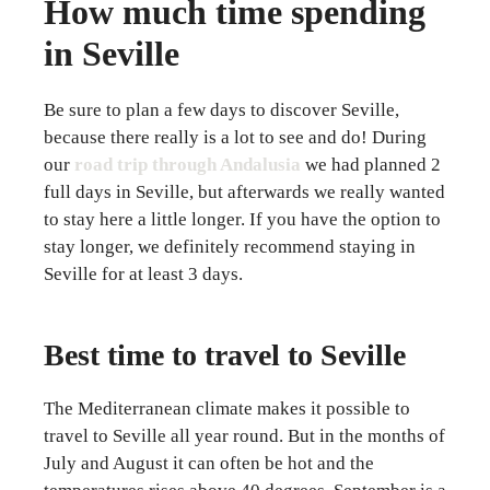
How much time spending
in Seville
Be sure to plan a few days to discover Seville,
because there really is a lot to see and do! During
our
road trip through Andalusia
we had planned 2
full days in Seville, but afterwards we really wanted
to stay here a little longer. If you have the option to
stay longer, we definitely recommend staying in
Seville for at least 3 days.
Best time to travel to Seville
The Mediterranean climate makes it possible to
travel to Seville all year round. But in the months of
July and August it can often be hot and the