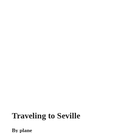
Traveling to Seville
By plane