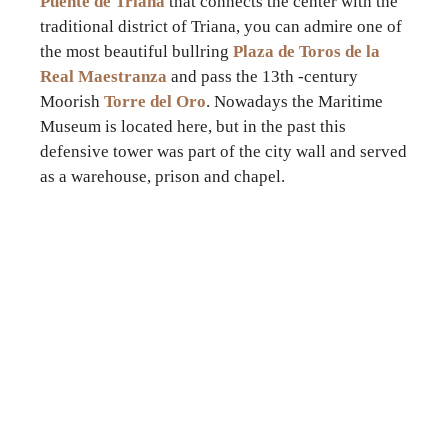
Puente de Triana
that connects the center with the
traditional district of Triana, you can admire one of
the most beautiful bullring
Plaza de Toros de la
Real Maestranza
and pass the 13th -century
Moorish
Torre del Oro
. Nowadays the Maritime
Museum is located here, but in the past this
defensive tower was part of the city wall and served
as a warehouse, prison and chapel.