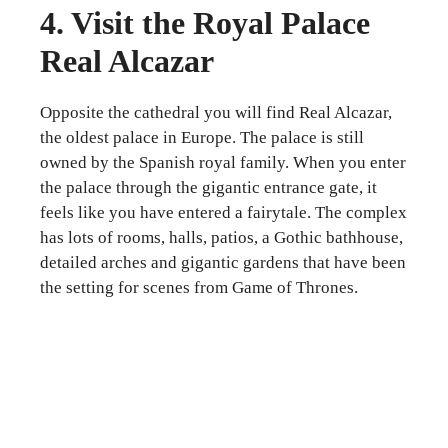
4. Visit the Royal Palace
Real Alcazar
Opposite the cathedral you will find Real Alcazar,
the oldest palace in Europe. The palace is still
owned by the Spanish royal family. When you enter
the palace through the gigantic entrance gate, it
feels like you have entered a fairytale. The complex
has lots of rooms, halls, patios, a Gothic bathhouse,
detailed arches and gigantic gardens that have been
the setting for scenes from Game of Thrones.