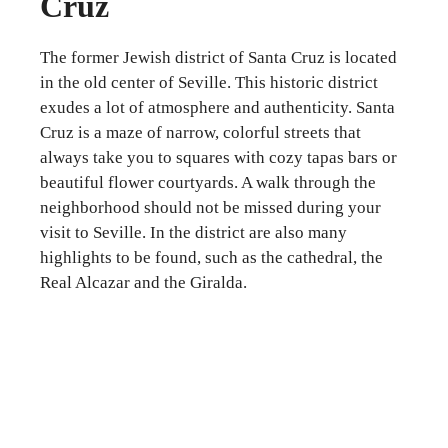
Cruz
The former Jewish district of Santa Cruz is located
in the old center of Seville. This historic district
exudes a lot of atmosphere and authenticity. Santa
Cruz is a maze of narrow, colorful streets that
always take you to squares with cozy tapas bars or
beautiful flower courtyards. A walk through the
neighborhood should not be missed during your
visit to Seville. In the district are also many
highlights to be found, such as the cathedral, the
Real Alcazar and the Giralda.