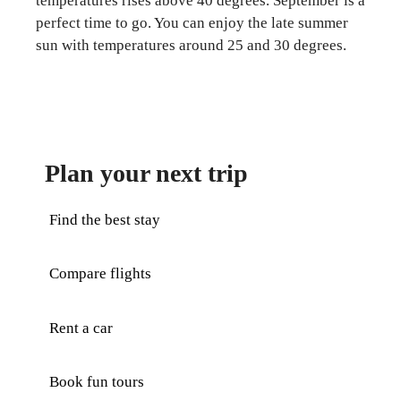
temperatures rises above 40 degrees. September is a
perfect time to go. You can enjoy the late summer
sun with temperatures around 25 and 30 degrees.
Plan your next trip
Find the best stay
Compare flights
Rent a car
Book fun tours