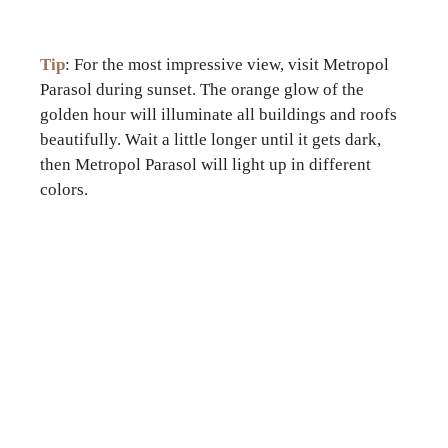
Tip
: For the most impressive view, visit Metropol
Parasol during sunset. The orange glow of the
golden hour will illuminate all buildings and roofs
beautifully. Wait a little longer until it gets dark,
then Metropol Parasol will light up in different
colors.