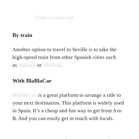
Find a rental car
By train
Another option to travel to Seville is to take the
high-speed train from other Spanish cities such
as
Málaga
or
Madrid
.
With BlaBlaCar
BlaBlaCar
is a great platform to arrange a ride to
your next destination. This platform is widely used
in Spain. It’s a cheap and fun way to get from A to
B. And you can easily get in touch with locals.