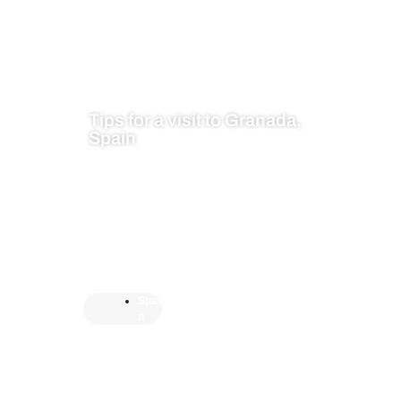
Tips for a visit to Granada,
Spain
Spai
n