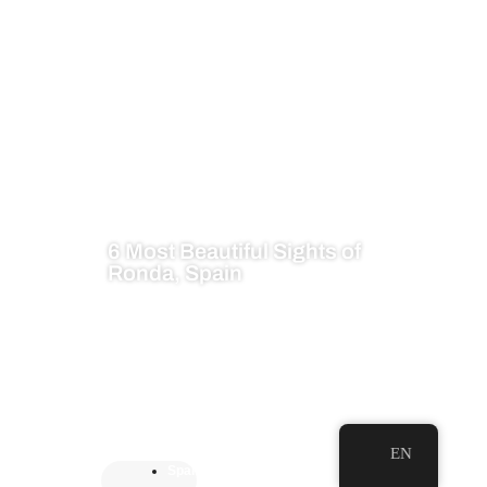
6 Most Beautiful Sights of
Ronda, Spain
EN
Spai