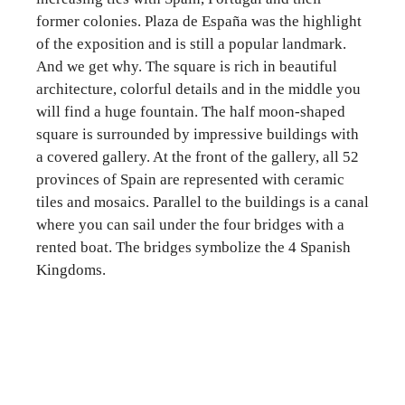
former colonies. Plaza de España was the highlight
of the exposition and is still a popular landmark.
And we get why. The square is rich in beautiful
architecture, colorful details and in the middle you
will find a huge fountain. The half moon-shaped
square is surrounded by impressive buildings with
a covered gallery. At the front of the gallery, all 52
provinces of Spain are represented with ceramic
tiles and mosaics. Parallel to the buildings is a canal
where you can sail under the four bridges with a
rented boat. The bridges symbolize the 4 Spanish
Kingdoms.