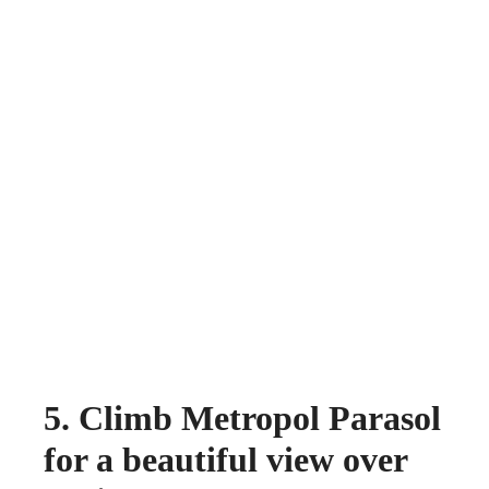
5. Climb Metropol Parasol
for a beautiful view over