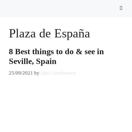
Plaza de España
8 Best things to do & see in
Seville, Spain
25/09/2021
by
Abel Landsweers