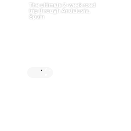
The ultimate 2-week road
trip through Andalusia,
Spain
Spai
n