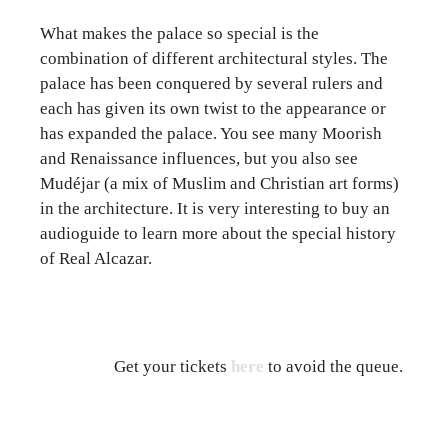
What makes the palace so special is the
combination of different architectural styles. The
palace has been conquered by several rulers and
each has given its own twist to the appearance or
has expanded the palace. You see many Moorish
and Renaissance influences, but you also see
Mudéjar (a mix of Muslim and Christian art forms)
in the architecture. It is very interesting to buy an
audioguide to learn more about the special history
of Real Alcazar.
Get your tickets
here
to avoid the queue.