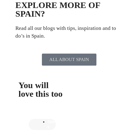
EXPLORE MORE OF
SPAIN?
Read all our blogs with tips, inspiration and to
do’s in Spain.
ALL ABOUT SPAIN
You will
love this too
Spai
n