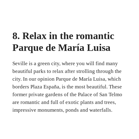
8. Relax in the romantic
Parque de María Luisa
Seville is a green city, where you will find many
beautiful parks to relax after strolling through the
city. In our opinion Parque de María Luisa, which
borders Plaza España, is the most beautiful. These
former private gardens of the Palace of San Telmo
are romantic and full of exotic plants and trees,
impressive monuments, ponds and waterfalls.