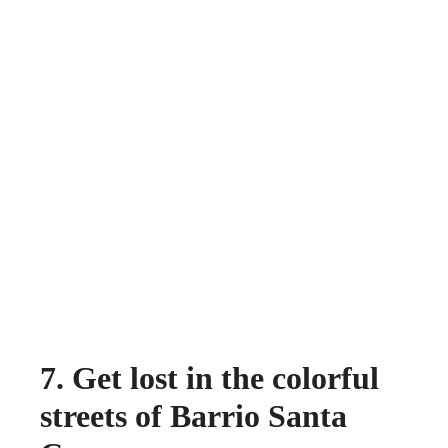
7. Get lost in the colorful
streets of Barrio Santa