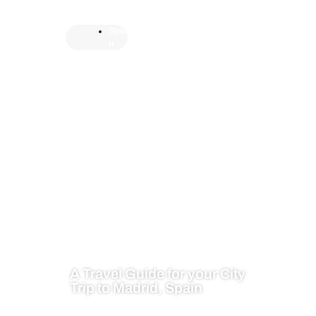
Spai
n
A Travel Guide for your City
Trip to Madrid, Spain