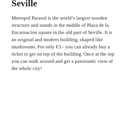
Seville
Metropol Parasol is the world’s largest wooden
structure and stands in the middle of Plaza de la
Encarnacíon square in the old part of Seville. It is
an original and modern building, shaped like
mushrooms. For only €3.- you can already buy a
ticket to get on top of the building. Once at the top
you can walk around and get a panoramic view of
the whole city!