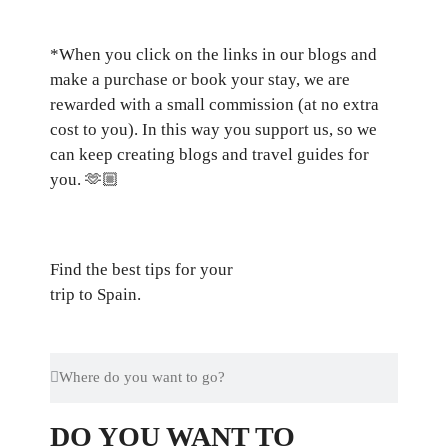
*When you click on the links in our blogs and
make a purchase or book your stay, we are
rewarded with a small commission (at no extra
cost to you). In this way you support us, so we
can keep creating blogs and travel guides for
you.
🫶🏼
Find the best tips for your
trip to Spain.
DO YOU WANT TO