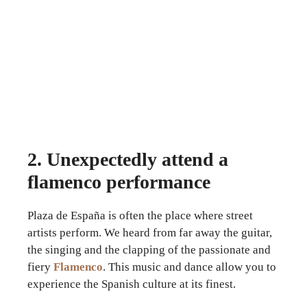
2. Unexpectedly attend a
flamenco performance
Plaza de España is often the place where street
artists perform. We heard from far away the guitar,
the singing and the clapping of the passionate and
fiery
Flamenco
. This music and dance allow you to
experience the Spanish culture at its finest.