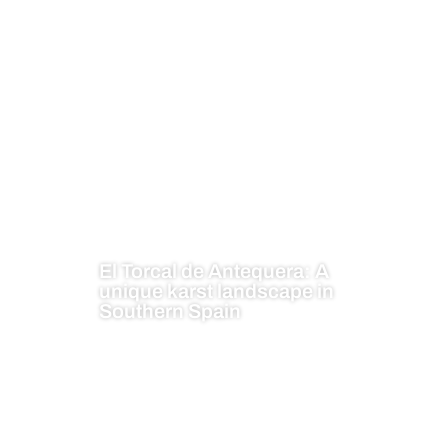
El Torcal de Antequera: A
unique karst landscape in
Southern Spain