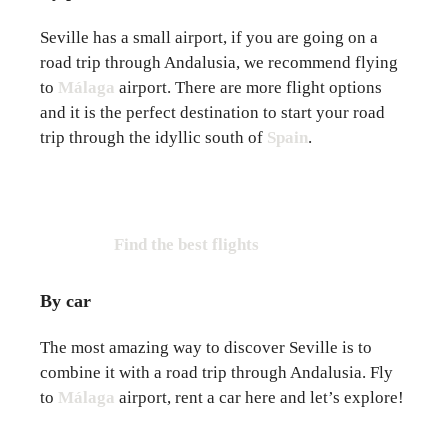
Seville has a small airport, if you are going on a
road trip through Andalusia, we recommend flying
to
Málaga
airport. There are more flight options
and it is the perfect destination to start your road
trip through the idyllic south of
Spain
.
Find the best flights
By car
The most amazing way to discover Seville is to
combine it with a road trip through Andalusia. Fly
to
Málaga
airport, rent a car here and let’s explore!