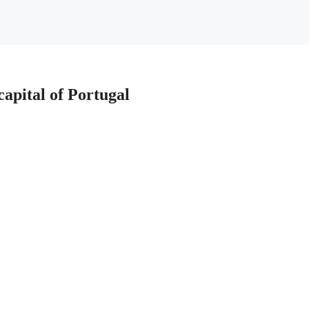
 capital of Portugal