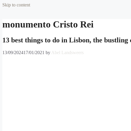
Skip to content
monumento Cristo Rei
13 best things to do in Lisbon, the bustling
13/09/2024
17/01/2021
by
Abel Landsweers