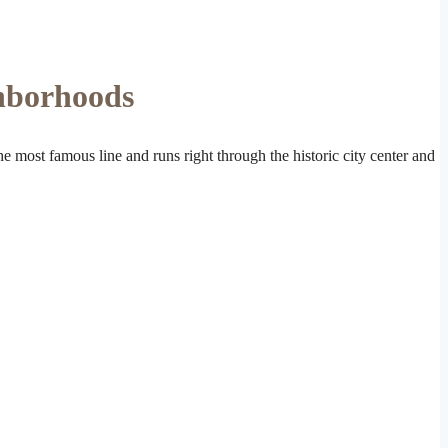
ghborhoods
the most famous line and runs right through the historic city center and