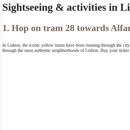
Sightseeing & activities in L
1. Hop on tram 28 towards Alfa
In Lisbon, the iconic yellow trams have been running through the city s
through the most authentic neighborhoods of Lisbon. Buy your ticket f