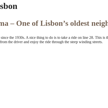
isbon
ma – One of Lisbon’s oldest nei
ince the 1930s. A nice thing to do is to take a ride on line 28. This is 
rom the driver and enjoy the ride through the steep winding streets.