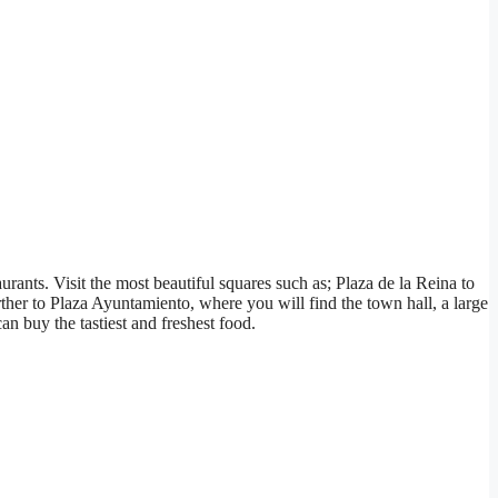
aurants. Visit the most beautiful squares such as; Plaza de la Reina to
rther to Plaza Ayuntamiento, where you will find the town hall, a large
n buy the tastiest and freshest food.