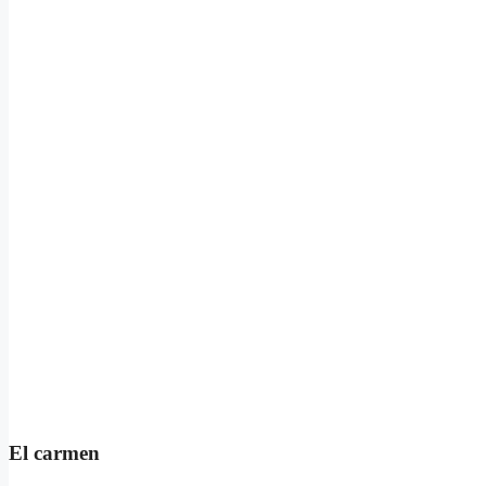
El carmen