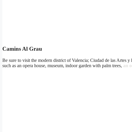
Camins Al Grau
Be sure to visit the modern district of Valencia; Ciudad de las Artes y
such as an opera house, museum, indoor garden with palm trees,
an 