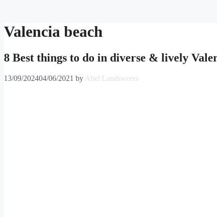
Skip
to
content
Valencia beach
8 Best things to do in diverse & lively Vale
13/09/2024
04/06/2021
by
Abel Landsweers