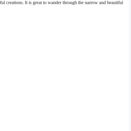
orful creations. It is great to wander through the narrow and beautiful