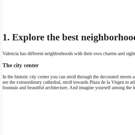
1. Explore the best neighborhoo
Valencia has different neighborhoods with their own charms and sigh
The city center
In the historic city center you can stroll through the decorated streets
see the extraordinary cathedral, stroll towards Plaza de la Virgen to 
fountain and beautiful architecture. And imagine yourself among the lo