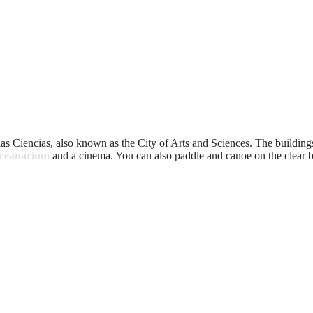
 las Ciencias, also known as the City of Arts and Sciences. The buildings
oceanarium
and a cinema. You can also paddle and canoe on the clear b