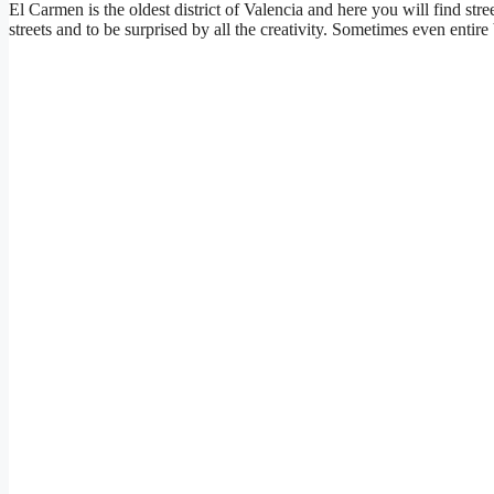
El Carmen is the oldest district of Valencia and here you will find stree
streets and to be surprised by all the creativity. Sometimes even entir