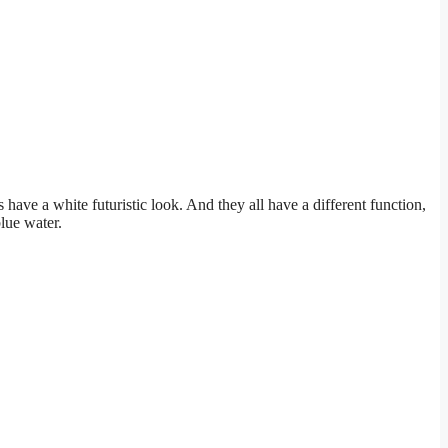
 have a white futuristic look. And they all have a different function,
lue water.