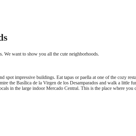
ds
ts. We want to show you all the cute neighborhoods.
 and spot impressive buildings. Eat tapas or paella at one of the cozy rest
admire the Basílica de la Virgen de los Desamparados and walk a little fu
cals in the large indoor Mercado Central. This is the place where you ca