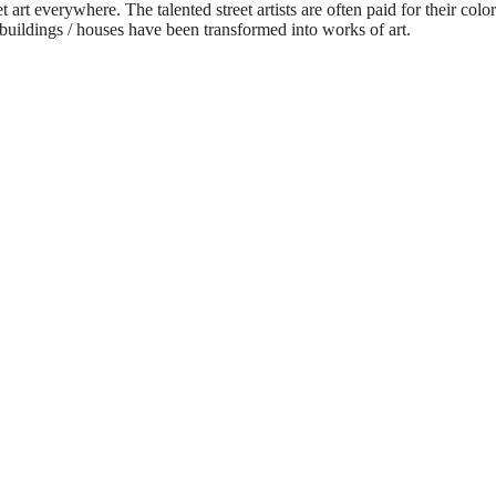
t art everywhere. The talented street artists are often paid for their col
e buildings / houses have been transformed into works of art.