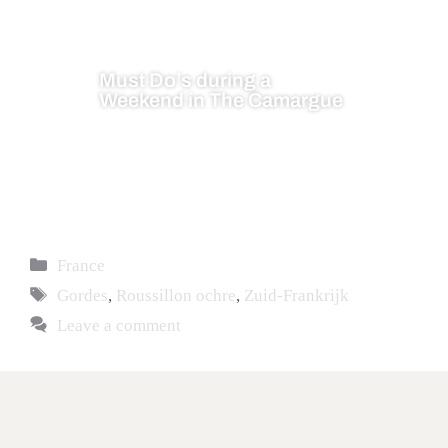
Must Do’s during a
Weekend in The Camargue
France
Gordes
,
Roussillon ochre
,
Zuid-Frankrijk
Leave a comment