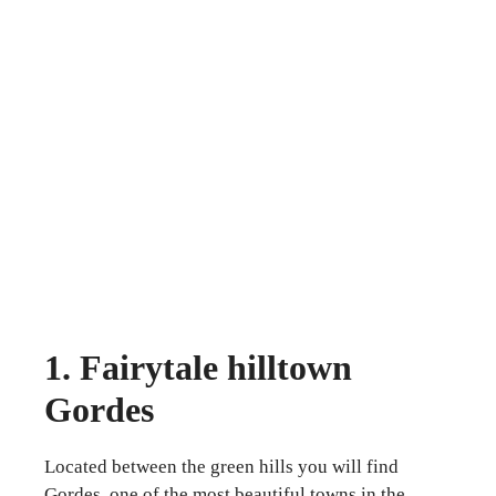
1. Fairytale hilltown
Gordes
Located between the green hills you will find
Gordes, one of the most beautiful towns in the