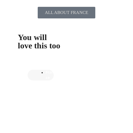
ALL ABOUT FRANCE
You will
love this too
Fran
ce