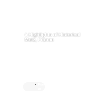
4 Highlights of Historical
Metz, France
Fran
ce