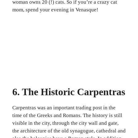
woman owns 20 (!) cats. So if you’re a crazy cat
mom, spend your evening in Venasque!
6. The Historic Carpentras
Carpentras was an important trading post in the
time of the Greeks and Romans. The history is still
visible in the city, through the city wall and gate,
the architecture of the old synagogue, cathedral and