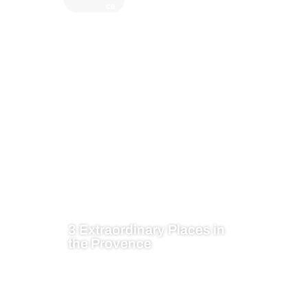
ce
3 Extraordinary Places in
the Provence