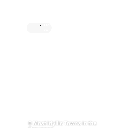
Fran
ce
6 Most Idyllic Towns in the