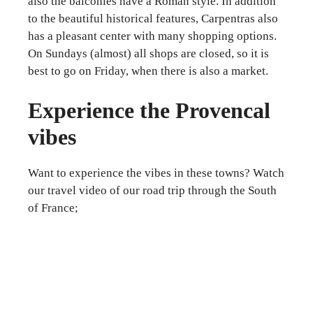
also the balconies have a Roman style. In addition
to the beautiful historical features, Carpentras also
has a pleasant center with many shopping options.
On Sundays (almost) all shops are closed, so it is
best to go on Friday, when there is also a market.
Experience the Provencal
vibes
Want to experience the vibes in these towns? Watch
our travel video of our road trip through the South
of France;