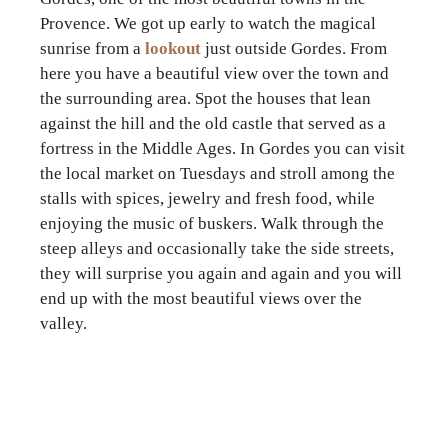
Provence. We got up early to watch the magical
sunrise from a
lookout
just outside Gordes. From
here you have a beautiful view over the town and
the surrounding area. Spot the houses that lean
against the hill and the old castle that served as a
fortress in the Middle Ages. In Gordes you can visit
the local market on Tuesdays and stroll among the
stalls with spices, jewelry and fresh food, while
enjoying the music of buskers. Walk through the
steep alleys and occasionally take the side streets,
they will surprise you again and again and you will
end up with the most beautiful views over the
valley.