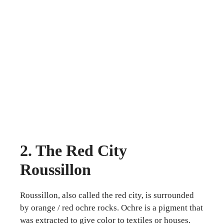
2. The Red City
Roussillon
Roussillon, also called the red city, is surrounded
by orange / red ochre rocks. Ochre is a pigment that
was extracted to give color to textiles or houses.