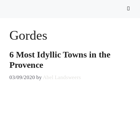
Gordes
6 Most Idyllic Towns in the
Provence
03/09/2020
by
Abel Landsweers