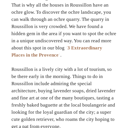
That is why all the houses in Roussillon have an
ochre glow. To discover the ochre landscape, you
can walk through an ochre quarry. The quarry in
Roussillon is very crowded. We have found a
hidden gem in the area if you want to spot the ochre
in a unique undiscovered way. You can read more
about this spot in our blog
‘
3 Extraordinary
Places in the Provence
‘
.
Roussillon is a lively city with a lot of tourism, so
be there early in the morning. Things to do in
Roussillon include admiring the special
architecture, buying lavender soaps, dried lavender
and fine art at one of the many boutiques, tasting a
freshly baked baguette at the local boulangerie and
looking for the loyal guardian of the city; a super
cute golden retriever, who roams the city hoping to
get a pat from everyone.