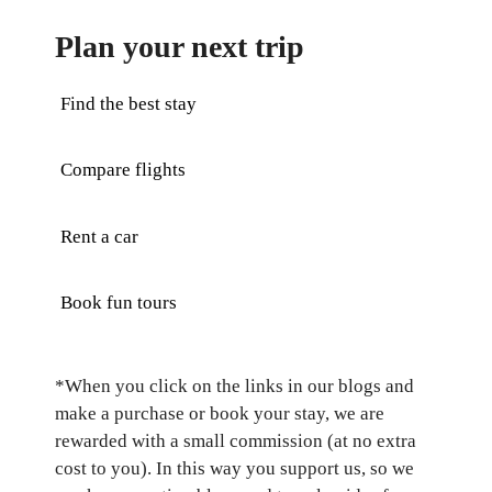
Plan your next trip
Find the best stay
Compare flights
Rent a car
Book fun tours
*When you click on the links in our blogs and
make a purchase or book your stay, we are
rewarded with a small commission (at no extra
cost to you). In this way you support us, so we