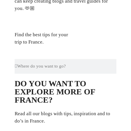
can keep creating blogs and travel guides for
you.
🫶🏼
Find the best tips for your
trip to France.
DO YOU WANT TO
EXPLORE MORE OF
FRANCE?
Read all our blogs with tips, inspiration and to
do’s in France.