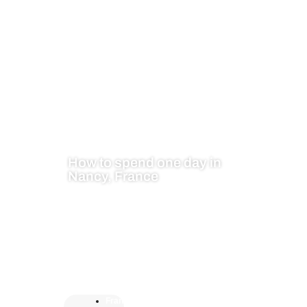
How to spend one day in
Nancy, France
Fran