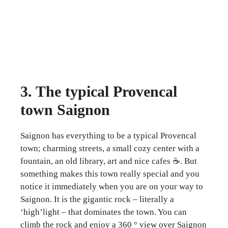
3. The typical Provencal
town Saignon
Saignon has everything to be a typical Provencal
town; charming streets, a small cozy center with a
fountain, an old library, art and nice cafes ☕. But
something makes this town really special and you
notice it immediately when you are on your way to
Saignon. It is the gigantic rock – literally a
‘high’light – that dominates the town. You can
climb the rock and enjoy a 360 ° view over Saignon