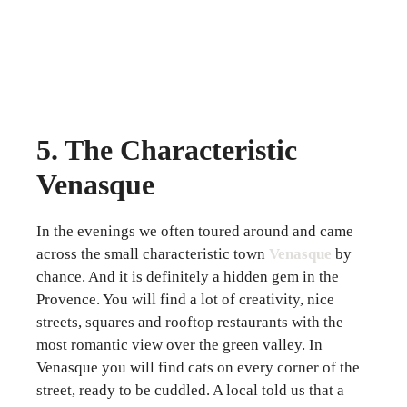
5. The Characteristic
Venasque
In the evenings we often toured around and came
across the small characteristic town
Venasque
by
chance. And it is definitely a hidden gem in the
Provence. You will find a lot of creativity, nice
streets, squares and rooftop restaurants with the
most romantic view over the green valley. In
Venasque you will find cats on every corner of the
street, ready to be cuddled. A local told us that a