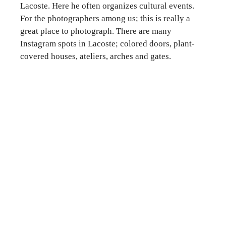
Lacoste. Here he often organizes cultural events.
For the photographers among us; this is really a
great place to photograph. There are many
Instagram spots in Lacoste; colored doors, plant-
covered houses, ateliers, arches and gates.