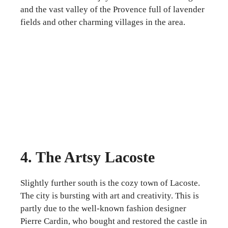
and the vast valley of the Provence full of lavender
fields and other charming villages in the area.
4. The Artsy Lacoste
Slightly further south is the cozy town of Lacoste.
The city is bursting with art and creativity. This is
partly due to the well-known fashion designer
Pierre Cardin, who bought and restored the castle in