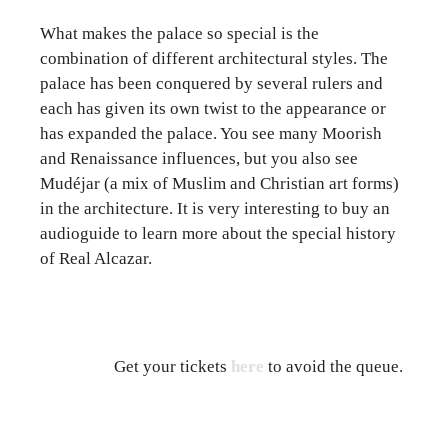
What makes the palace so special is the
combination of different architectural styles. The
palace has been conquered by several rulers and
each has given its own twist to the appearance or
has expanded the palace. You see many Moorish
and Renaissance influences, but you also see
Mudéjar (a mix of Muslim and Christian art forms)
in the architecture. It is very interesting to buy an
audioguide to learn more about the special history
of Real Alcazar.
Get your tickets
here
to avoid the queue.