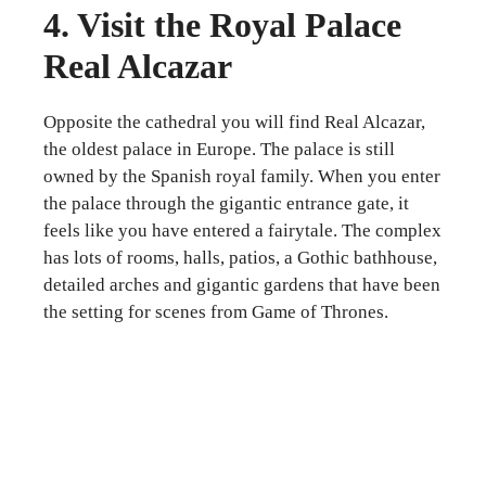
4. Visit the Royal Palace
Real Alcazar
Opposite the cathedral you will find Real Alcazar,
the oldest palace in Europe. The palace is still
owned by the Spanish royal family. When you enter
the palace through the gigantic entrance gate, it
feels like you have entered a fairytale. The complex
has lots of rooms, halls, patios, a Gothic bathhouse,
detailed arches and gigantic gardens that have been
the setting for scenes from Game of Thrones.