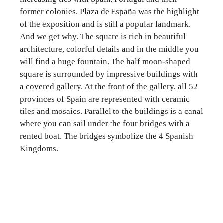
former colonies. Plaza de España was the highlight
of the exposition and is still a popular landmark.
And we get why. The square is rich in beautiful
architecture, colorful details and in the middle you
will find a huge fountain. The half moon-shaped
square is surrounded by impressive buildings with
a covered gallery. At the front of the gallery, all 52
provinces of Spain are represented with ceramic
tiles and mosaics. Parallel to the buildings is a canal
where you can sail under the four bridges with a
rented boat. The bridges symbolize the 4 Spanish
Kingdoms.