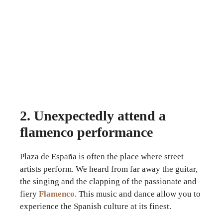
2. Unexpectedly attend a
flamenco performance
Plaza de España is often the place where street
artists perform. We heard from far away the guitar,
the singing and the clapping of the passionate and
fiery
Flamenco
. This music and dance allow you to
experience the Spanish culture at its finest.