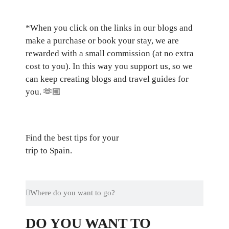
*When you click on the links in our blogs and
make a purchase or book your stay, we are
rewarded with a small commission (at no extra
cost to you). In this way you support us, so we
can keep creating blogs and travel guides for
you.
🫶🏼
Find the best tips for your
trip to Spain.
DO YOU WANT TO