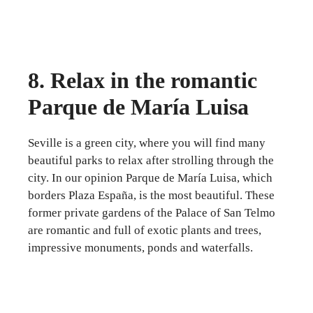
8. Relax in the romantic
Parque de María Luisa
Seville is a green city, where you will find many
beautiful parks to relax after strolling through the
city. In our opinion Parque de María Luisa, which
borders Plaza España, is the most beautiful. These
former private gardens of the Palace of San Telmo
are romantic and full of exotic plants and trees,
impressive monuments, ponds and waterfalls.