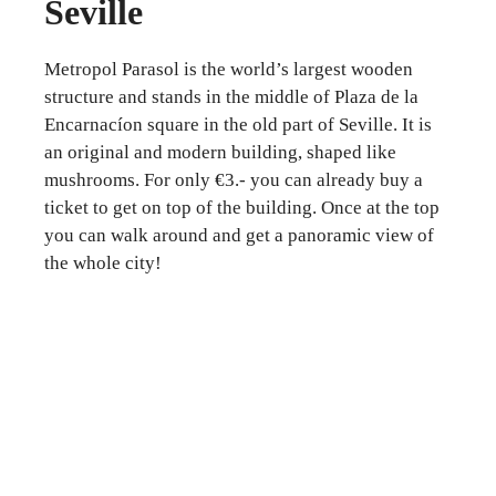
Seville
Metropol Parasol is the world’s largest wooden
structure and stands in the middle of Plaza de la
Encarnacíon square in the old part of Seville. It is
an original and modern building, shaped like
mushrooms. For only €3.- you can already buy a
ticket to get on top of the building. Once at the top
you can walk around and get a panoramic view of
the whole city!