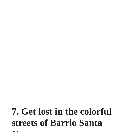
7. Get lost in the colorful
streets of Barrio Santa