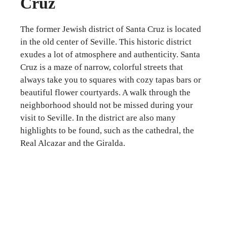
Cruz
The former Jewish district of Santa Cruz is located
in the old center of Seville. This historic district
exudes a lot of atmosphere and authenticity. Santa
Cruz is a maze of narrow, colorful streets that
always take you to squares with cozy tapas bars or
beautiful flower courtyards. A walk through the
neighborhood should not be missed during your
visit to Seville. In the district are also many
highlights to be found, such as the cathedral, the
Real Alcazar and the Giralda.