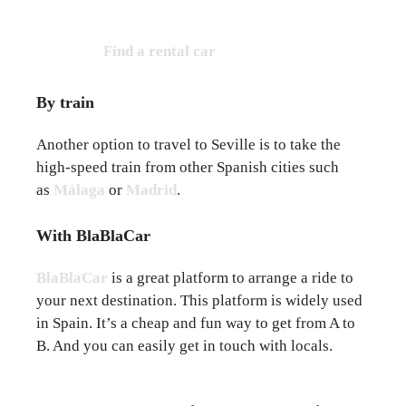
Find a rental car
By train
Another option to travel to Seville is to take the
high-speed train from other Spanish cities such
as
Málaga
or
Madrid
.
With BlaBlaCar
BlaBlaCar
is a great platform to arrange a ride to
your next destination. This platform is widely used
in Spain. It’s a cheap and fun way to get from A to
B. And you can easily get in touch with locals.