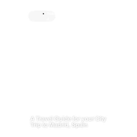
Spai
n
A Travel Guide for your City
Trip to Madrid, Spain