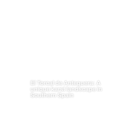
El Torcal de Antequera: A
unique karst landscape in
Southern Spain