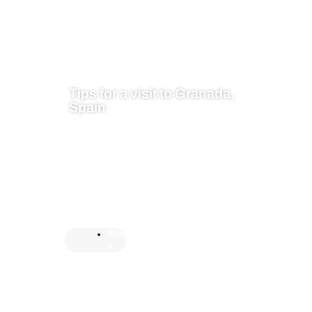
Tips for a visit to Granada,
Spain
Spai
n