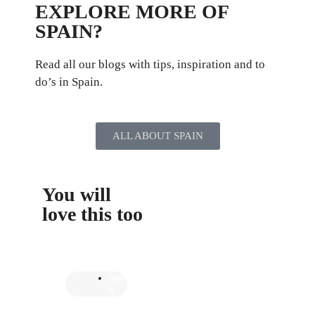
EXPLORE MORE OF
SPAIN?
Read all our blogs with tips, inspiration and to
do’s in Spain.
ALL ABOUT SPAIN
You will
love this too
Spai
n