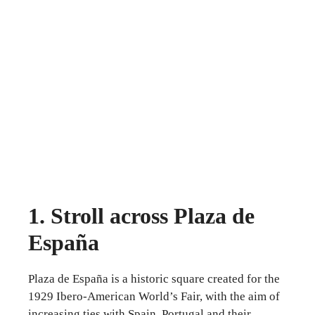
1. Stroll across Plaza de
España
Plaza de España is a historic square created for the
1929 Ibero-American World’s Fair, with the aim of
increasing ties with Spain, Portugal and their