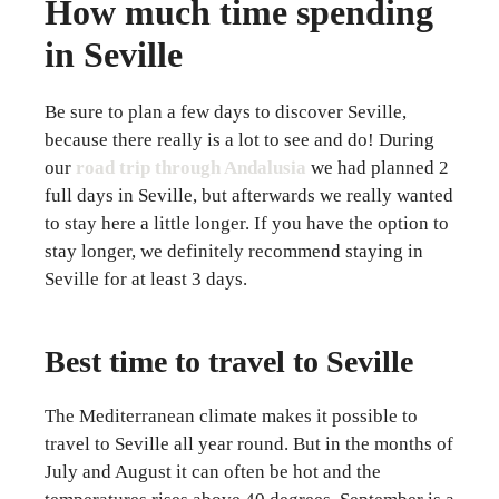
How much time spending
in Seville
Be sure to plan a few days to discover Seville,
because there really is a lot to see and do! During
our
road trip through Andalusia
we had planned 2
full days in Seville, but afterwards we really wanted
to stay here a little longer. If you have the option to
stay longer, we definitely recommend staying in
Seville for at least 3 days.
Best time to travel to Seville
The Mediterranean climate makes it possible to
travel to Seville all year round. But in the months of
July and August it can often be hot and the