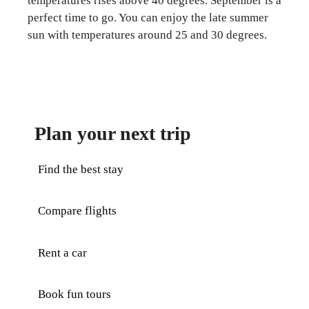
temperatures rises above 40 degrees. September is a
perfect time to go. You can enjoy the late summer
sun with temperatures around 25 and 30 degrees.
Plan your next trip
Find the best stay
Compare flights
Rent a car
Book fun tours