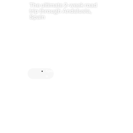
The ultimate 2-week road
trip through Andalusia,
Spain
Spai
n