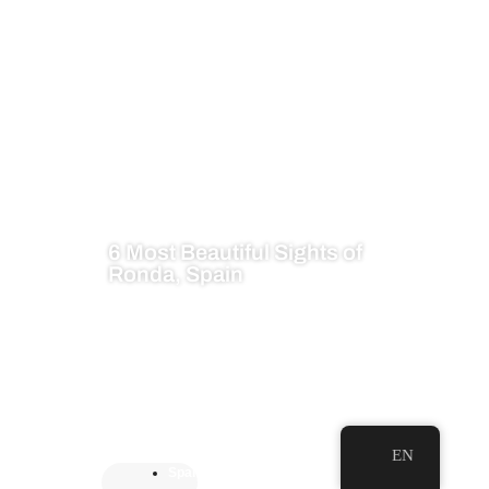
6 Most Beautiful Sights of
Ronda, Spain
EN
Spai