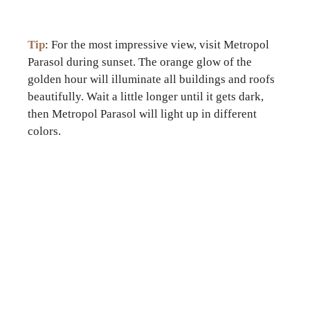
Tip
: For the most impressive view, visit Metropol
Parasol during sunset. The orange glow of the
golden hour will illuminate all buildings and roofs
beautifully. Wait a little longer until it gets dark,
then Metropol Parasol will light up in different
colors.