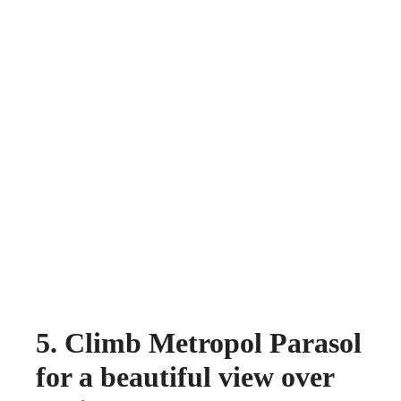
5. Climb Metropol Parasol
for a beautiful view over