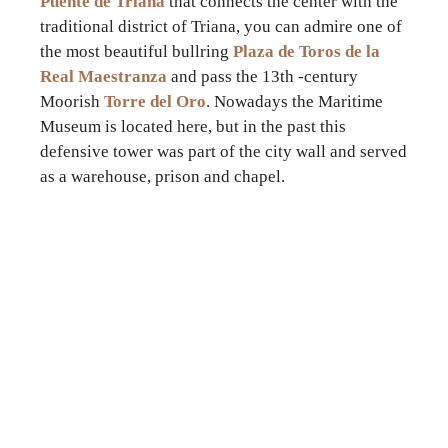
Puente de Triana
that connects the center with the
traditional district of Triana, you can admire one of
the most beautiful bullring
Plaza de Toros de la
Real Maestranza
and pass the 13th -century
Moorish
Torre del Oro
. Nowadays the Maritime
Museum is located here, but in the past this
defensive tower was part of the city wall and served
as a warehouse, prison and chapel.