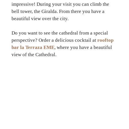
impressive! During your visit you can climb the
bell tower, the Giralda. From there you have a
beautiful view over the city.
Do you want to see the cathedral from a special
perspective? Order a delicious cocktail at
rooftop
bar la Terraza EME
, where you have a beautiful
view of the Cathedral.