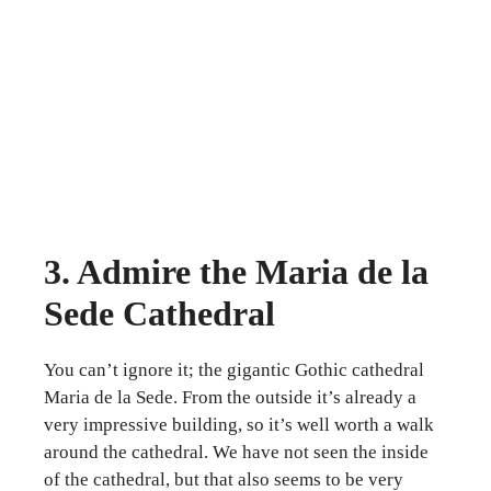
3. Admire the Maria de la
Sede Cathedral
You can’t ignore it; the gigantic Gothic cathedral
Maria de la Sede. From the outside it’s already a
very impressive building, so it’s well worth a walk
around the cathedral. We have not seen the inside
of the cathedral, but that also seems to be very