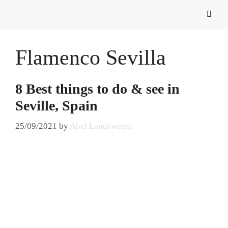
Flamenco Sevilla
8 Best things to do & see in
Seville, Spain
25/09/2021
by
Abel Landsweers