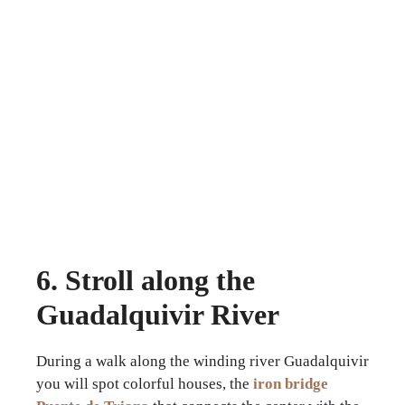
6. Stroll along the
Guadalquivir River
During a walk along the winding river Guadalquivir
you will spot colorful houses, the
iron bridge