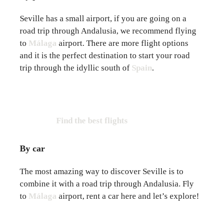
Seville has a small airport, if you are going on a
road trip through Andalusia, we recommend flying
to
Málaga
airport. There are more flight options
and it is the perfect destination to start your road
trip through the idyllic south of
Spain
.
Find the best flights
By car
The most amazing way to discover Seville is to
combine it with a road trip through Andalusia. Fly
to
Málaga
airport, rent a car here and let’s explore!