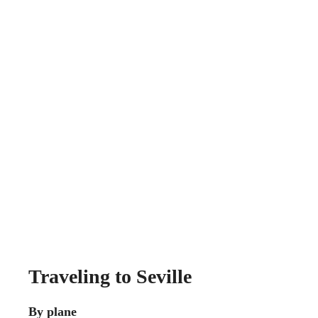
Traveling to Seville
By plane