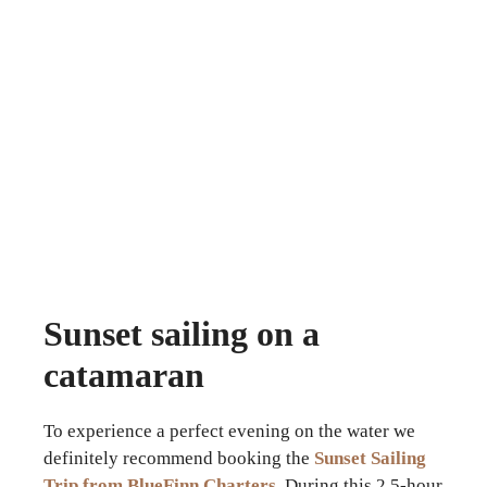
Sunset sailing on a
catamaran
To experience a perfect evening on the water we
definitely recommend booking the
Sunset Sailing
Trip from BlueFinn Charters
. During this 2.5-hour