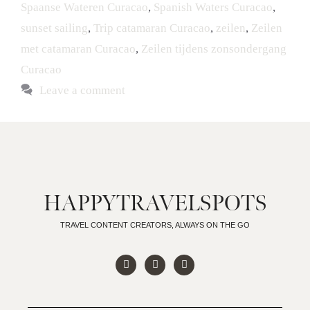
Spaanse Wateren Curacao
,
Spanish Waters Curacao
,
sunset sailing
,
Trip catamaran Curacao
,
zeilen
,
Zeilen
met catamaran Curacao
,
Zeilen tijdens zonsondergang
Curacao
Leave a comment
HAPPYTRAVELSPOTS
TRAVEL CONTENT CREATORS, ALWAYS ON THE GO