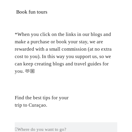
Book fun tours
*When you click on the links in our blogs and
make a purchase or book your stay, we are
rewarded with a small commission (at no extra
cost to you). In this way you support us, so we
can keep creating blogs and travel guides for
you.
🫶🏼
Find the best tips for your
trip to Curaçao.