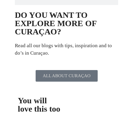
DO YOU WANT TO
EXPLORE MORE OF
CURAÇAO?
Read all our blogs with tips, inspiration and to
do’s in Curaçao.
ALL ABOUT CURAÇAO
You will
love this too