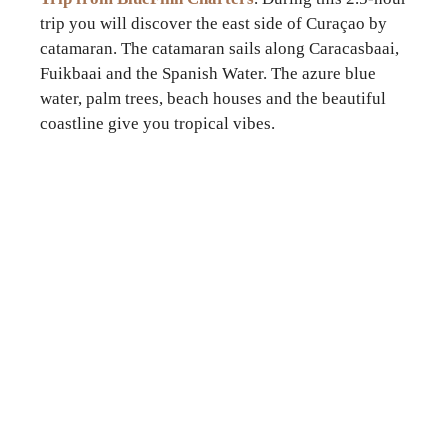
trip you will discover the east side of Curaçao by
catamaran. The catamaran sails along Caracasbaai,
Fuikbaai and the Spanish Water. The azure blue
water, palm trees, beach houses and the beautiful
coastline give you tropical vibes.