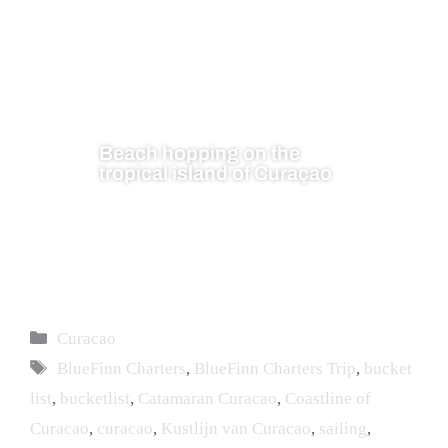
Beach hopping on the
tropical island of Curaçao
Curacao
BlueFinn Charters
,
BlueFinn Charters Trip
,
bucket
list
,
bucketlist
,
Catamaran Curacao
,
Coastline of
Curacao
,
curacao
,
Kustlijn van Curacao
,
sailing
,