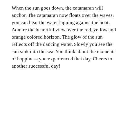
When the sun goes down, the catamaran will
anchor. The catamaran now floats over the waves,
you can hear the water lapping against the boat.
Admire the beautiful view over the red, yellow and
orange colored horizon. The glow of the sun
reflects off the dancing water. Slowly you see the
sun sink into the sea. You think about the moments
of happiness you experienced that day. Cheers to
another successful day!