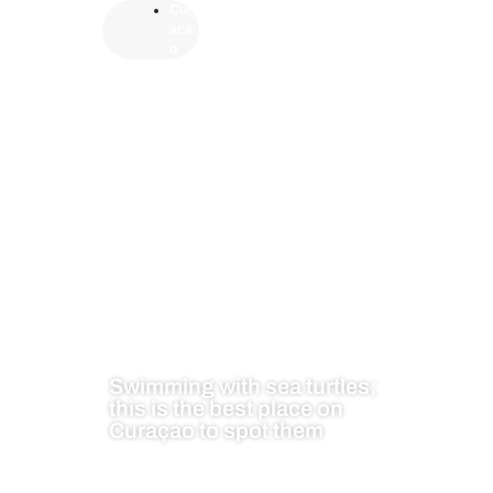
Cur
aca
o
Swimming with sea turtles;
this is the best place on
Curaçao to spot them