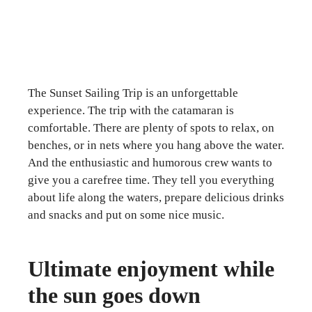
The Sunset Sailing Trip is an unforgettable
experience. The trip with the catamaran is
comfortable. There are plenty of spots to relax, on
benches, or in nets where you hang above the water.
And the enthusiastic and humorous crew wants to
give you a carefree time. They tell you everything
about life along the waters, prepare delicious drinks
and snacks and put on some nice music.
Ultimate enjoyment while
the sun goes down