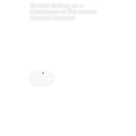
Sunset Sailing on a
Catamaran in the waters
around Curaçao
Cur
aca
o