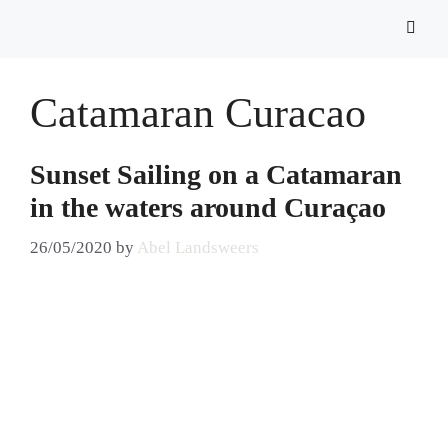
Catamaran Curacao
Sunset Sailing on a Catamaran
in the waters around Curaçao
26/05/2020
by
Abel Landsweers