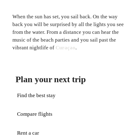
When the sun has set, you sail back. On the way
back you will be surprised by all the lights you see
from the water. From a distance you can hear the
music of the beach parties and you sail past the
vibrant nightlife of
Curaçao
.
Plan your next trip
Find the best stay
Compare flights
Rent a car