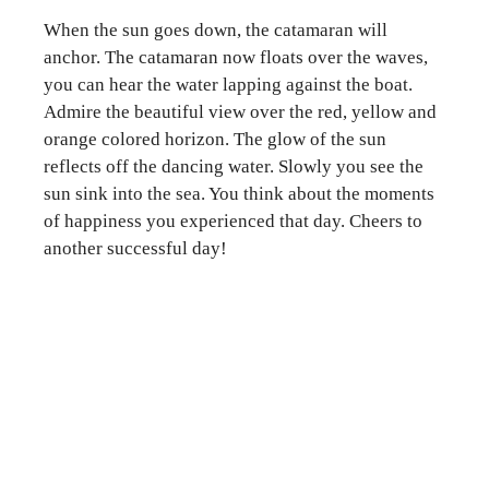
When the sun goes down, the catamaran will
anchor. The catamaran now floats over the waves,
you can hear the water lapping against the boat.
Admire the beautiful view over the red, yellow and
orange colored horizon. The glow of the sun
reflects off the dancing water. Slowly you see the
sun sink into the sea. You think about the moments
of happiness you experienced that day. Cheers to
another successful day!