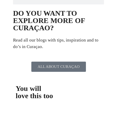
DO YOU WANT TO
EXPLORE MORE OF
CURAÇAO?
Read all our blogs with tips, inspiration and to
do’s in Curaçao.
ALL ABOUT CURAÇAO
You will
love this too