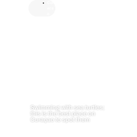
Cur
aca
o
Swimming with sea turtles;
this is the best place on
Curaçao to spot them