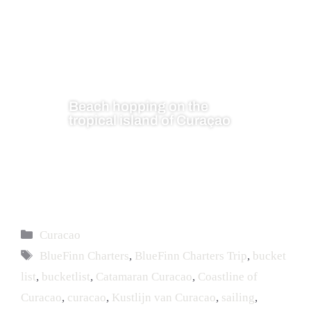
Beach hopping on the
tropical island of Curaçao
Curacao
BlueFinn Charters
,
BlueFinn Charters Trip
,
bucket
list
,
bucketlist
,
Catamaran Curacao
,
Coastline of
Curacao
,
curacao
,
Kustlijn van Curacao
,
sailing
,