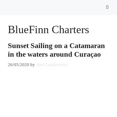
BlueFinn Charters
Sunset Sailing on a Catamaran
in the waters around Curaçao
26/05/2020
by
Abel Landsweers