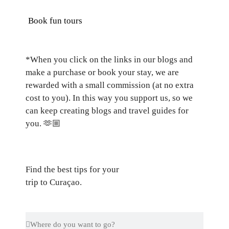
Book fun tours
*When you click on the links in our blogs and
make a purchase or book your stay, we are
rewarded with a small commission (at no extra
cost to you). In this way you support us, so we
can keep creating blogs and travel guides for
you.
🫶🏼
Find the best tips for your
trip to Curaçao.