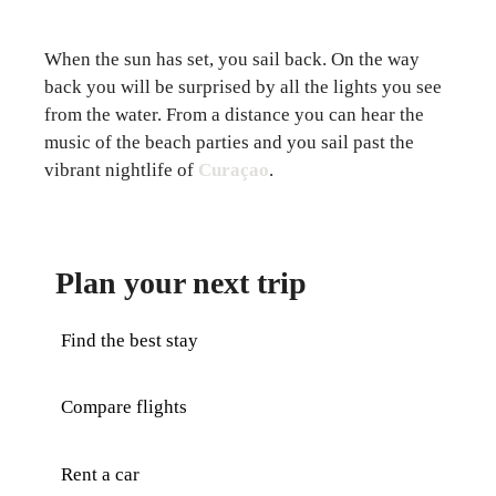
When the sun has set, you sail back. On the way
back you will be surprised by all the lights you see
from the water. From a distance you can hear the
music of the beach parties and you sail past the
vibrant nightlife of
Curaçao
.
Plan your next trip
Find the best stay
Compare flights
Rent a car