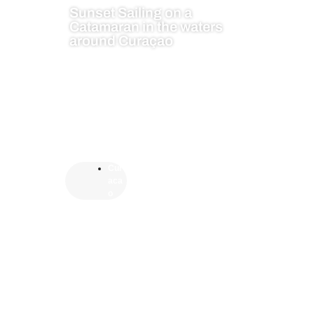
Sunset Sailing on a
Catamaran in the waters
around Curaçao
Cur
aca
o