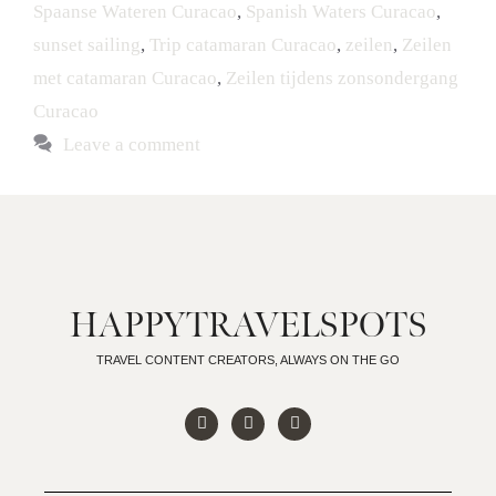
Spaanse Wateren Curacao
,
Spanish Waters Curacao
,
sunset sailing
,
Trip catamaran Curacao
,
zeilen
,
Zeilen
met catamaran Curacao
,
Zeilen tijdens zonsondergang
Curacao
Leave a comment
HAPPYTRAVELSPOTS
TRAVEL CONTENT CREATORS, ALWAYS ON THE GO