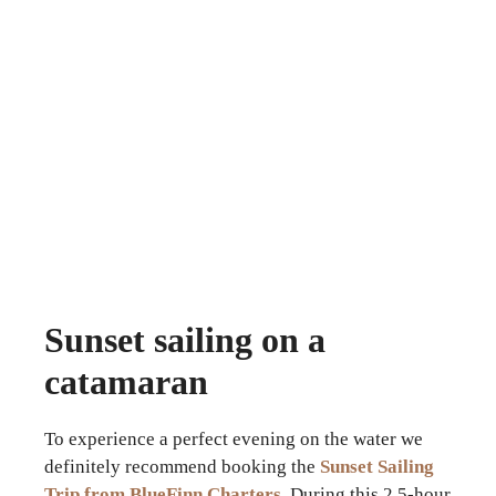
Sunset sailing on a
catamaran
To experience a perfect evening on the water we
definitely recommend booking the
Sunset Sailing
Trip from BlueFinn Charters
. During this 2.5-hour