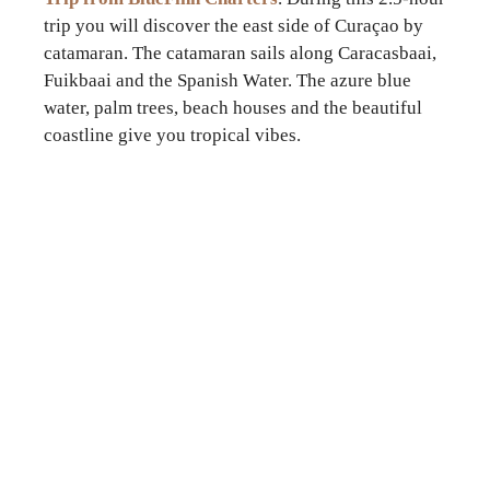
trip you will discover the east side of Curaçao by
catamaran. The catamaran sails along Caracasbaai,
Fuikbaai and the Spanish Water. The azure blue
water, palm trees, beach houses and the beautiful
coastline give you tropical vibes.