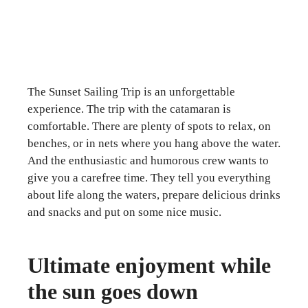
The Sunset Sailing Trip is an unforgettable
experience. The trip with the catamaran is
comfortable. There are plenty of spots to relax, on
benches, or in nets where you hang above the water.
And the enthusiastic and humorous crew wants to
give you a carefree time. They tell you everything
about life along the waters, prepare delicious drinks
and snacks and put on some nice music.
Ultimate enjoyment while
the sun goes down