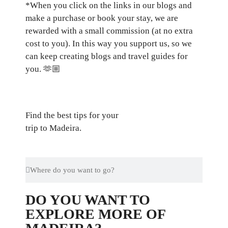
*When you click on the links in our blogs and
make a purchase or book your stay, we are
rewarded with a small commission (at no extra
cost to you). In this way you support us, so we
can keep creating blogs and travel guides for
you.
🫶🏼
Find the best tips for your
trip to Madeira.
DO YOU WANT TO
EXPLORE MORE OF