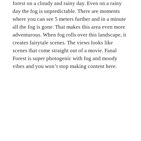
forest on a cloudy and rainy day. Even on a rainy
day the fog is unpredictable. There are moments
where you can see 5 meters further and in a minute
all the fog is gone. That makes this area even more
adventurous. When fog rolls over this landscape, it
creates fairytale scenes. The views looks like
scenes that come straight out of a movie. Fanal
Forest is super photogenic with fog and moody
vibes and you won’t stop making content here.