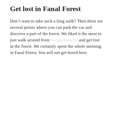
Get lost in Fanal Forest
Don’t want to take such a long walk? Then there are
several points where you can park the car and
discover a part of the forest. We liked it the most to
just walk around from
the parking lot
and get lost
in the forest. We certainly spent the whole morning
in Fanal Forest. You will not get bored here.