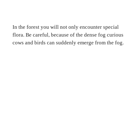
In the forest you will not only encounter special
flora. Be careful, because of the dense fog curious
cows and birds can suddenly emerge from the fog.