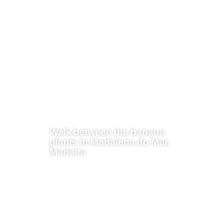
Walk between the banana
plants in Madalena do Mar,
Madeira