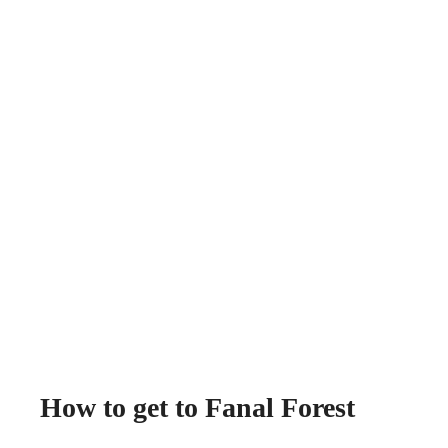
How to get to Fanal Forest