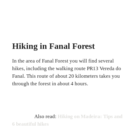
Hiking in Fanal Forest
In the area of ​​Fanal Forest you will find several
hikes, including the walking route PR13 Vereda do
Fanal. This route of about 20 kilometers takes you
through the forest in about 4 hours.
Also read:
Hiking on Madeira: Tips and
6 beautiful hikes