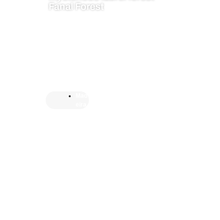
Fanal Forest
Mad
eira