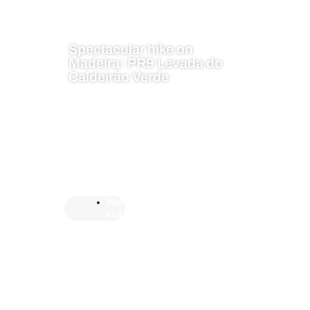
Spectacular hike on
Madeira: PR9 Levada do
Caldeirão Verde
Mad
eira