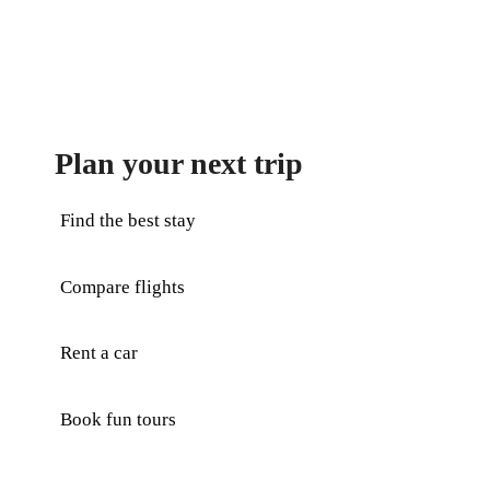
Plan your next trip
Find the best stay
Compare flights
Rent a car
Book fun tours