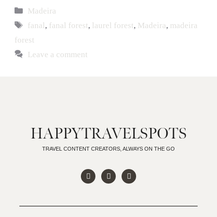
Madeira
fanal
,
fanal forest
,
laurel forest
,
Madeira
,
madeira
forest
Leave a comment
HAPPYTRAVELSPOTS
TRAVEL CONTENT CREATORS, ALWAYS ON THE GO