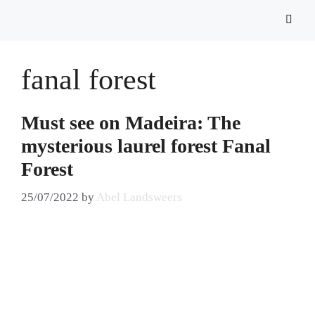
fanal forest
Must see on Madeira: The
mysterious laurel forest Fanal
Forest
25/07/2022
by
Abel Landsweers