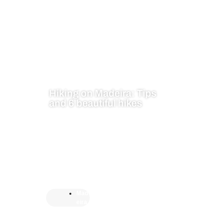
Hiking on Madeira: Tips
and 6 beautiful hikes
Mad
eira