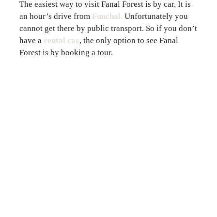
The easiest way to visit Fanal Forest is by car. It is
an hour’s drive from
Funchal
.
Unfortunately you
cannot get there by public transport. So if you don’t
have a
rental car
, the only option to see Fanal
Forest is by booking a tour.