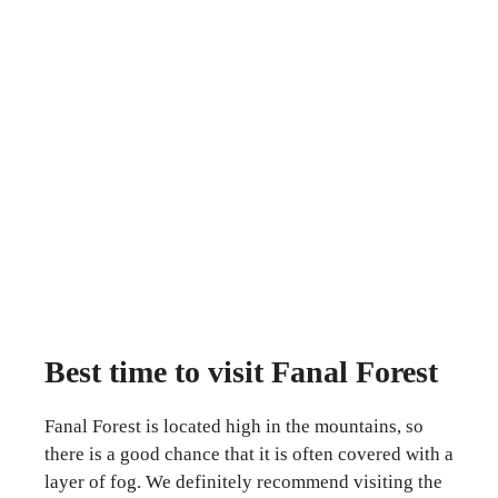
Best time to visit Fanal Forest
Fanal Forest is located high in the mountains, so
there is a good chance that it is often covered with a
layer of fog. We definitely recommend visiting the