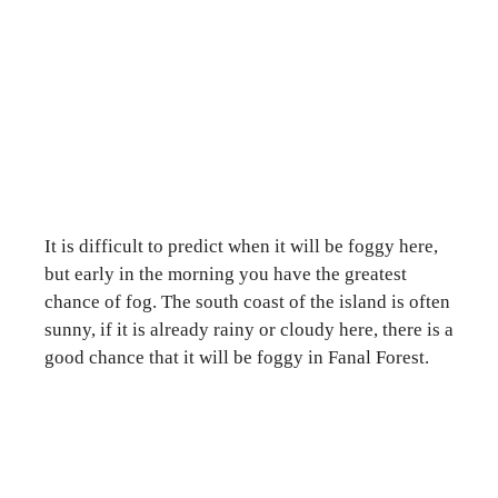
It is difficult to predict when it will be foggy here,
but early in the morning you have the greatest
chance of fog. The south coast of the island is often
sunny, if it is already rainy or cloudy here, there is a
good chance that it will be foggy in Fanal Forest.