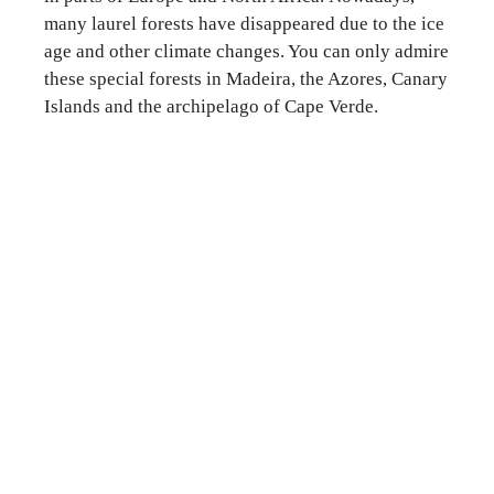
many laurel forests have disappeared due to the ice
age and other climate changes. You can only admire
these special forests in Madeira, the Azores, Canary
Islands and the archipelago of Cape Verde.