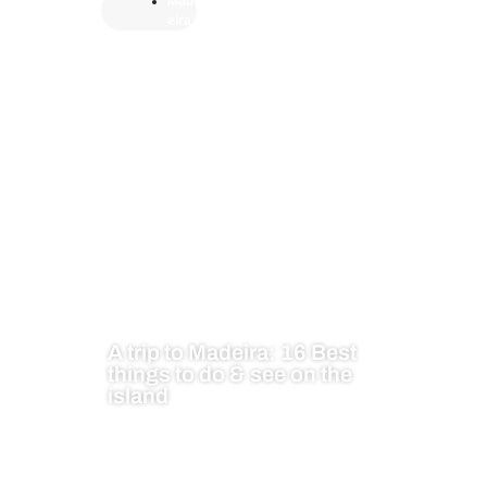
Mad
eira
A trip to Madeira: 16 Best
things to do & see on the
island