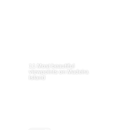
11 Most beautiful
viewpoints on Madeira
Island