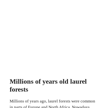
Millions of years old laurel
forests
Millions of years ago, laurel forests were common
in parts of Europe and North Africa. Nowadays,