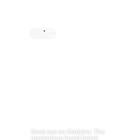
Mad
eira
Must see on Madeira: The
mysterious laurel forest