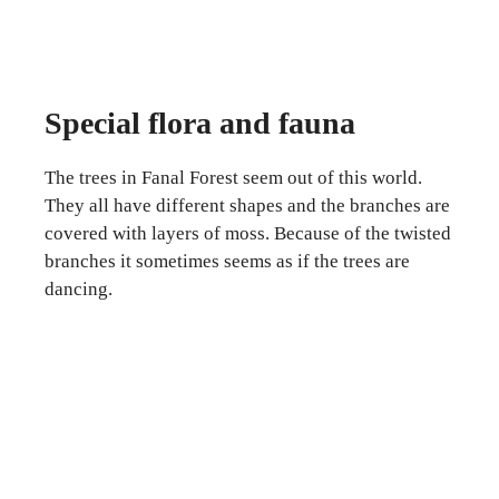
Special flora and fauna
The trees in Fanal Forest seem out of this world.
They all have different shapes and the branches are
covered with layers of moss. Because of the twisted
branches it sometimes seems as if the trees are
dancing.