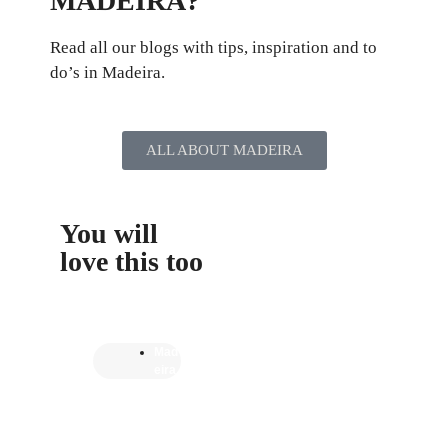
MADEIRA?
Read all our blogs with tips, inspiration and to
do’s in Madeira.
ALL ABOUT MADEIRA
You will
love this too
Mad
eira