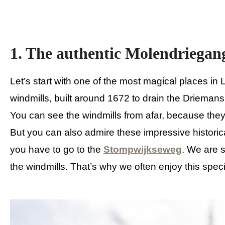
1. The authentic Molendriegan
Let’s start with one of the most magical places 
windmills, built around 1672 to drain the Driemans
You can see the windmills from afar, because they 
But you can also admire these impressive historica
you have to go to the
Stompwijkseweg
. We are s
the windmills. That’s why we often enjoy this spec