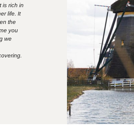
is rich in
 life. It
een the
time you
og we
covering.