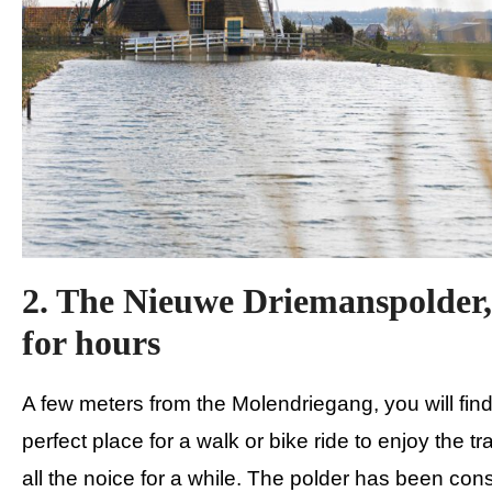
2. The Nieuwe Driemanspolder,
for hours
A few meters from the Molendriegang, you will fin
perfect place for a walk or bike ride to enjoy the t
all the noice for a while. The polder has been const