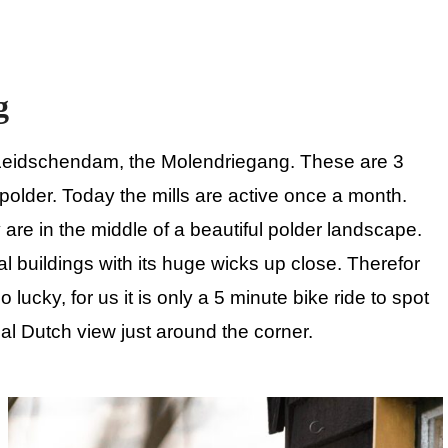
g
in Leidschendam, the Molendriegang. These are 3
polder. Today the mills are active once a month.
are in the middle of a beautiful polder landscape.
l buildings with its huge wicks up close. Therefor
o lucky, for us it is only a 5 minute bike ride to spot
ial Dutch view just around the corner.