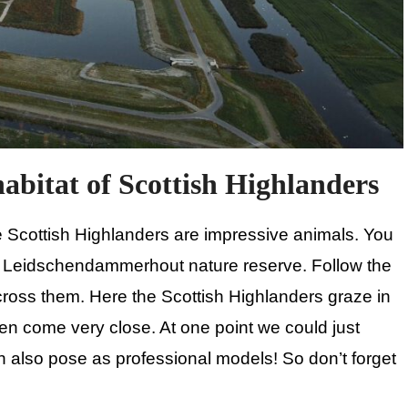
abitat of Scottish Highlanders
e Scottish Highlanders are impressive animals. You
n Leidschendammerhout nature reserve. Follow the
ross them. Here the Scottish Highlanders graze in
ften come very close. At one point we could just
can also pose as professional models! So don’t forget