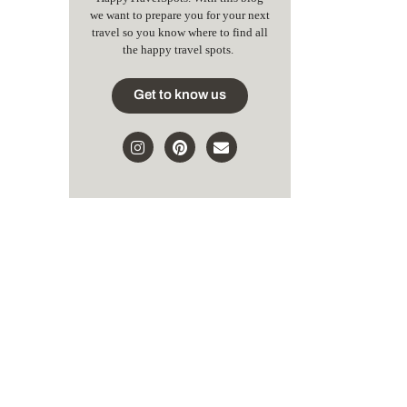
we want to prepare you for your next
travel so you know where to find all
the happy travel spots.
Get to know us