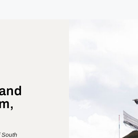
 and
m,
f South