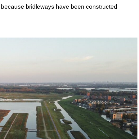
s, because bridleways have been constructed