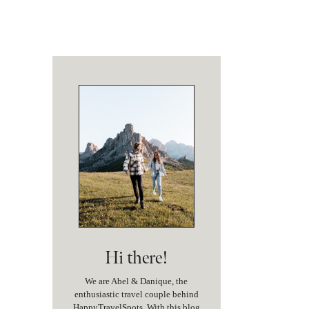
Hi there!
We are Abel & Danique, the
enthusiastic travel couple behind
HappyTravelSpots. With this blog