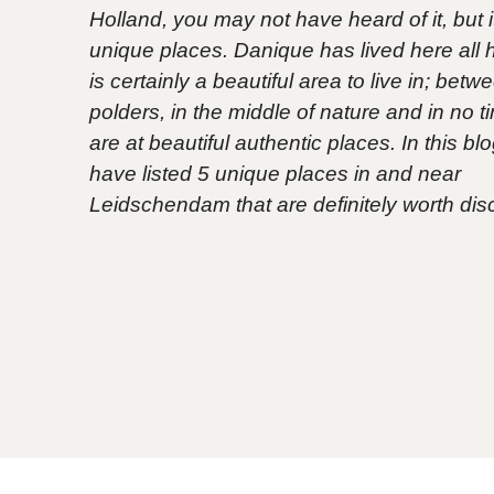
Holland, you may not have heard of it, but it 
unique places. Danique has lived here all her
is certainly a beautiful area to live in; betw
polders, in the middle of nature and in no 
are at beautiful authentic places. In this bl
have listed 5 unique places in and near
Leidschendam that are definitely worth dis