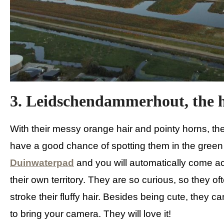
3. Leidschendammerhout, the h
With their messy orange hair and pointy horns, th
have a good chance of spotting them in the gree
Duinwaterpad
and you will automatically come ac
their own territory. They are so curious, so they o
stroke their fluffy hair. Besides being cute, they 
to bring your camera. They will love it!