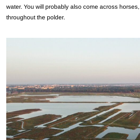
water. You will probably also come across horse
throughout the polder.