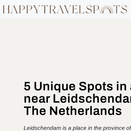
5 Unique Spots in
near Leidschenda
The Netherlands
Leidschendam is a place in the province o