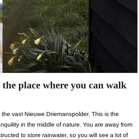
 the place where you can walk
d the vast Nieuwe Driemanspolder. This is the
ranquility in the middle of nature. You are away from
ructed to store rainwater, so you will see a lot of