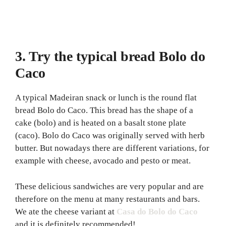
3. Try the typical bread Bolo do
Caco
A typical Madeiran snack or lunch is the round flat
bread Bolo do Caco. This bread has the shape of a
cake (bolo) and is heated on a basalt stone plate
(caco). Bolo do Caco was originally served with herb
butter. But nowadays there are different variations, for
example with cheese, avocado and pesto or meat.
These delicious sandwiches are very popular and are
therefore on the menu at many restaurants and bars.
We ate the cheese variant at
Casa do Bolo do Caco
and it is definitely recommended!