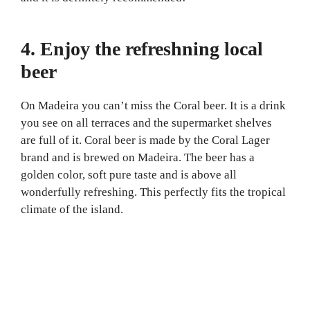
4. Enjoy the refreshning local
beer
On Madeira you can’t miss the Coral beer. It is a drink
you see on all terraces and the supermarket shelves
are full of it. Coral beer is made by the Coral Lager
brand and is brewed on Madeira. The beer has a
golden color, soft pure taste and is above all
wonderfully refreshing. This perfectly fits the tropical
climate of the island.