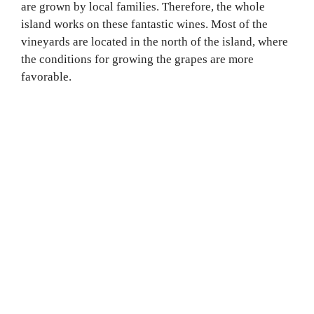
are grown by local families. Therefore, the whole
island works on these fantastic wines. Most of the
vineyards are located in the north of the island, where
the conditions for growing the grapes are more
favorable.