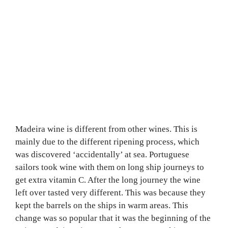
Madeira wine is different from other wines. This is
mainly due to the different ripening process, which
was discovered ‘accidentally’ at sea. Portuguese
sailors took wine with them on long ship journeys to
get extra vitamin C. After the long journey the wine
left over tasted very different. This was because they
kept the barrels on the ships in warm areas. This
change was so popular that it was the beginning of the