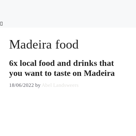
Skip
to
content
Madeira food
6x local food and drinks that
you want to taste on Madeira
18/06/2022
by
Abel Landsweers