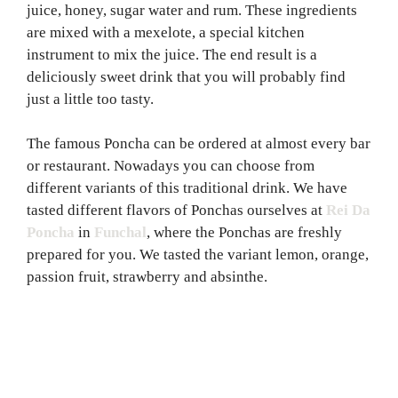
juice, honey, sugar water and rum. These ingredients
are mixed with a mexelote, a special kitchen
instrument to mix the juice. The end result is a
deliciously sweet drink that you will probably find
just a little too tasty.
The famous Poncha can be ordered at almost every bar
or restaurant. Nowadays you can choose from
different variants of this traditional drink. We have
tasted different flavors of Ponchas ourselves at
Rei Da
Poncha
in
Funchal
, where the Ponchas are freshly
prepared for you. We tasted the variant lemon, orange,
passion fruit, strawberry and absinthe.