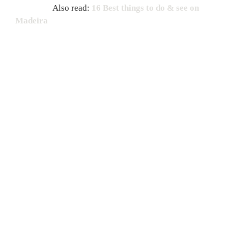
Also read:
16 Best things to do & see on
Madeira