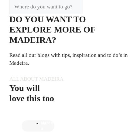
DO YOU WANT TO
EXPLORE MORE OF
MADEIRA?
Read all our blogs with tips, inspiration and to do’s in
Madeira.
ALL ABOUT MADEIRA
You will
love this too
Madeir
a