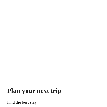
Plan your next trip
Find the best stay