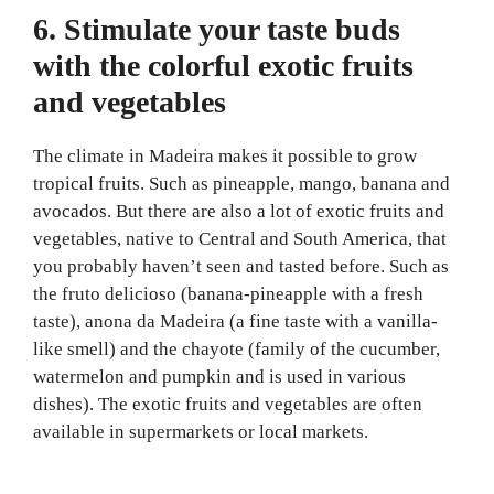
6. Stimulate your taste buds
with the colorful exotic fruits
and vegetables
The climate in Madeira makes it possible to grow
tropical fruits. Such as pineapple, mango, banana and
avocados. But there are also a lot of exotic fruits and
vegetables, native to Central and South America, that
you probably haven’t seen and tasted before. Such as
the fruto delicioso (banana-pineapple with a fresh
taste), anona da Madeira (a fine taste with a vanilla-
like smell) and the chayote (family of the cucumber,
watermelon and pumpkin and is used in various
dishes). The exotic fruits and vegetables are often
available in supermarkets or local markets.