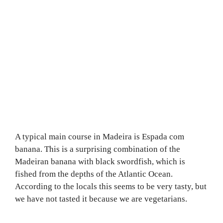
A typical main course in Madeira is Espada com
banana. This is a surprising combination of the
Madeiran banana with black swordfish, which is
fished from the depths of the Atlantic Ocean.
According to the locals this seems to be very tasty, but
we have not tasted it because we are vegetarians.