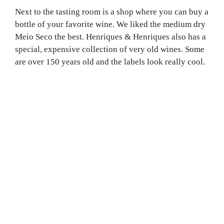
Next to the tasting room is a shop where you can buy a
bottle of your favorite wine. We liked the medium dry
Meio Seco the best. Henriques & Henriques also has a
special, expensive collection of very old wines. Some
are over 150 years old and the labels look really cool.