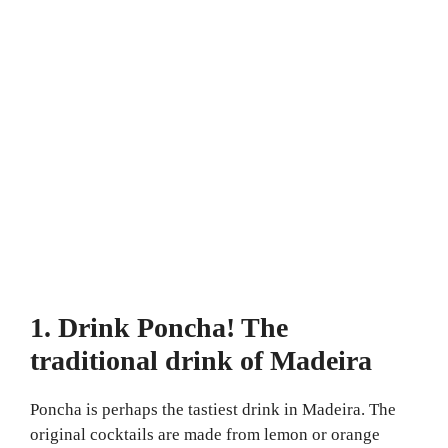
1. Drink Poncha! The
traditional drink of Madeira
Poncha is perhaps the tastiest drink in Madeira. The
original cocktails are made from lemon or orange