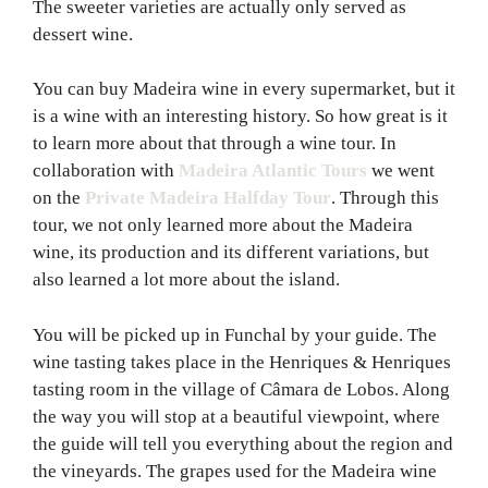
The sweeter varieties are actually only served as
dessert wine.
You can buy Madeira wine in every supermarket, but it
is a wine with an interesting history. So how great is it
to learn more about that through a wine tour. In
collaboration with
Madeira Atlantic Tours
we went
on the
Private Madeira Halfday Tour
. Through this
tour, we not only learned more about the Madeira
wine, its production and its different variations, but
also learned a lot more about the island.
You will be picked up in Funchal by your guide. The
wine tasting takes place in the Henriques & Henriques
tasting room in the village of Câmara de Lobos. Along
the way you will stop at a beautiful viewpoint, where
the guide will tell you everything about the region and
the vineyards. The grapes used for the Madeira wine