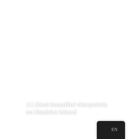
11 Most beautiful viewpoints
on Madeira Island
EN