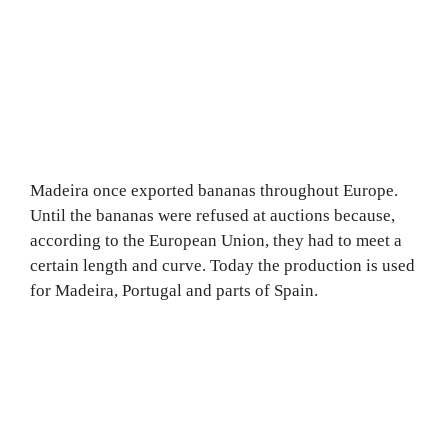
Madeira once exported bananas throughout Europe.
Until the bananas were refused at auctions because,
according to the European Union, they had to meet a
certain length and curve. Today the production is used
for Madeira, Portugal and parts of Spain.