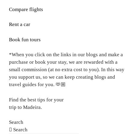
Compare flights
Rent a car
Book fun tours
*When you click on the links in our blogs and make a
purchase or book your stay, we are rewarded with a
small commission (at no extra cost to you). In this way
you support us, so we can keep creating blogs and
travel guides for you.
🫶🏼
Find the best tips for your
trip to Madeira.
Search
Search