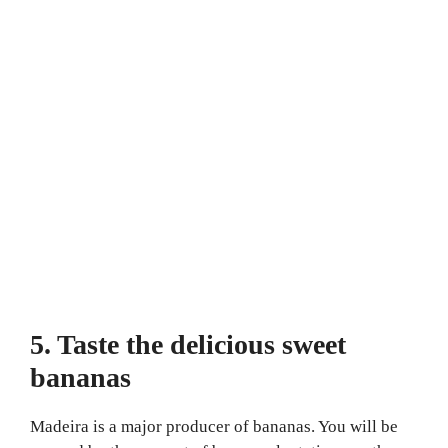
5. Taste the delicious sweet
bananas
Madeira is a major producer of bananas. You will be