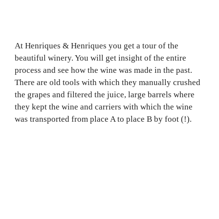
At Henriques & Henriques you get a tour of the
beautiful winery. You will get insight of the entire
process and see how the wine was made in the past.
There are old tools with which they manually crushed
the grapes and filtered the juice, large barrels where
they kept the wine and carriers with which the wine
was transported from place A to place B by foot (!).