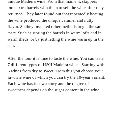
unique Madeira wine. From that moment, skippers
took extra barrels with them to sell the wine after they
returned. They later found out that repeatedly heating
the wine produced the unique caramel and nutty
flavor. So they invented other methods to get the same
taste. Such as storing the barrels in warm lofts and in
warm sheds, or by just letting the wine warm up in the
sun.
After the tour it is time to taste the wine. You can taste
7 different types of H&H Madeira wines. Starting with
6 wines from dry to sweet. From this you choose your
favorite wine of which you can try the 10-year variant.
Each wine has its own story and the degree of
sweetness depends on the sugar content in the wine.