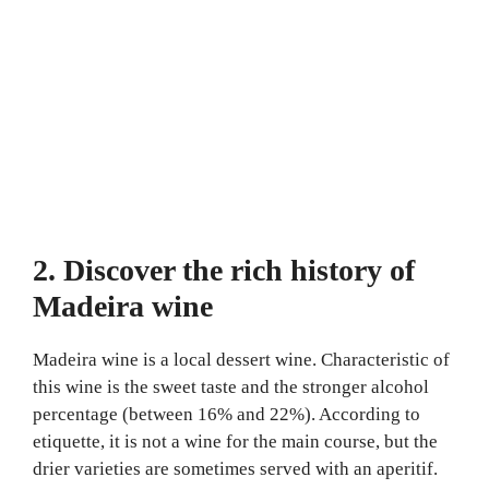
2. Discover the rich history of
Madeira wine
Madeira wine is a local dessert wine. Characteristic of
this wine is the sweet taste and the stronger alcohol
percentage (between 16% and 22%). According to
etiquette, it is not a wine for the main course, but the
drier varieties are sometimes served with an aperitif.