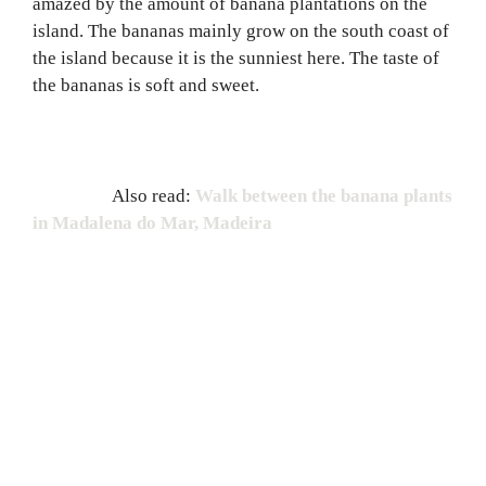
amazed by the amount of banana plantations on the
island. The bananas mainly grow on the south coast of
the island because it is the sunniest here. The taste of
the bananas is soft and sweet.
Also read:
Walk between the banana plants
in Madalena do Mar, Madeira