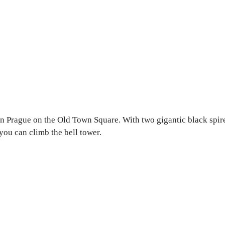
in Prague on the Old Town Square. With two gigantic black spir
you can climb the bell tower.