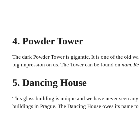
4. Powder Tower
The dark Powder Tower is gigantic. It is one of the old wa
big impression on us. The Tower can be found on
nám. Re
5. Dancing House
This glass building is unique and we have never seen anyt
buildings in Prague. The Dancing House owes its name to t