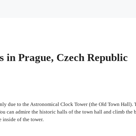
s in Prague, Czech Republic
ainly due to the Astronomical Clock Tower (the Old Town Hall).
ou can admire the historic halls of the town hall and climb the 
e inside of the tower.