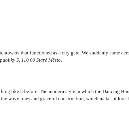
tchtowers that functioned as a city gate. We suddenly came acro
publiky 5, 110 00 Staré Město
.
hing like it before. The modern style in which the Dancing Hous
he wavy lines and graceful construction, which makes it look li