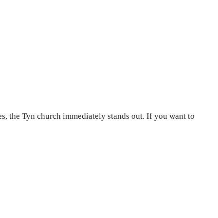
es, the Tyn church immediately stands out. If you want to