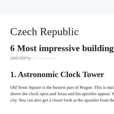
Czech Republic
6 Most impressive building
24/05/2020
by
Abel Landsweers
1. Astronomic Clock Tower
Old Town Square is the busiest part of Prague. This is m
above the clock open and Jesus and his apostles appear. Y
city. You can also get a closer look at the apostles from th