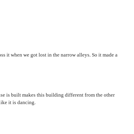
ss it when we got lost in the narrow alleys. So it made a
e is built makes this building different from the other
ke it is dancing.