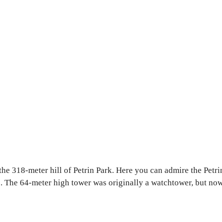
f the 318-meter hill of Petrin Park. Here you can admire the Pe
ile. The 64-meter high tower was originally a watchtower, but n