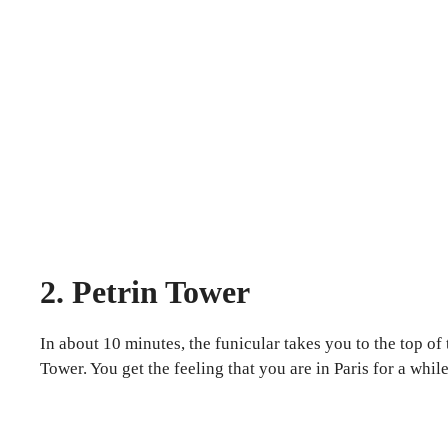
2. Petrin Tower
In about 10 minutes, the funicular takes you to the top o
Tower. You get the feeling that you are in Paris for a wh