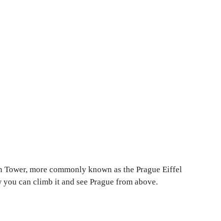
trin Tower, more commonly known as the Prague Eiffel
ow you can climb it and see Prague from above.