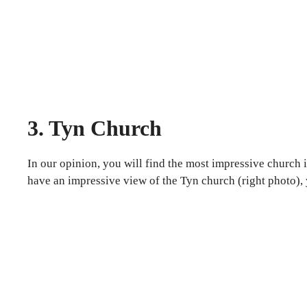
3. Tyn Church
In our opinion, you will find the most impressive church 
have an impressive view of the Tyn church (right photo), 