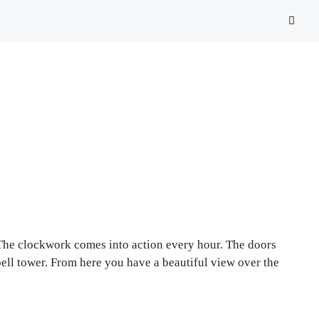
 The clockwork comes into action every hour. The doors
bell tower. From here you have a beautiful view over the