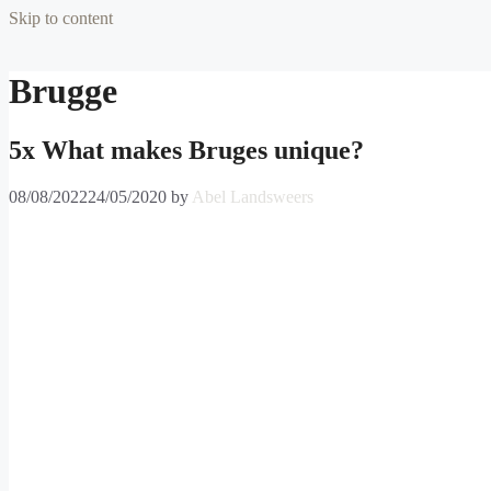
Skip to content
Brugge
5x What makes Bruges unique?
08/08/2022
24/05/2020
by
Abel Landsweers