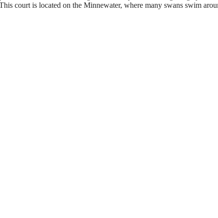
ays. This court is located on the Minnewater, where many swans swim arou