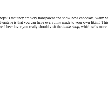
hops is that they are very transparent and show how chocolate, warm w
advantage is that you can have everything made to your own liking. 
eal beer lover you really should visit the
bottle shop
, which sells more