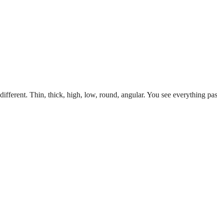
ifferent. Thin, thick, high, low, round, angular. You see everything pas