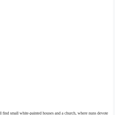
ill find small white-painted houses and a church, where nuns devote