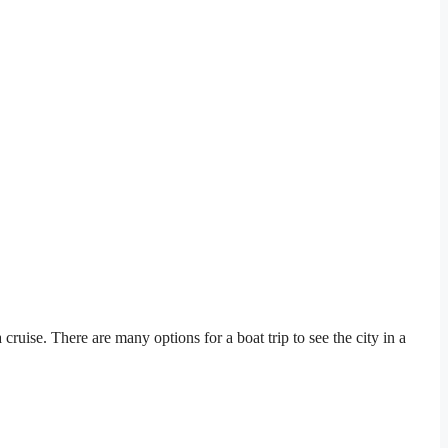
cruise. There are many options for a boat trip to see the city in a