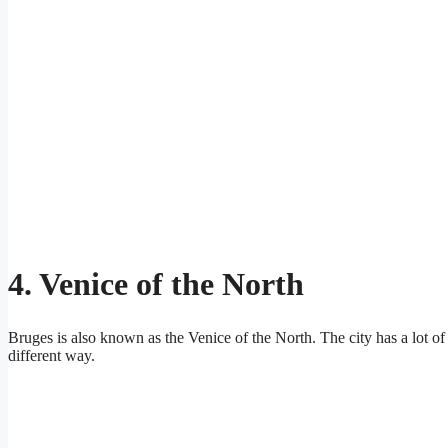
4. Venice of the North
Bruges is also known as the Venice of the North. The city has a lot of 
different way.