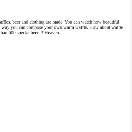
affles, beer and clothing are made. You can watch how beautiful
This way you can compose your own warm waffle. How about waffle
 than 600 special beers!! Heaven.