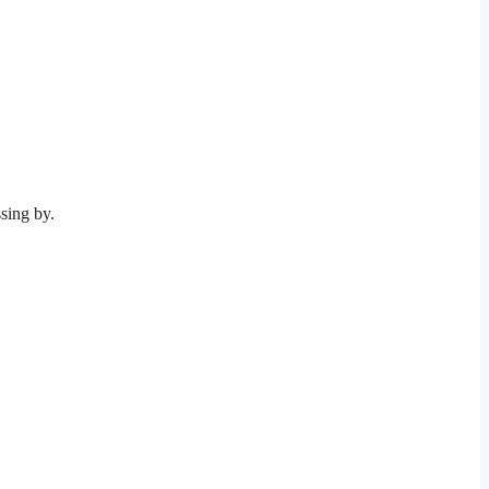
sing by.