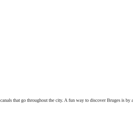
canals that go throughout the city. A fun way to discover Bruges is by a 