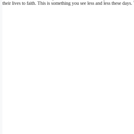
their lives to faith. This is something you see less and less these d