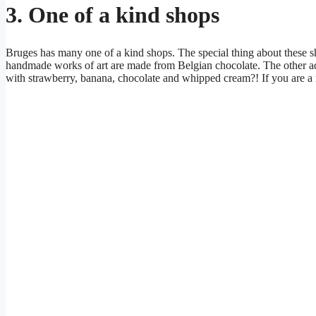
3. One of a kind shops
Bruges has many one of a kind shops. The special thing about these s
handmade works of art are made from Belgian chocolate. The other 
with strawberry, banana, chocolate and whipped cream?! If you are a r