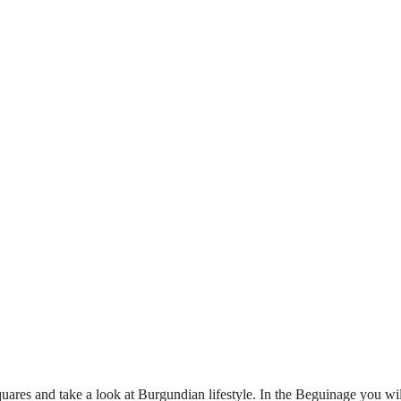
 squares and take a look at Burgundian lifestyle. In the Beguinage you w