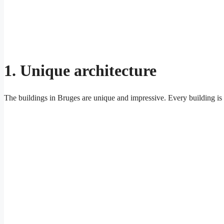
1. Unique architecture
The buildings in Bruges are unique and impressive. Every building is d