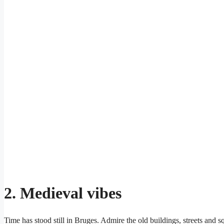
2.
Medieval vibes
Time has stood still in Bruges. Admire the old buildings, streets and