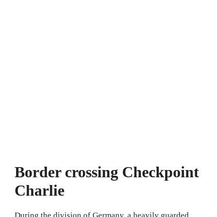
Border crossing Checkpoint
Charlie
During the division of Germany, a heavily guarded