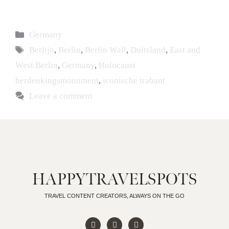
Germany
Berlijn
,
Berlin
,
Berlin Wall
,
Duitsland
,
East and
West Berlin
,
Germany
,
Holocaust
herdenkingsmonument
,
iconische trabant
Leave a comment
HAPPYTRAVELSPOTS
TRAVEL CONTENT CREATORS, ALWAYS ON THE GO