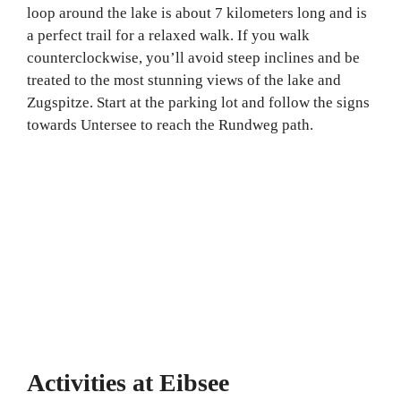
loop around the lake is about 7 kilometers long and is
a perfect trail for a relaxed walk. If you walk
counterclockwise, you’ll avoid steep inclines and be
treated to the most stunning views of the lake and
Zugspitze. Start at the parking lot and follow the signs
towards Untersee to reach the Rundweg path.
Activities at Eibsee