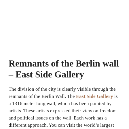
Remnants of the Berlin wall
– East Side Gallery
The division of the city is clearly visible through the
remnants of the Berlin Wall. The
East Side Gallery
is
a 1316 meter long wall, which has been painted by
artists. These artists expressed their view on freedom
and political issues on the wall. Each work has a
different approach. You can visit the world’s largest