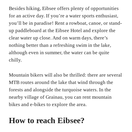
Besides hiking, Eibsee offers plenty of opportunities
for an active day. If you’re a water sports enthusiast,
you’ll be in paradise! Rent a rowboat, canoe, or stand-
up paddleboard at the Eibsee Hotel and explore the
clear water up close. And on warm days, there’s
nothing better than a refreshing swim in the lake,
although even in summer, the water can be quite
chilly.
Mountain bikers will also be thrilled: there are several
MTB routes around the lake that wind through the
forests and alongside the turquoise waters. In the
nearby village of Grainau, you can rent mountain
bikes and e-bikes to explore the area.
How to reach Eibsee?