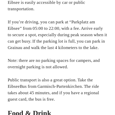
Eibsee is easily accessible by car or public
transportation.
If you’re driving, you can park at “Parkplatz am
Eibsee” from 05:00 to 22:00, with a fee. Arrive early
to secure a spot, especially during peak season when it
can get busy. If the parking lot is full, you can park in
Grainau and walk the last 4 kilometers to the lake.
Note: there are no parking spaces for campers, and
overnight parking is not allowed.
Public transport is also a great option. Take the
EibseeBus from Garmisch-Partenkirchen. The ride
takes about 45 minutes, and if you have a regional
guest card, the bus is free.
Food & Drink