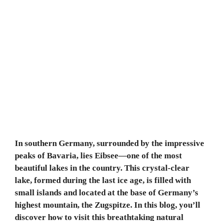
In southern Germany, surrounded by the impressive
peaks of Bavaria, lies Eibsee—one of the most
beautiful lakes in the country. This crystal-clear
lake, formed during the last ice age, is filled with
small islands and located at the base of Germany’s
highest mountain, the Zugspitze. In this blog, you’ll
discover how to visit this breathtaking natural