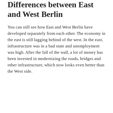
Differences between East
and West Berlin
You can still see how East and West Berlin have
developed separately from each other. The economy in
the east is still lagging behind of the west. In the east,
infrastructure was in a bad state and unemployment
was high. After the fall of the wall, a lot of money has
been invested in modernizing the roads, bridges and
other infrastructure, which now looks even better than
the West side.