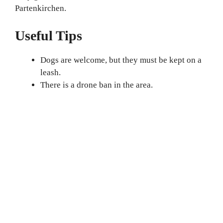
Partenkirchen.
Useful Tips
Dogs are welcome, but they must be kept on a
leash.
There is a drone ban in the area.