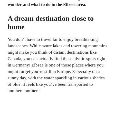
wonder and what to do in the Eibsee area.
A dream destination close to
home
You don’t have to travel far to enjoy breathtaking
landscapes. While azure lakes and towering mountains
might make you think of distant destinations like
Canada, you can actually find these idyllic spots right
in Germany! Eibsee is one of those places where you
might forget you’re still in Europe. Especially on a
sunny day, with the water sparkling in various shades
of blue, it feels like you’ve been transported to
another continent.