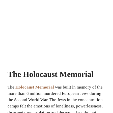
The Holocaust Memorial
The
Holocaust Memorial
was built in memory of the
more than 6 million murdered European Jews during
the Second World War. The Jews in the concentration
camps felt the emotions of loneliness, powerlessness,
disorientation, isolation and despair. They did not