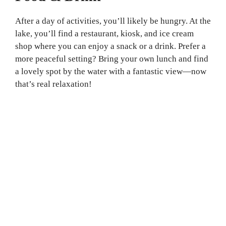
After a day of activities, you’ll likely be hungry. At the
lake, you’ll find a restaurant, kiosk, and ice cream
shop where you can enjoy a snack or a drink. Prefer a
more peaceful setting? Bring your own lunch and find
a lovely spot by the water with a fantastic view—now
that’s real relaxation!