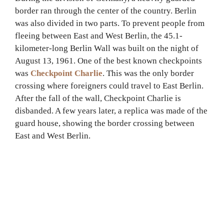
border ran through the center of the country. Berlin
was also divided in two parts. To prevent people from
fleeing between East and West Berlin, the 45.1-
kilometer-long Berlin Wall was built on the night of
August 13, 1961. One of the best known checkpoints
was
Checkpoint Charlie
. This was the only border
crossing where foreigners could travel to East Berlin.
After the fall of the wall, Checkpoint Charlie is
disbanded. A few years later, a replica was made of the
guard house, showing the border crossing between
East and West Berlin.