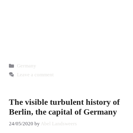
Germany
Leave a comment
The visible turbulent history of
Berlin, the capital of Germany
24/05/2020
by
Abel Landsweers