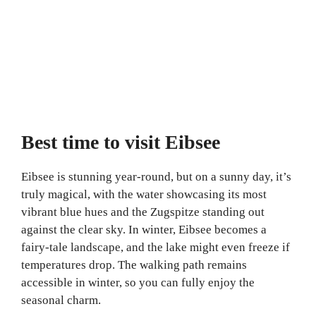
Best time to visit Eibsee
Eibsee is stunning year-round, but on a sunny day, it’s
truly magical, with the water showcasing its most
vibrant blue hues and the Zugspitze standing out
against the clear sky. In winter, Eibsee becomes a
fairy-tale landscape, and the lake might even freeze if
temperatures drop. The walking path remains
accessible in winter, so you can fully enjoy the
seasonal charm.