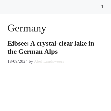
Germany
Eibsee: A crystal-clear lake in
the German Alps
18/09/2024
by
Abel Landsweers