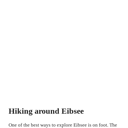
Hiking around Eibsee
One of the best ways to explore Eibsee is on foot. The