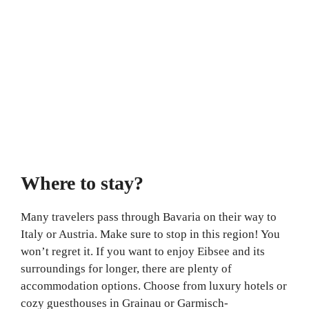
Where to stay?
Many travelers pass through Bavaria on their way to
Italy or Austria. Make sure to stop in this region! You
won’t regret it. If you want to enjoy Eibsee and its
surroundings for longer, there are plenty of
accommodation options. Choose from luxury hotels or
cozy guesthouses in Grainau or Garmisch-