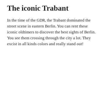
The iconic Trabant
In the time of the GDR, the Trabant dominated the
street scene in eastern Berlin. You can rent these
iconic oldtimers to discover the best sights of Berlin.
You see them crossing through the city a lot. They
excist in all kinds colors and really stand out!