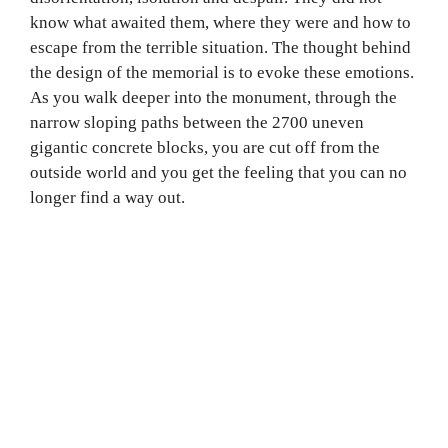
know what awaited them, where they were and how to
escape from the terrible situation. The thought behind
the design of the memorial is to evoke these emotions.
As you walk deeper into the monument, through the
narrow sloping paths between the 2700 uneven
gigantic concrete blocks, you are cut off from the
outside world and you get the feeling that you can no
longer find a way out.