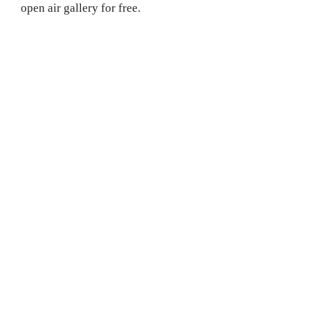
open air gallery for free.