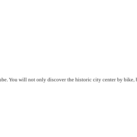
be. You will not only discover the historic city center by bike, 