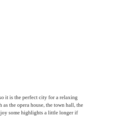
it is the perfect city for a relaxing
h as the opera house, the town hall, the
y some highlights a little longer if