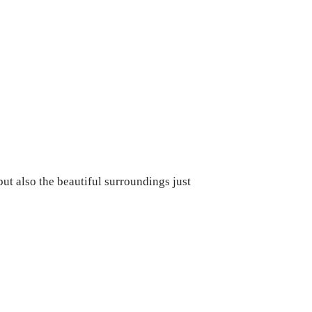
but also the beautiful surroundings just