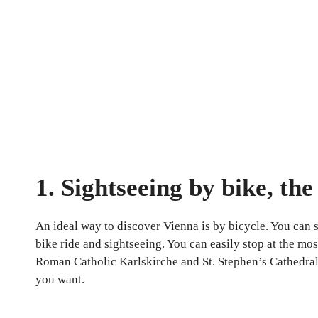
1. Sightseeing by bike, th
An ideal way to discover Vienna is by bicycle. You can se
bike ride and sightseeing. You can easily stop at the mos
Roman Catholic Karlskirche and St. Stephen’s Cathedral o
you want.