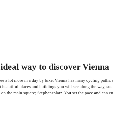
e ideal way to discover Vienna
e a lot more in a day by bike. Vienna has many cycling paths, so 
t beautiful places and buildings you will see along the way, suc
n the main square; Stephansplatz. You set the pace and can enjo