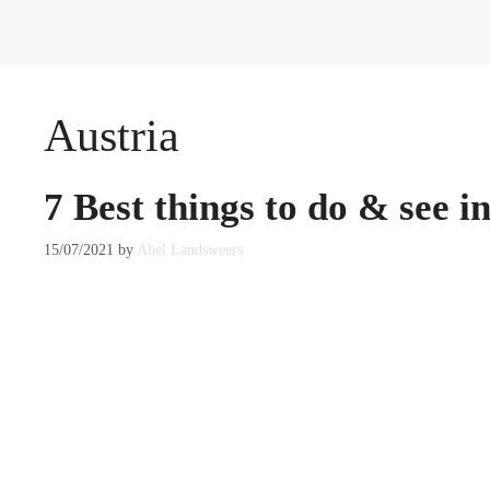
Austria
7 Best things to do & see i
15/07/2021
by
Abel Landsweers