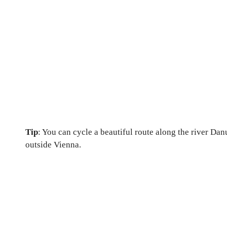
Tip
: You can cycle a beautiful route along the river Danu
outside Vienna.