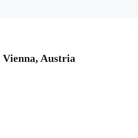
n Vienna, Austria